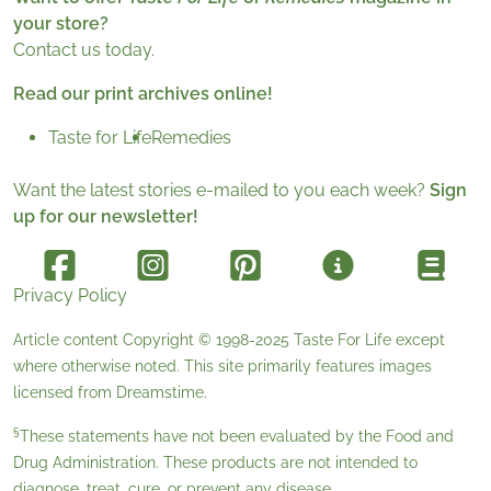
your store?
Contact us today.
Read our print archives online!
Taste for Life
Remedies
Want the latest stories e-mailed to you each week?
Sign
up for our newsletter!
Privacy Policy
Article content Copyright © 1998-2025
Taste For Life
except
where otherwise noted. This site primarily features images
licensed from
Dreamstime
.
§
These statements have not been evaluated by the Food and
Drug Administration. These products are not intended to
diagnose, treat, cure, or prevent any disease.