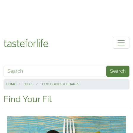
Skip to main content
Search
HOME
TOOLS
FOOD GUIDES & CHARTS
Find Your Fit