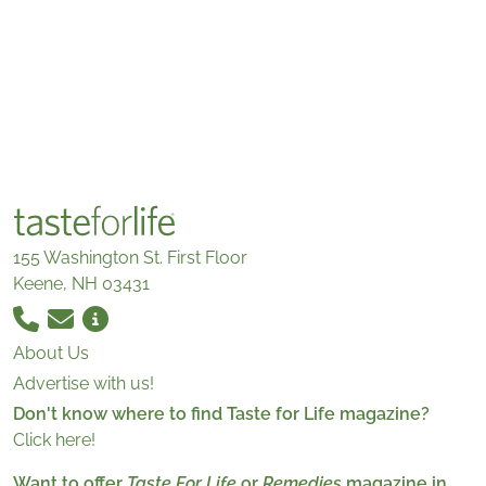
155 Washington St. First Floor
Keene, NH 03431
About Us
Advertise with us!
Don't know where to find Taste for Life magazine?
Click here!
Want to offer
Taste For Life
or
Remedies
magazine in