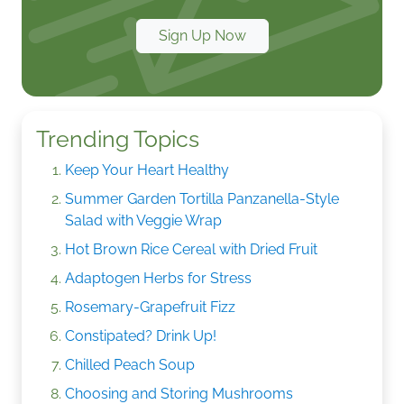
Sign Up Now
Trending Topics
Keep Your Heart Healthy
Summer Garden Tortilla Panzanella-Style
Salad with Veggie Wrap
Hot Brown Rice Cereal with Dried Fruit
Adaptogen Herbs for Stress
Rosemary-Grapefruit Fizz
Constipated? Drink Up!
Chilled Peach Soup
Choosing and Storing Mushrooms