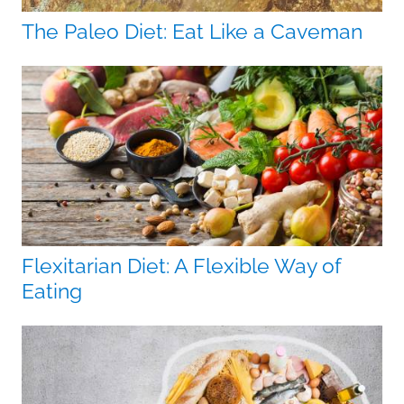
The Paleo Diet: Eat Like a Caveman
Flexitarian Diet: A Flexible Way of
Eating