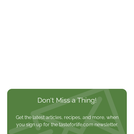
Don't Miss a Thing!
Get the latest articles, recipes, and more, when
you sign up for the tasteforlife.com newsletter.