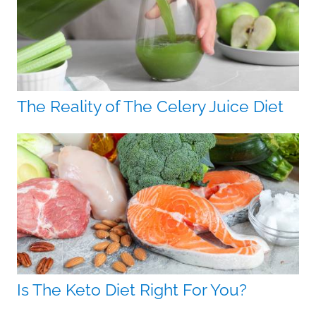
The Reality of The Celery Juice Diet
Is The Keto Diet Right For You?