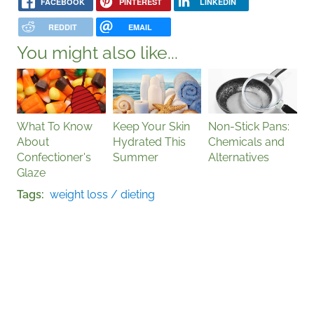
FACEBOOK
PINTEREST
LINKEDIN
REDDIT
EMAIL
You might also like...
What To Know
Keep Your Skin
Non-Stick Pans:
About
Hydrated This
Chemicals and
Confectioner's
Summer
Alternatives
Glaze
Tags
weight loss / dieting