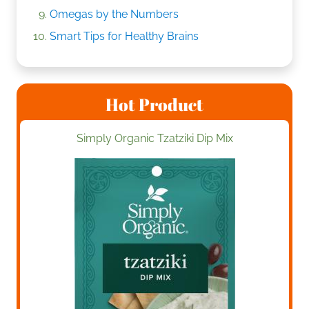
Omegas by the Numbers
Smart Tips for Healthy Brains
Hot Product
Simply Organic Tzatziki Dip Mix