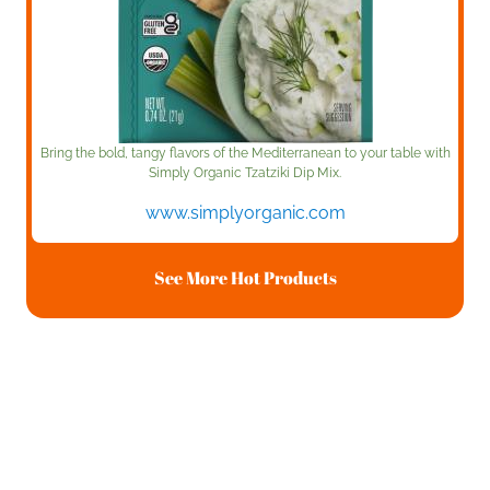
Bring the bold, tangy flavors of the Mediterranean to your table with
Simply Organic Tzatziki Dip Mix.
www.simplyorganic.com
See More Hot Products