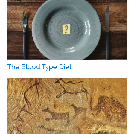
The Blood Type Diet