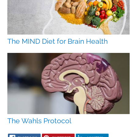
The MIND Diet for Brain Health
The Wahls Protocol