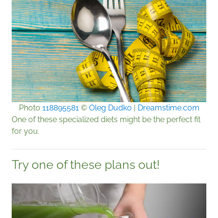
Photo
118895581
©
Oleg Dudko
|
Dreamstime.com
One of these specialized diets might be the perfect fit
for you.
Try one of these plans out!