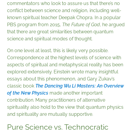
commentators who look to assure us that there’s no
conflict between science and religion, including well-
known spiritual teacher Deepak Chopra. In a popular
PBS program from 2015,
The Future of God
, he argued
that there are great similarities between quantum
science and spiritual modes of thought.
On one level at least, this is likely very possible.
Correspondence at the highest levels of science with
aspects of spiritual and metaphysical reality has been
explored extensively. Einstein wrote many insightful
essays about this phenomenon, and Gary Zukav’s
classic book
The Dancing Wu Li Masters: An Overview
of the New Physics
made another important
contribution. Many practitioners of alternative
spirituality also hold to the view that quantum physics
and spirituality are mutually supportive.
Pure Science vs. Technocratic