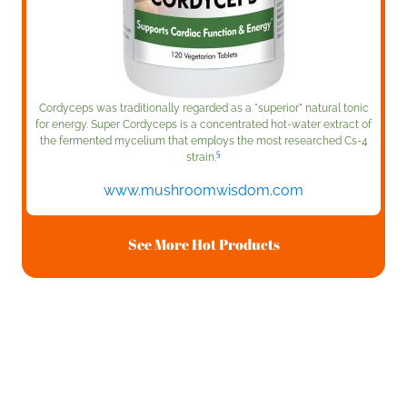
Cordyceps was traditionally regarded as a "superior" natural tonic
for energy. Super Cordyceps is a concentrated hot-water extract of
the fermented mycelium that employs the most researched Cs-4
§
strain.
www.mushroomwisdom.com
See More Hot Products