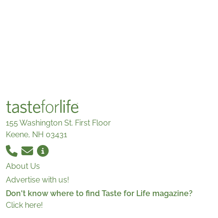
155 Washington St. First Floor
Keene, NH 03431
About Us
Advertise with us!
Don't know where to find Taste for Life magazine?
Click here!