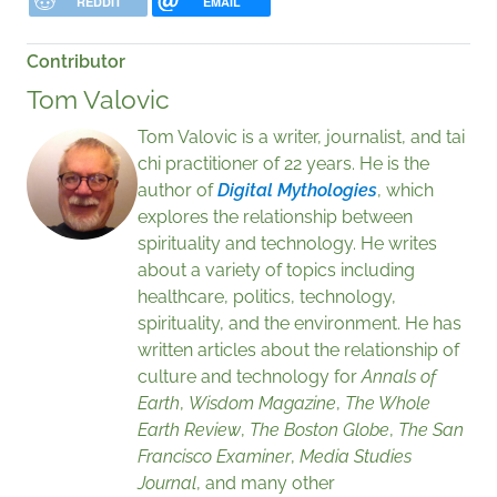
REDDIT
EMAIL
Contributor
Tom Valovic
Tom Valovic is a writer, journalist, and tai
chi practitioner of 22 years. He is the
author of
Digital Mythologies
, which
explores the relationship between
spirituality and technology. He writes
about a variety of topics including
healthcare, politics, technology,
spirituality, and the environment. He has
written articles about the relationship of
culture and technology for
Annals of
Earth
,
Wisdom Magazine
,
The Whole
Earth Review
,
The Boston Globe
,
The San
Francisco Examiner
,
Media Studies
Journal
, and many other