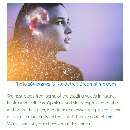
Photo
185332932
©
Rsndetre
|
Dreamstime.com
We host blogs from some of the leading voices in natural
health and wellness. Opinions and views expressed by the
author are their own, and do not necessarily represent those
of Taste For Life or its editorial staff. Please contact
Tom
Valovic
with any questions about this content.