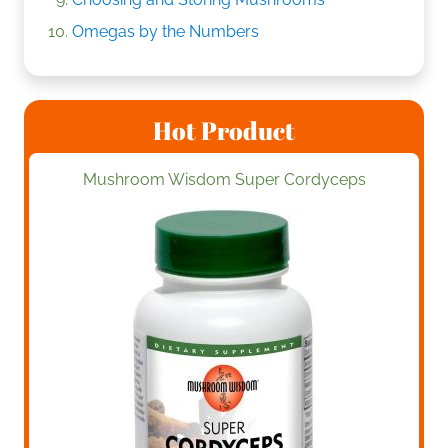
Omegas by the Numbers
Hot Product
Mushroom Wisdom Super Cordyceps