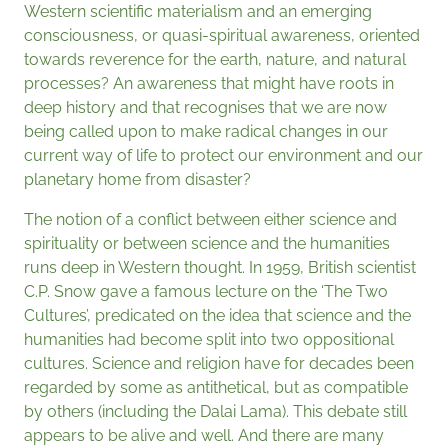
Western scientific materialism and an emerging
consciousness, or quasi-spiritual awareness, oriented
towards reverence for the earth, nature, and natural
processes? An awareness that might have roots in
deep history and that recognises that we are now
being called upon to make radical changes in our
current way of life to protect our environment and our
planetary home from disaster?
The notion of a conflict between either science and
spirituality or between science and the humanities
runs deep in Western thought. In 1959, British scientist
C.P. Snow gave a famous lecture on the ‘The Two
Cultures’, predicated on the idea that science and the
humanities had become split into two oppositional
cultures. Science and religion have for decades been
regarded by some as antithetical, but as compatible
by others (including the Dalai Lama). This debate still
appears to be alive and well. And there are many