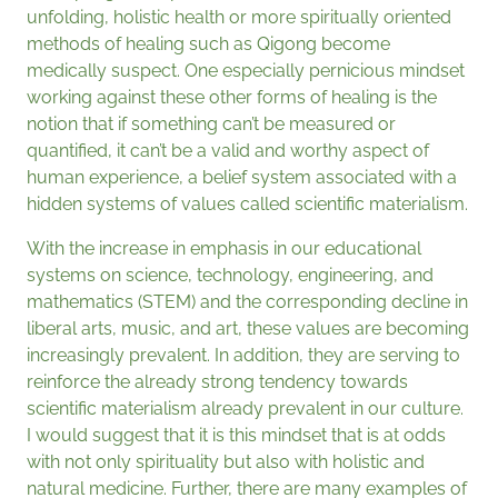
unfolding, holistic health or more spiritually oriented
methods of healing such as Qigong become
medically suspect. One especially pernicious mindset
working against these other forms of healing is the
notion that if something can’t be measured or
quantified, it can’t be a valid and worthy aspect of
human experience, a belief system associated with a
hidden systems of values called scientific materialism.
With the increase in emphasis in our educational
systems on science, technology, engineering, and
mathematics (STEM) and the corresponding decline in
liberal arts, music, and art, these values are becoming
increasingly prevalent. In addition, they are serving to
reinforce the already strong tendency towards
scientific materialism already prevalent in our culture.
I would suggest that it is this mindset that is at odds
with not only spirituality but also with holistic and
natural medicine. Further, there are many examples of