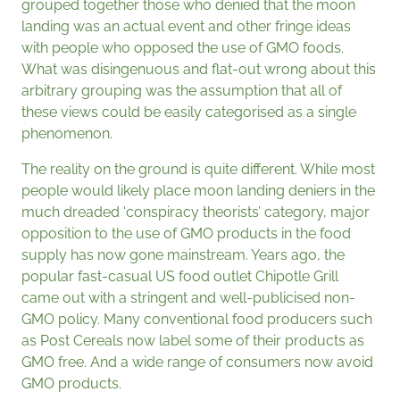
grouped together those who denied that the moon
landing was an actual event and other fringe ideas
with people who opposed the use of GMO foods.
What was disingenuous and flat-out wrong about this
arbitrary grouping was the assumption that all of
these views could be easily categorised as a single
phenomenon.
The reality on the ground is quite different. While most
people would likely place moon landing deniers in the
much dreaded ‘conspiracy theorists’ category, major
opposition to the use of GMO products in the food
supply has now gone mainstream. Years ago, the
popular fast-casual US food outlet Chipotle Grill
came out with a stringent and well-publicised non-
GMO policy. Many conventional food producers such
as Post Cereals now label some of their products as
GMO free. And a wide range of consumers now avoid
GMO products.