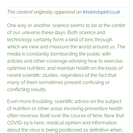
This content originally appeared on
kindredspirit.co.uk
One way or another, science seems to be at the center
of our universe these days. Both science and
technology certainly form a kind of lens through
which we view and measure the world around us. The
media is constantly bombarding the public with
articles and other coverage advising how to exercise,
optimise nutrition, and maintain health on the basis of
recent scientific studies, regardless of the fact that
many of them sometimes present confusing or
conflicting results.
Even more troubling, scientific advice on the subject
of nutrition or other areas involving preventive health
often reverses itself over the course of time. Now that
COVID-19 is here, medical opinion and information
about the virus is being positioned as definitive when,