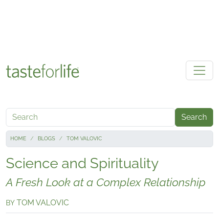
Skip to main content
Search
HOME
BLOGS
TOM VALOVIC
Science and Spirituality
A Fresh Look at a Complex Relationship
TOM VALOVIC
BY