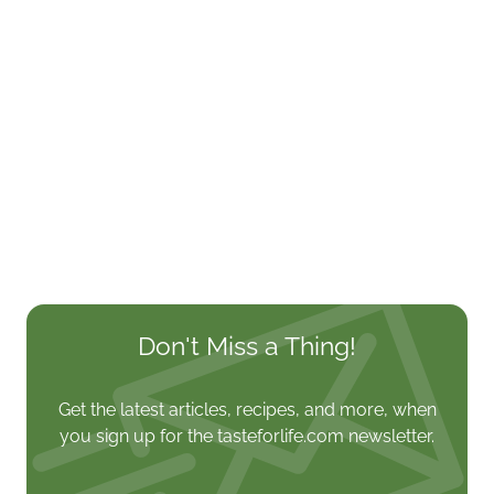
Don't Miss a Thing!
Get the latest articles, recipes, and more, when
you sign up for the tasteforlife.com newsletter.