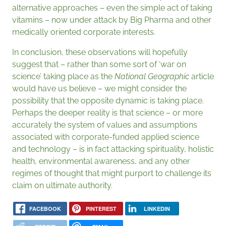
alternative approaches – even the simple act of taking
vitamins – now under attack by Big Pharma and other
medically oriented corporate interests.
In conclusion, these observations will hopefully
suggest that – rather than some sort of ‘war on
science’ taking place as the
National Geographic
article
would have us believe – we might consider the
possibility that the opposite dynamic is taking place.
Perhaps the deeper reality is that science – or more
accurately the system of values and assumptions
associated with corporate-funded applied science
and technology – is in fact attacking spirituality, holistic
health, environmental awareness, and any other
regimes of thought that might purport to challenge its
claim on ultimate authority.
FACEBOOK
PINTEREST
LINKEDIN