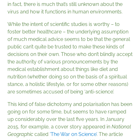
in fact, there is much that’s still unknown about the
virus and how it functions in human environments.
While the intent of scientific studies is worthy – to
foster better healthcare – the underlying assumption
of much medical advice seems to be that the general
public can’t quite be trusted to make these kinds of
decisions on their own. Those who don’t blindly accept
the authority of various pronouncements by the
medical establishment about things like diet and
nutrition (whether doing so on the basis of a spiritual
stance, a holistic lifestyle, or for some other reasons)
are sometimes accused of being ‘anti-science’.
This kind of false dichotomy and polarisation has been
going on for some time, but seems to have ramped
up considerably over the last five years. In January
2015, for example, a cover story appeared in
National
Geographic
called
‘The War on Science’
. The article