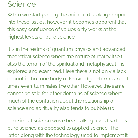
Science
When we start peeling the onion and looking deeper
into these issues, however, it becomes apparent that
this easy confluence of values only works at the
highest levels of pure science.
It is in the realms of quantum physics and advanced
theoretical science where the nature of reality itself –
also the terrain of the spiritual and metaphysical – is
explored and examined. Here there is not only a lack
of conflict but one body of knowledge informs and at
times even illuminates the other. However, the same
cannot be said for other domains of science where
much of the confusion about the relationship of
science and spirituality also tends to bubble up.
The kind of science we’ve been talking about so far is
pure science as opposed to applied science. The
latter, along with the technology used to implement it,