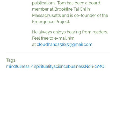
publications. Tom has been a board
member at Brookline Tai Chi in
Massachusetts and is co-founder of the
Emergence Project.
He always enjoys hearing from readers.
Feel free to e-mail him
at
cloudhands5885@gmail.com
.
Tags
mindfulness / spirituality
science
business
Non-GMO