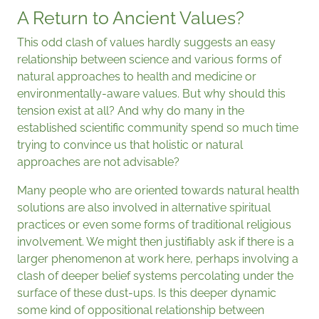
A Return to Ancient Values?
This odd clash of values hardly suggests an easy
relationship between science and various forms of
natural approaches to health and medicine or
environmentally-aware values. But why should this
tension exist at all? And why do many in the
established scientific community spend so much time
trying to convince us that holistic or natural
approaches are not advisable?
Many people who are oriented towards natural health
solutions are also involved in alternative spiritual
practices or even some forms of traditional religious
involvement. We might then justifiably ask if there is a
larger phenomenon at work here, perhaps involving a
clash of deeper belief systems percolating under the
surface of these dust-ups. Is this deeper dynamic
some kind of oppositional relationship between