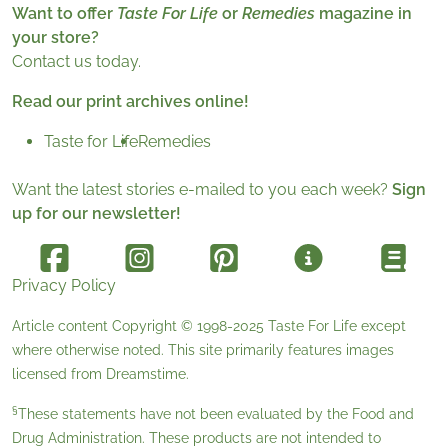
Want to offer
Taste For Life
or
Remedies
magazine in
your store?
Contact us today.
Read our print archives online!
Taste for Life
Remedies
Want the latest stories e-mailed to you each week?
Sign
up for our newsletter!
Privacy Policy
Article content Copyright © 1998-2025
Taste For Life
except
where otherwise noted. This site primarily features images
licensed from
Dreamstime
.
§
These statements have not been evaluated by the Food and
Drug Administration. These products are not intended to