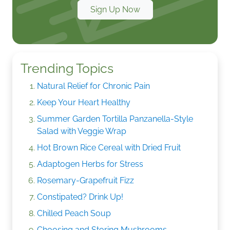
Sign Up Now
Trending Topics
Natural Relief for Chronic Pain
Keep Your Heart Healthy
Summer Garden Tortilla Panzanella-Style
Salad with Veggie Wrap
Hot Brown Rice Cereal with Dried Fruit
Adaptogen Herbs for Stress
Rosemary-Grapefruit Fizz
Constipated? Drink Up!
Chilled Peach Soup
Choosing and Storing Mushrooms