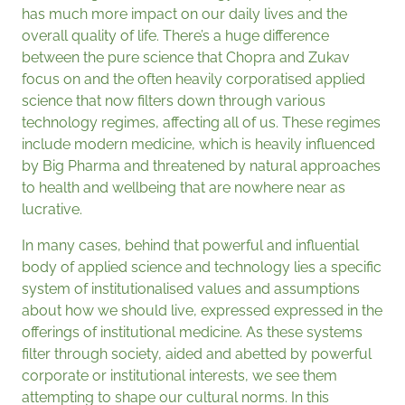
has much more impact on our daily lives and the
overall quality of life. There’s a huge difference
between the pure science that Chopra and Zukav
focus on and the often heavily corporatised applied
science that now filters down through various
technology regimes, affecting all of us. These regimes
include modern medicine, which is heavily influenced
by Big Pharma and threatened by natural approaches
to health and wellbeing that are nowhere near as
lucrative.
In many cases, behind that powerful and influential
body of applied science and technology lies a specific
system of institutionalised values and assumptions
about how we should live, expressed expressed in the
offerings of institutional medicine. As these systems
filter through society, aided and abetted by powerful
corporate or institutional interests, we see them
attempting to shape our cultural norms. In this