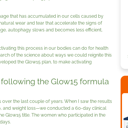
age that has accumulated in our cells caused by
atural wear and tear that accelerate the signs of
age, autophagy slows and becomes less efficient,
ivating this process in our bodies can do for health
search of the science about ways we could reignite this
developed the Glow15 plan, to make activating
.
following the Glow15 formula
 over the last couple of years. When I saw the results
, and weight loss—we conducted a 60-day clinical
he Glow15 title. The women who participated in the
 days.