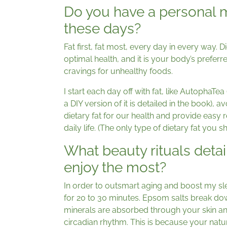
Do you have a personal ma
these days?
Fat first, fat most, every day in every way. Dieta
optimal health, and it is your body’s preferred
cravings for unhealthy foods.
I start each day off with fat, like AutophaTea
a DIY version of it is detailed in the book), 
dietary fat for our health and provide easy 
daily life. (The only type of dietary fat you sh
What beauty rituals deta
enjoy the most?
In order to outsmart aging and boost my slee
for 20 to 30 minutes. Epsom salts break do
minerals are absorbed through your skin and
circadian rhythm. This is because your natu