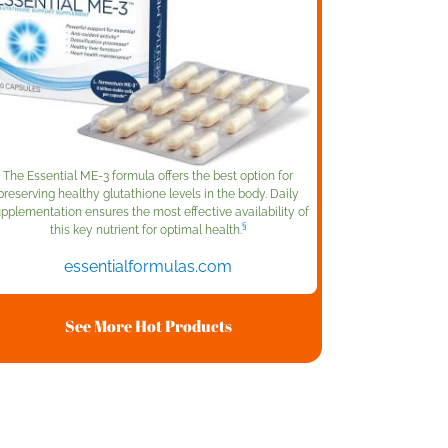
The Essential ME-3 formula offers the best option for
preserving healthy glutathione levels in the body. Daily
pplementation ensures the most effective availability of
§
this key nutrient for optimal health.
essentialformulas.com
See More Hot Products