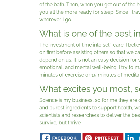
of the bath. Then, when you get out of the 
you all the more ready for sleep. Since I tra
wherever I go.
What is one of the best 
The investment of time into self-care. I bel
on first before assisting others so that we 
depend on us. It is not an easy decision for w
emotional, and mental well-being. I try to m
minutes of exercise or 15 minutes of meditat
What excites you most, s
Science is my business, so for me they are o
and purest ingredients to support health, w
scientists and researchers to deliver the bes
survive, but thrive.
FACEBOOK
PINTEREST