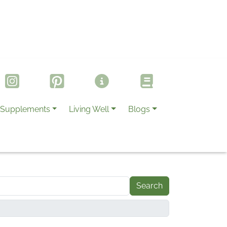
Supplements
Living Well
Blogs