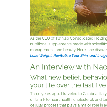
As the CEO of Twinlab Consolidated Holdin
nutritional supplements made with scientific
management, and beauty. Here, she discus
Lose Weight, Revitalize Your Skin, and Invig
An Interview with Na
What new belief, behavio
your life over the last fiv
Three years ago, I traveled to Calabria, Ital
of its link to heart health, cholesterol, and 
cellular process that plays a major role i