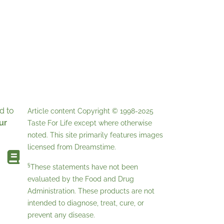
d to
Article content Copyright © 1998-2025
ur
Taste For Life
except where otherwise
noted. This site primarily features images
licensed from
Dreamstime
.
§
These statements have not been
evaluated by the Food and Drug
Administration. These products are not
intended to diagnose, treat, cure, or
prevent any disease.