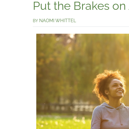
Put the Brakes on
NAOMI WHITTEL
BY