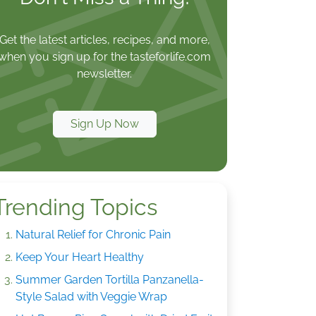
Get the latest articles, recipes, and more,
when you sign up for the tasteforlife.com
newsletter.
Sign Up Now
Trending Topics
Natural Relief for Chronic Pain
Keep Your Heart Healthy
Summer Garden Tortilla Panzanella-
Style Salad with Veggie Wrap