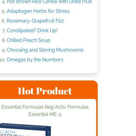
Hot Brown Rice Cereal with Dried Fruit
Adaptogen Herbs for Stress
Rosemary-Grapefruit Fizz
Constipated? Drink Up!
Chilled Peach Soup
Choosing and Storing Mushrooms
Omegas by the Numbers
Hot Product
Essential Formulas Reg´Activ Formulas
Essential ME-3