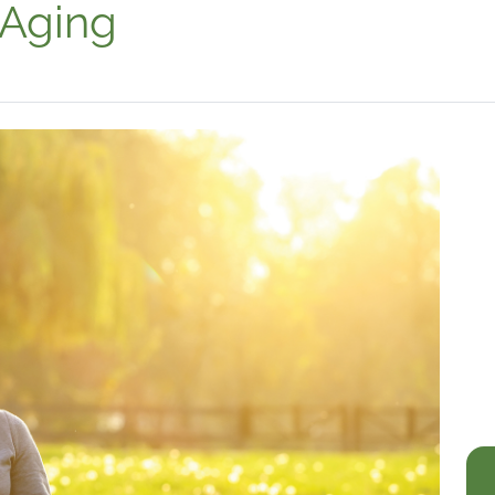
 Aging