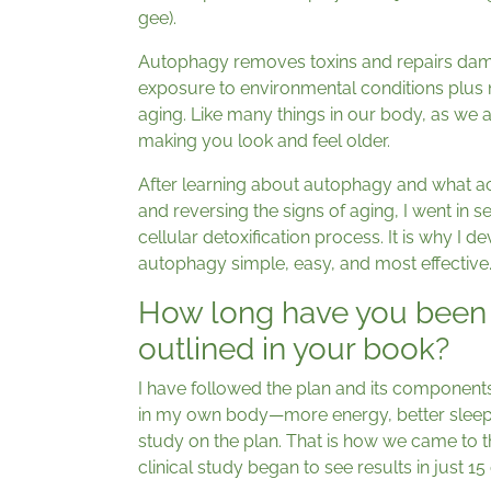
gee).
Autophagy removes toxins and repairs dam
exposure to environmental conditions plus n
aging. Like many things in our body, as we 
making you look and feel older.
After learning about autophagy and what act
and reversing the signs of aging, I went in 
cellular detoxification process. It is why I 
autophagy simple, easy, and most effective
How long have you been 
outlined in your book?
I have followed the plan and its components
in my own body—more energy, better sleep
study on the plan. That is how we came to t
clinical study began to see results in just 15