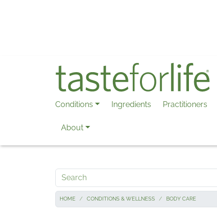
Skip to main content
Conditions
Ingredients
Practitioners
About
Search
HOME
CONDITIONS & WELLNESS
BODY CARE