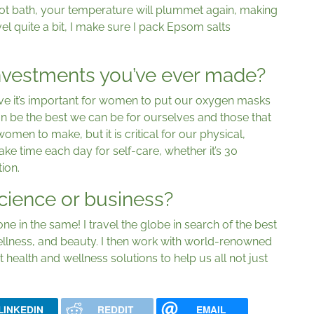
hot bath, your temperature will plummet again, making
vel quite a bit, I make sure I pack Epsom salts
investments you’ve ever made?
ieve it’s important for women to put our oxygen masks
can be the best we can be for ourselves and those that
omen to make, but it is critical for our physical,
ake time each day for self-care, whether it’s 30
ion.
cience or business?
ne in the same! I travel the globe in search of the best
ellness, and beauty. I then work with world-renowned
t health and wellness solutions to help us all not just
LINKEDIN
REDDIT
EMAIL