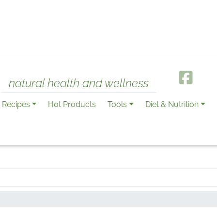
natural health and wellness
Recipes
Hot Products
Tools
Diet & Nutrition