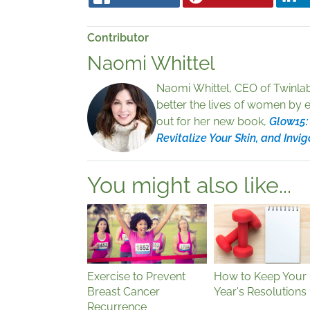
Contributor
Naomi Whittel
Naomi Whittel, CEO of Twinlab
better the lives of women by 
out for her new book,
Glow15:
Revitalize Your Skin, and Invig
You might also like...
Exercise to Prevent
How to Keep Your
Breast Cancer
Year's Resolutions
Recurrence