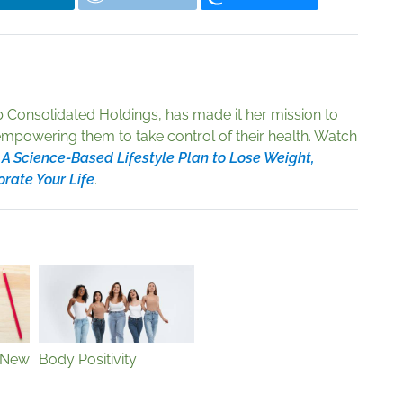
 Consolidated Holdings, has made it her mission to
empowering them to take control of their health. Watch
 A Science-Based Lifestyle Plan to Lose Weight,
orate Your Life
.
 New
Body Positivity