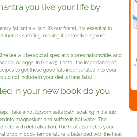
ntra you live your life by
ry fat isn’t a villain, it’s our friend. It is essential to
 fuel. It’s satiating, making it protective against
 (the tea will be sold at specialty stores nationwide, and
avocado, or eggs. In Glow15, I detail the importance of
su
recipes to get these good fats incorporated into your
ould not include in your diet is trans fats.)
iled in your new book do you
p, I take a hot Epsom salts bath, soaking in the tub
wn into magnesium and sulfate in hot water. The
 help with detoxification. The heat also helps your
ral drop in body temperature is balanced with the heat