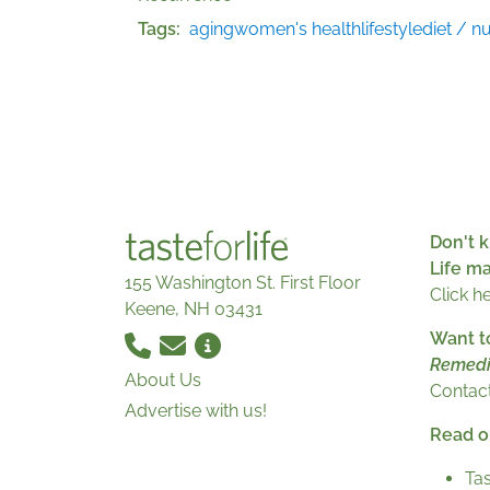
Tags
aging
women's health
lifestyle
diet / nu
Don't k
Life m
155 Washington St. First Floor
Click h
Keene, NH 03431
Want t
Remedi
About Us
Contact
Advertise with us!
Read ou
Tas