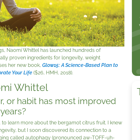
gs, Naomi Whittel has launched hundreds of
ally proven ingredients for longevity, weight
ses her new book,
Glow15: A Science-Based Plan to
orate Your Life
($26, HMH, 2018).
omi Whittel
r, or habit has most improved
e years?
y, to learn more about the bergamot citrus fruit. I knew
longevity, but I soon discovered its connection to a
n aging called autophagy (pronounced aw-TOFF-uh-