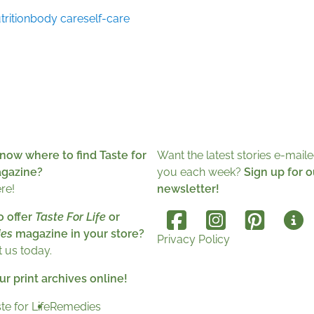
trition
body care
self-care
now where to find Taste for
Want the latest stories e-maile
agazine?
you each week?
Sign up for o
ere!
newsletter!
o offer
Taste For Life
or
es
magazine in your store?
Privacy Policy
 us today.
r print archives online!
te for Life
Remedies