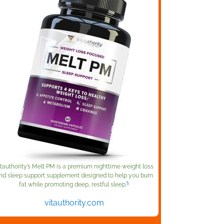
itauthority’s Melt PM is a premium nighttime weight loss
nd sleep support supplement designed to help you burn
§
fat while promoting deep, restful sleep.
vitauthority.com