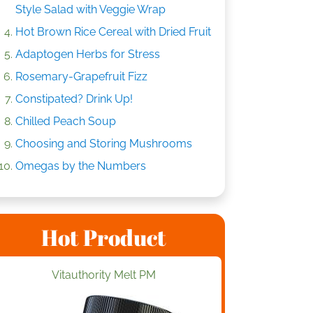
Style Salad with Veggie Wrap
Hot Brown Rice Cereal with Dried Fruit
Adaptogen Herbs for Stress
Rosemary-Grapefruit Fizz
Constipated? Drink Up!
Chilled Peach Soup
Choosing and Storing Mushrooms
Omegas by the Numbers
Hot Product
Vitauthority Melt PM