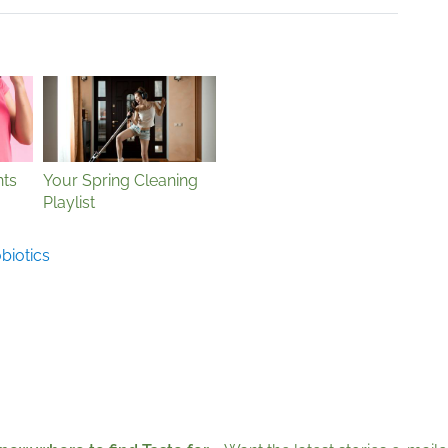
ts
Your Spring Cleaning
Playlist
biotics