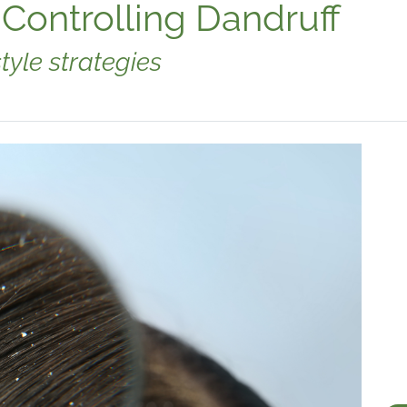
 Controlling Dandruff
tyle strategies