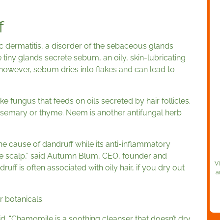
f
 dermatitis, a disorder of the sebaceous glands
 tiny glands secrete sebum, an oily, skin-lubricating
 however, sebum dries into flakes and can lead to
ke fungus that feeds on oils secreted by hair follicles.
osemary or thyme. Neem is another antifungal herb
the cause of dandruff while its anti-inflammatory
he scalp,” said Autumn Blum, CEO, founder and
V
ff is often associated with oily hair, if you dry out
a
 botanicals.
aid. “Chamomile is a soothing cleanser that doesn’t dry