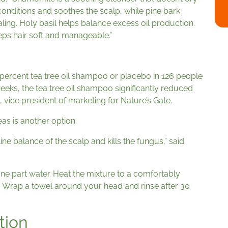
 conditions and soothes the scalp, while pine bark
ling. Holy basil helps balance excess oil production.
eps hair soft and manageable.”
 percent tea tree oil shampoo or placebo in 126 people
eeks, the tea tree oil shampoo significantly reduced
 vice president of marketing for Nature’s Gate.
as is another option.
ne balance of the scalp and kills the fungus,” said
ne part water. Heat the mixture to a comfortably
 Wrap a towel around your head and rinse after 30
tion