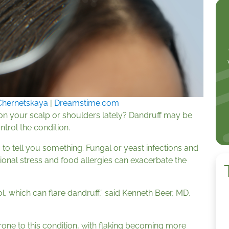
Chernetskaya
|
Dreamstime.com
on your scalp or shoulders lately? Dandruff may be
ntrol the condition.
 to tell you something. Fungal or yeast infections and
ional stress and food allergies can exacerbate the
l, which can flare dandruff,” said Kenneth Beer, MD,
rone to this condition, with flaking becoming more