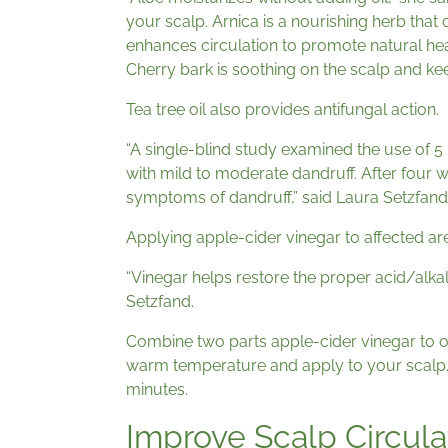
your scalp. Arnica is a nourishing herb that
enhances circulation to promote natural hea
Cherry bark is soothing on the scalp and ke
Tea tree oil also provides antifungal action.
“A single-blind study examined the use of 5
with mild to moderate dandruff. After four w
symptoms of dandruff,” said Laura Setzfand,
Applying apple-cider vinegar to affected are
“Vinegar helps restore the proper acid/alkali
Setzfand.
Combine two parts apple-cider vinegar to o
warm temperature and apply to your scalp.
minutes.
Improve Scalp Circula