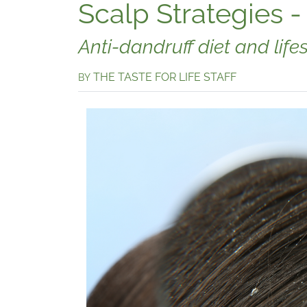
Scalp Strategies -
Anti-dandruff diet and lifes
THE TASTE FOR LIFE STAFF
BY