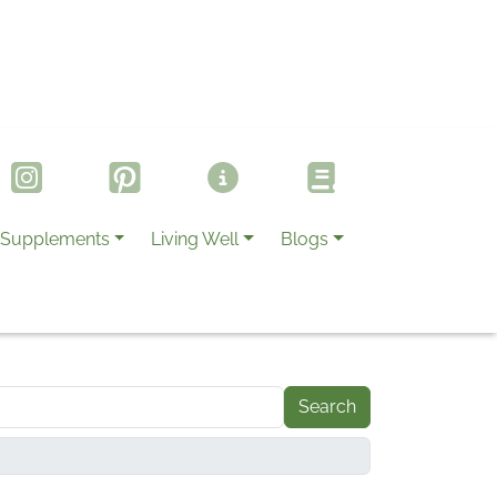
Supplements
Living Well
Blogs