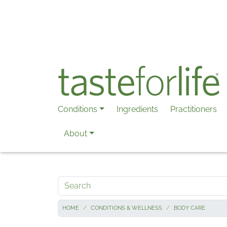
Skip to main content
Conditions
Ingredients
Practitioners
About
Search
HOME
CONDITIONS & WELLNESS
BODY CARE