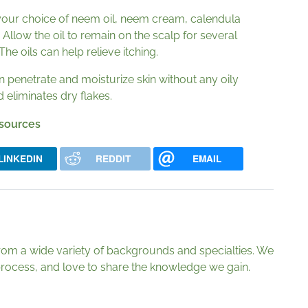
your choice of neem oil, neem cream, calendula
l. Allow the oil to remain on the scalp for several
e oils can help relieve itching.
can penetrate and moisturize skin without any oily
d eliminates dry flakes.
 sources
LINKEDIN
REDDIT
EMAIL
from a wide variety of backgrounds and specialties. We
g process, and love to share the knowledge we gain.