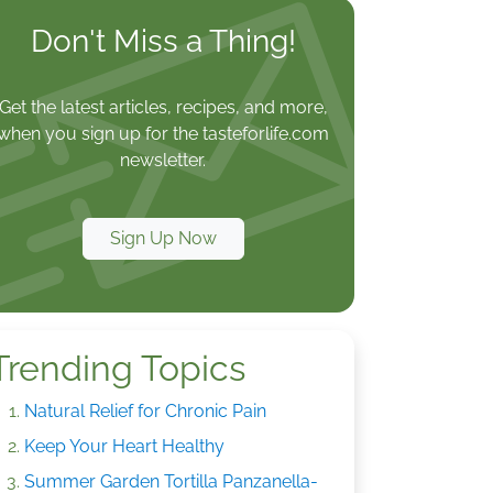
Don't Miss a Thing!
Get the latest articles, recipes, and more,
when you sign up for the tasteforlife.com
newsletter.
Sign Up Now
Trending Topics
Natural Relief for Chronic Pain
Keep Your Heart Healthy
Summer Garden Tortilla Panzanella-