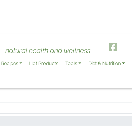
natural health and wellness
Recipes
Hot Products
Tools
Diet & Nutrition