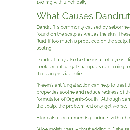
150 mg with lunch daily.
What Causes Dandruf
Dandruff is commonly caused by seborrheic
found on the scalp as well as the skin. These
fluid. If too much is produced on the scalp,
scaling.
Dandruff may also be the result of a yeast-li
Look for antifungal shampoos containing r
that can provide relief.
“Neem’s antifungal action can help to treat 
properties soothe and reduce redness of t
formulator of Organix-South. “Although dandru
the scalp, the problem will only get worse.”
Blum also recommends products with other
“Aloe moisturizes without adding oil,” she s