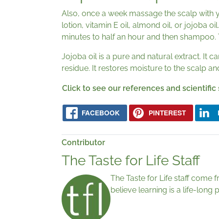
Also, once a week massage the scalp with 
lotion, vitamin E oil, almond oil, or jojoba oi
minutes to half an hour and then shampoo. Th
Jojoba oil is a pure and natural extract. It 
residue. It restores moisture to the scalp an
Click to see our references and scientific
FACEBOOK
PINTEREST
Contributor
The Taste for Life Staff
The Taste for Life staff come 
believe learning is a life-lon