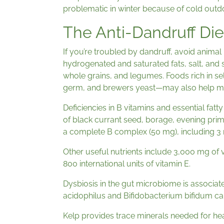
problematic in winter because of cold outd
The Anti-Dandruff Die
If you’re troubled by dandruff, avoid animal p
hydrogenated and saturated fats, salt, and 
whole grains, and legumes. Foods rich in s
germ, and brewers yeast—may also help mi
Deficiencies in B vitamins and essential fat
of black currant seed, borage, evening primro
a complete B complex (50 mg), including 3 m
Other useful nutrients include 3,000 mg of 
800 international units of vitamin E.
Dysbiosis in the gut microbiome is associate
acidophilus and Bifidobacterium bifidum can 
Kelp provides trace minerals needed for hea