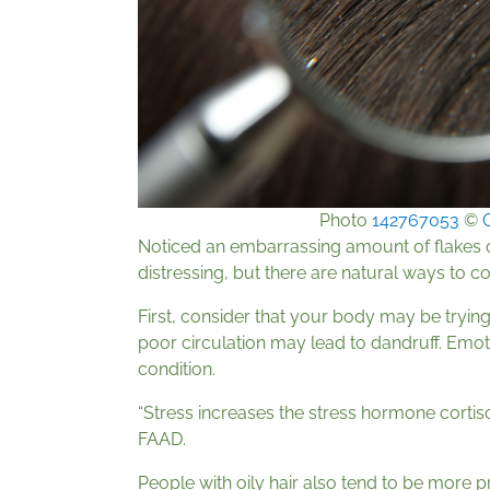
Photo
142767053
©
Noticed an embarrassing amount of flakes 
distressing, but there are natural ways to co
First, consider that your body may be trying
poor circulation may lead to dandruff. Emot
condition.
“Stress increases the stress hormone cortiso
FAAD.
People with oily hair also tend to be more p