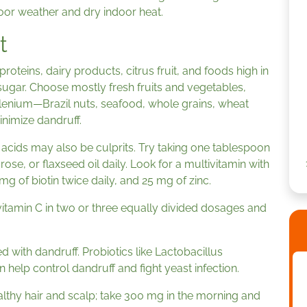
oor weather and dry indoor heat.
t
roteins, dairy products, citrus fruit, and foods high in
sugar. Choose mostly fresh fruits and vegetables,
elenium—Brazil nuts, seafood, whole grains, wheat
nimize dandruff.
ty acids may also be culprits. Try taking one tablespoon
se, or flaxseed oil daily. Look for a multivitamin with
g of biotin twice daily, and 25 mg of zinc.
vitamin C in two or three equally divided dosages and
d with dandruff. Probiotics like Lactobacillus
help control dandruff and fight yeast infection.
lthy hair and scalp; take 300 mg in the morning and