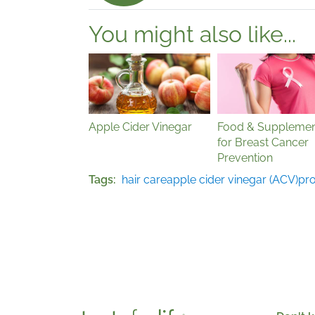
You might also like...
Apple Cider Vinegar
Food & Supplemen
for Breast Cancer
Prevention
Tags
hair care
apple cider vinegar (ACV)
pro