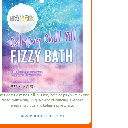
ra Cacia Calming Chill Pill Fizzy bath helps you relax and
renew with a fun, unique blend of calming lavender,
refreshing citrus and balancing patchouli.
www.auracacia.com