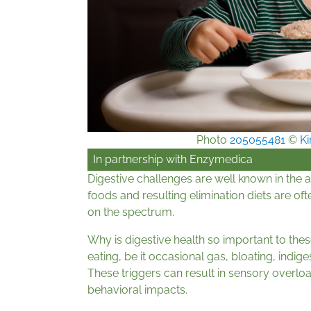
Photo
205055481
©
Ki
In partnership with
Enzymedica
Digestive challenges are well known in the a
foods and resulting elimination diets are o
on the spectrum.
Why is digestive health so important to th
eating, be it occasional gas, bloating, indig
These triggers can result in sensory overloa
behavioral impacts.