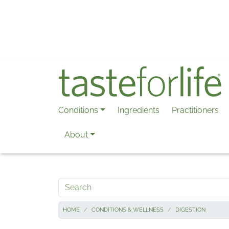
Skip to main content
Conditions
Ingredients
Practitioners
About
Search
HOME
CONDITIONS & WELLNESS
DIGESTION