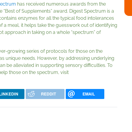
pectrum
has received numerous awards from the
e “Best of Supplements” award. Digest Spectrum is a
t contains enzymes for all the typical food intolerances
of a meal, it helps take the guesswork out of identifying
shot approach in taking on a whole “spectrum” of
er-growing series of protocols for those on the
has unique needs. However, by addressing underlying
n be alleviated in supporting sensory difficulties. To
elp those on the spectrum, visit
LINKEDIN
REDDIT
EMAIL