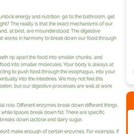
nlock energy and nutrition, go to the bathroom, get
ght? The reality is that the exact mechanisms of our
and, at best, are misunderstood. The digestive
hat works in harmony to break down our food through
Teeth rip apart the food into smaller chunks, and
food into smaller molecules. Your body is always at
cting to push food through the esophagus, into your
ntually into the intestines. We may not feel this
aten, but our digestive processes are well at work
l role. Different enzymes break down different things.
hile lipases break down fat. There are specific
t breaks down lactose and dairy sugar.
n’t make enough of certain enzymes. For example, if