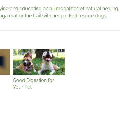
dying and educating on all modalities of natural healing.
yoga mat or the trail with her pack of rescue dogs.
Good Digestion for
Your Pet