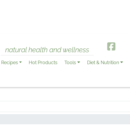
natural health and wellness
Recipes
Hot Products
Tools
Diet & Nutrition