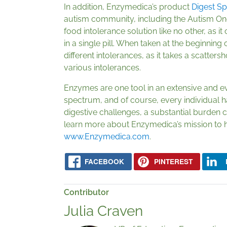
In addition, Enzymedica’s product
Digest S
autism community, including the Autism On
food intolerance solution like no other, as i
in a single pill. When taken at the beginning 
different intolerances, as it takes a scatter
various intolerances.
Enzymes are one tool in an extensive and ev
spectrum, and of course, every individual 
digestive challenges, a substantial burden ca
learn more about Enzymedica’s mission to h
www.Enzymedica.com
.
FACEBOOK
PINTEREST
Contributor
Julia Craven