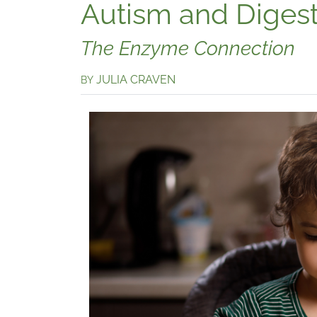
Autism and Diges
The Enzyme Connection
JULIA CRAVEN
BY