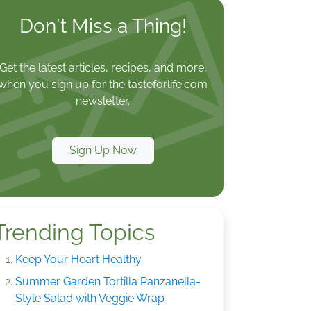
Don't Miss a Thing!
Get the latest articles, recipes, and more,
when you sign up for the tasteforlife.com
newsletter.
Sign Up Now
Trending Topics
Keep Your Heart Healthy
Summer Garden Tortilla Panzanella-
Style Salad with Veggie Wrap