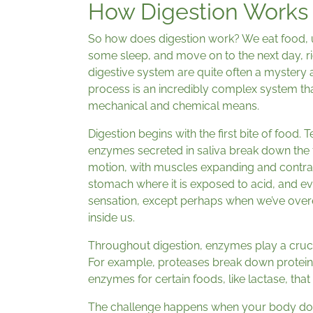
How Digestion Works
So how does digestion work? We eat food, u
some sleep, and move on to the next day, ri
digestive system are quite often a mystery 
process is an incredibly complex system t
mechanical and chemical means.
Digestion begins with the first bite of food. 
enzymes secreted in saliva break down the 
motion, with muscles expanding and contra
stomach where it is exposed to acid, and eve
sensation, except perhaps when we’ve overe
inside us.
Throughout digestion, enzymes play a crucia
For example, proteases break down protein w
enzymes for certain foods, like lactase, tha
The challenge happens when your body does