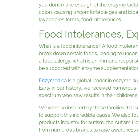
you don’t make enough of the enzyme lactas
colon, causing uncomfortable gas and bloat
laypeople’s terms, food intolerances.
Food Intolerances, Ex
What is a food intolerance? A food intolera
break down certain foods, leading to uncomf
a food allergy, which is an immune response 
be supported with enzyme supplementation
Enzymedica
is a global leader in enzyme s
Early in our history, we received numerous t
spectrum who saw results in their children
We were so inspired by these families that w
to support this incredible cause. We also fou
products industry for autism, the Autism H
from numerous brands to raise awareness a