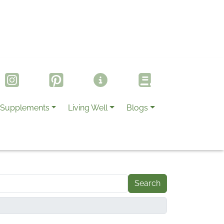
Supplements
Living Well
Blogs