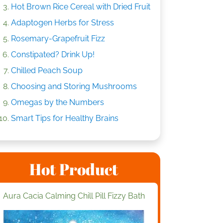
Hot Brown Rice Cereal with Dried Fruit
Adaptogen Herbs for Stress
Rosemary-Grapefruit Fizz
Constipated? Drink Up!
Chilled Peach Soup
Choosing and Storing Mushrooms
Omegas by the Numbers
Smart Tips for Healthy Brains
Hot Product
Aura Cacia Calming Chill Pill Fizzy Bath