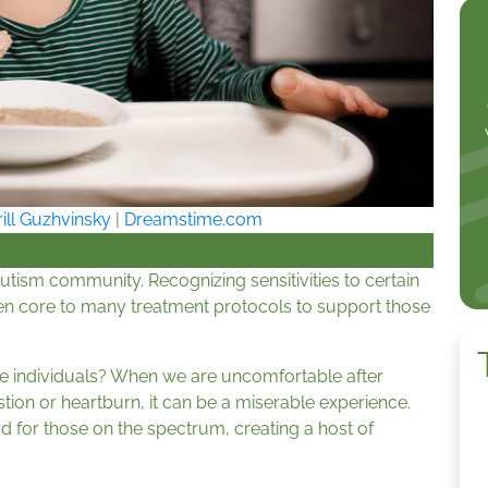
rill Guzhvinsky
|
Dreamstime.com
utism community. Recognizing sensitivities to certain
ften core to many treatment protocols to support those
ese individuals? When we are uncomfortable after
estion or heartburn, it can be a miserable experience.
d for those on the spectrum, creating a host of