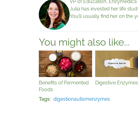
VP of Education, Enzymedica
Julia has invested her life stu
You’ll usually find her on the 
You might also like...
Benefits of Fermented
Digestive Enzymes
Foods
Tags
digestion
autism
enzymes