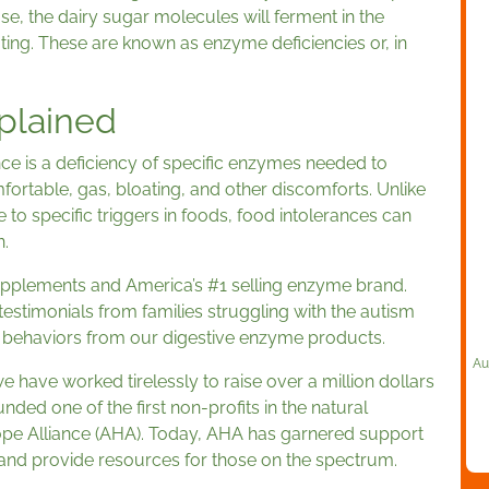
e, the dairy sugar molecules will ferment in the
ing. These are known as enzyme deficiencies or, in
plained
nce is a deficiency of specific enzymes needed to
ortable, gas, bloating, and other discomforts. Unlike
to specific triggers in foods, food intolerances can
.
upplements and America’s #1 selling enzyme brand.
estimonials from families struggling with the autism
’s behaviors from our digestive enzyme products.
Au
e have worked tirelessly to raise over a million dollars
nded one of the first non-profits in the natural
ope Alliance (AHA). Today, AHA has garnered support
nd provide resources for those on the spectrum.