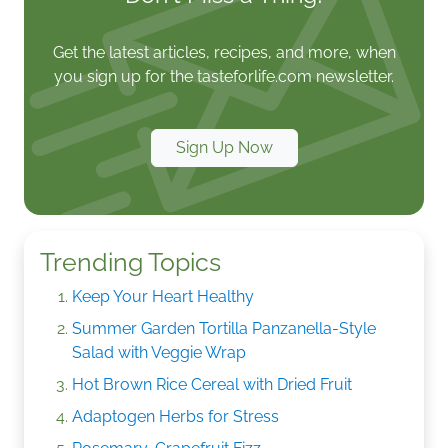
Get the latest articles, recipes, and more, when
you sign up for the tasteforlife.com newsletter.
Sign Up Now
Trending Topics
Keep Your Heart Healthy
Summer Garden Tortilla Panzanella-Style
Salad with Veggie Wrap
Hot Brown Rice Cereal with Dried Fruit
Adaptogen Herbs for Stress