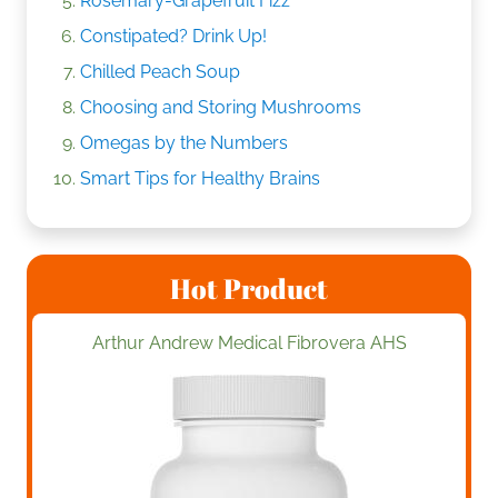
Rosemary-Grapefruit Fizz
Constipated? Drink Up!
Chilled Peach Soup
Choosing and Storing Mushrooms
Omegas by the Numbers
Smart Tips for Healthy Brains
Hot Product
Arthur Andrew Medical Fibrovera AHS