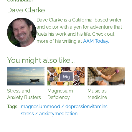
Dave Clarke
Dave Clarke is a California-based writer
and editor with a yen for adventure that
fuels his work and his life. Check out
more of his writing at
AAM Today.
You might also like...
Stress and
Magnesium
Music as
Anxiety Busters
Deficiency
Medicine
Tags
magnesium
mood / depression
vitamins
stress / anxiety
meditation