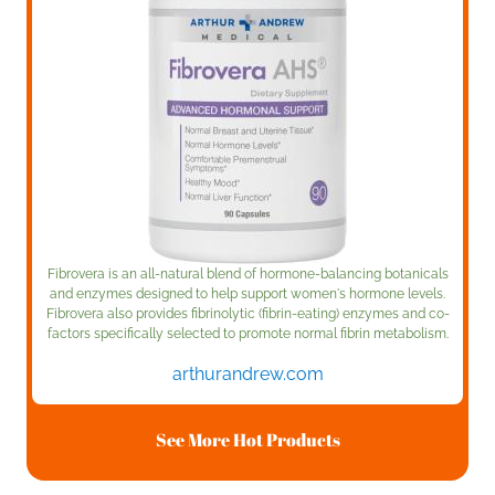
Fibrovera is an all-natural blend of hormone-balancing botanicals
and enzymes designed to help support women's hormone levels.
Fibrovera also provides fibrinolytic (fibrin-eating) enzymes and co-
factors specifically selected to promote normal fibrin metabolism.
arthurandrew.com
See More Hot Products