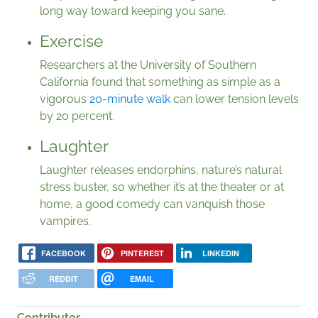
long way toward keeping you sane.
Exercise
Researchers at the University of Southern
California found that something as simple as a
vigorous
20-minute walk
can lower tension levels
by 20 percent.
Laughter
Laughter releases endorphins, nature’s natural
stress buster, so whether it’s at the theater or at
home, a good comedy can vanquish those
vampires.
FACEBOOK
PINTEREST
LINKEDIN
REDDIT
EMAIL
Contributor