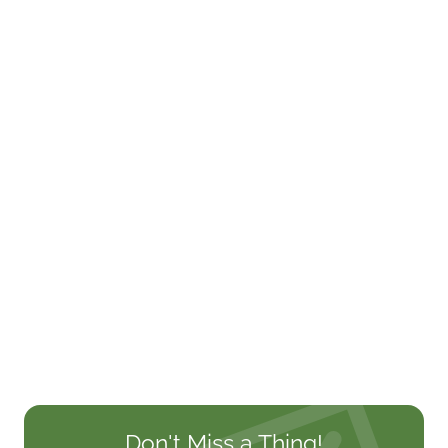
Don't Miss a Thing!