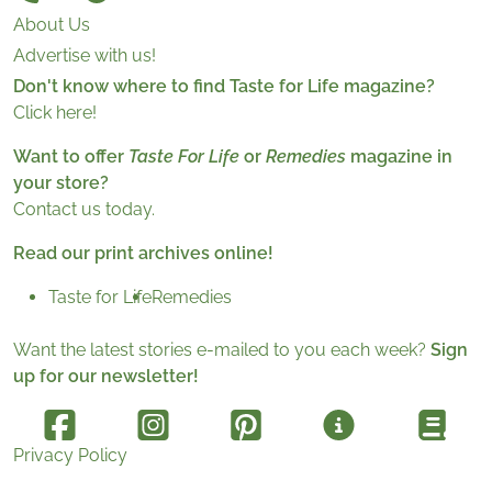
About Us
Advertise with us!
Don't know where to find Taste for Life magazine?
Click here!
Want to offer
Taste For Life
or
Remedies
magazine in
your store?
Contact us today.
Read our print archives online!
Taste for Life
Remedies
Want the latest stories e-mailed to you each week?
Sign
up for our newsletter!
Privacy Policy