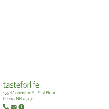
155 Washington St. First Floor
Keene, NH 03431