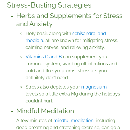
Stress-Busting Strategies
Herbs and Supplements for Stress
and Anxiety
Holy basil, along with
schisandra, and
rhodiola
, all are known for mitigating stress,
calming nerves, and relieving anxiety.
Vitamins C and B
can supplement your
immune system, warding off infections and
cold and flu symptoms, stressors you
definitely don’t need.
Stress also depletes your
magnesium
levels so a little extra Mg during the holidays
couldn’t hurt.
Mindful Meditation
A few minutes of
mindful meditation
, including
deep breathing and stretching exercise, can go a