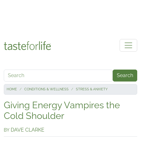
Skip to main content
Search
HOME
CONDITIONS & WELLNESS
STRESS & ANXIETY
Giving Energy Vampires the
Cold Shoulder
DAVE CLARKE
BY