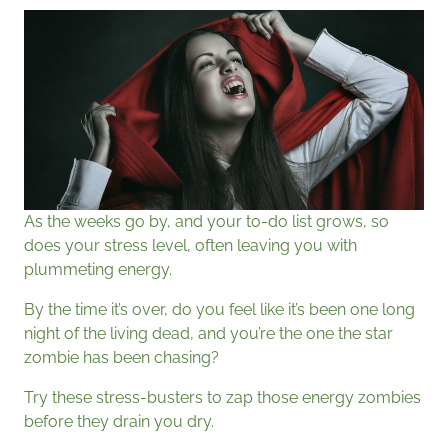
As the weeks go by, and your to-do list grows, so
does your stress level, often leaving you with
plummeting energy.
By the time it’s over, do you feel like it’s been one long
night of the living dead, and you’re the one the star
zombie has been chasing?
Try these stress-busters to zap those energy zombies
before they drain you dry.