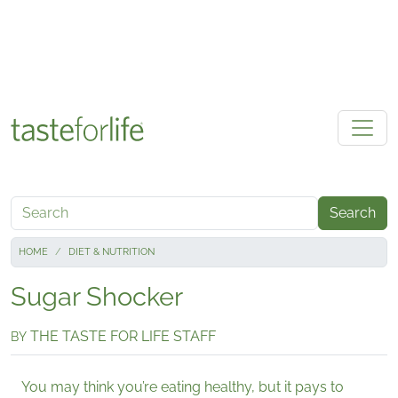
Skip to main content
Search
HOME
DIET & NUTRITION
Sugar Shocker
THE TASTE FOR LIFE STAFF
BY
You may think you’re eating healthy, but it pays to