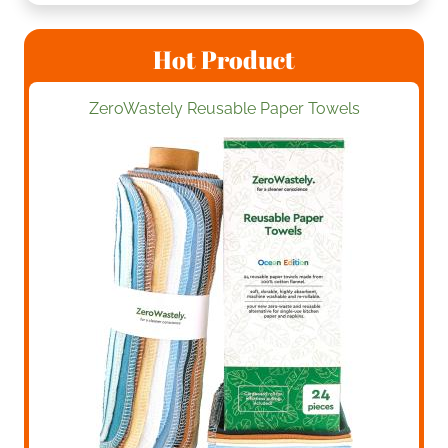
Hot Product
ZeroWastely Reusable Paper Towels