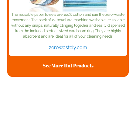
The reusable paper towels are 100% cotton and join the zero-waste
movement. The pack of 24 towel are machine washable, re-rollable
without any snaps, naturally clinging together and easily dispensed
from the included perfect-sized cardboard ring. They are highly
absorbent and are ideal for all of your cleaning needs.
zerowastely.com
See More Hot Products