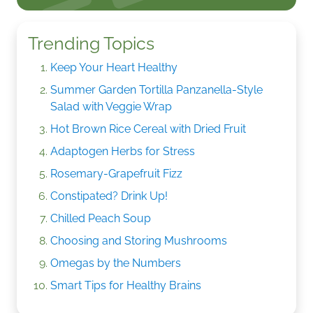
Trending Topics
Keep Your Heart Healthy
Summer Garden Tortilla Panzanella-Style
Salad with Veggie Wrap
Hot Brown Rice Cereal with Dried Fruit
Adaptogen Herbs for Stress
Rosemary-Grapefruit Fizz
Constipated? Drink Up!
Chilled Peach Soup
Choosing and Storing Mushrooms
Omegas by the Numbers
Smart Tips for Healthy Brains