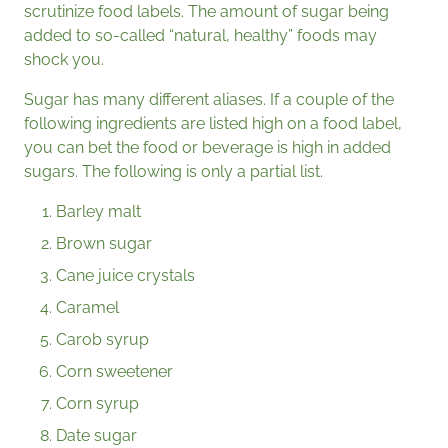
scrutinize food labels. The amount of sugar being
added to so-called “natural, healthy” foods may
shock you.
Sugar has many different aliases. If a couple of the
following ingredients are listed high on a food label,
you can bet the food or beverage is high in added
sugars. The following is only a partial list.
Barley malt
Brown sugar
Cane juice crystals
Caramel
Carob syrup
Corn sweetener
Corn syrup
Date sugar