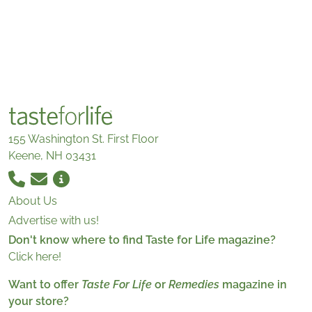
155 Washington St. First Floor
Keene, NH 03431
About Us
Advertise with us!
Don't know where to find Taste for Life magazine?
Click here!
Want to offer
Taste For Life
or
Remedies
magazine in
your store?