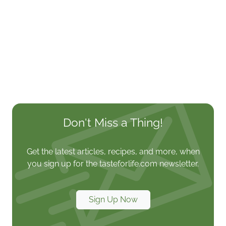
Don't Miss a Thing!
Get the latest articles, recipes, and more, when
you sign up for the tasteforlife.com newsletter.
Sign Up Now