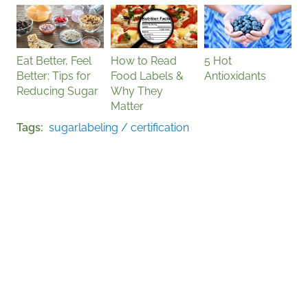
Eat Better, Feel
How to Read
5 Hot
Better: Tips for
Food Labels &
Antioxidants
Reducing Sugar
Why They
Matter
Tags
sugar
labeling / certification