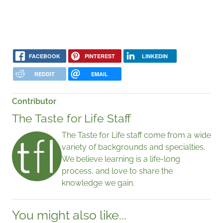
FACEBOOK
PINTEREST
LINKEDIN
REDDIT
EMAIL
Contributor
The Taste for Life Staff
The Taste for Life staff come from a wide
variety of backgrounds and specialties.
We believe learning is a life-long
process, and love to share the
knowledge we gain.
You might also like...