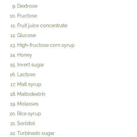
Dextrose
Fructose
Fruit juice concentrate
Glucose
High-fructose corn syrup
Honey
Invert sugar
Lactose
Malt syrup
Maltodextrin
Molasses
Rice syrup
Sorbitol
Turbinado sugar