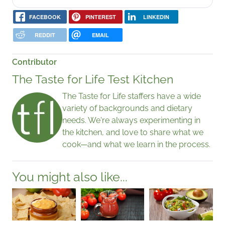
FACEBOOK
PINTEREST
LINKEDIN
REDDIT
EMAIL
Contributor
The Taste for Life Test Kitchen
The Taste for Life staffers have a wide
variety of backgrounds and dietary
needs. We're always experimenting in
the kitchen, and love to share what we
cook—and what we learn in the process.
You might also like...