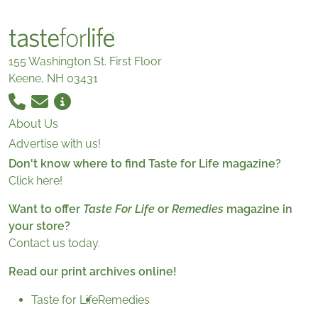
155 Washington St. First Floor
Keene, NH 03431
About Us
Advertise with us!
Don't know where to find Taste for Life magazine?
Click here!
Want to offer
Taste For Life
or
Remedies
magazine in
your store?
Contact us today.
Read our print archives online!
Taste for Life
Remedies