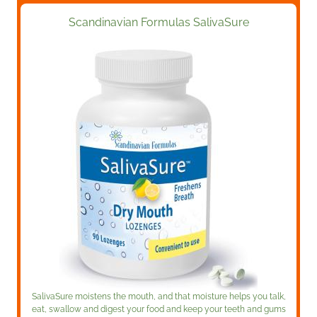
Scandinavian Formulas SalivaSure
SalivaSure moistens the mouth, and that moisture helps you talk,
eat, swallow and digest your food and keep your teeth and gums