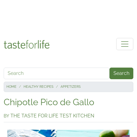
Skip to main content
Search
HOME
HEALTHY RECIPES
APPETIZERS
Chipotle Pico de Gallo
THE TASTE FOR LIFE TEST KITCHEN
BY