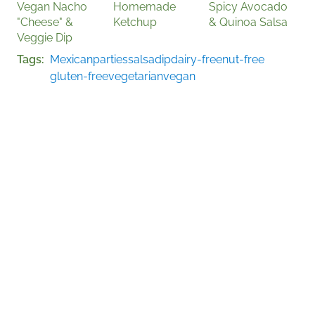
Vegan Nacho
Homemade
Spicy Avocado
"Cheese" &
Ketchup
& Quinoa Salsa
Veggie Dip
Tags
Mexican
parties
salsa
dip
dairy-free
nut-free
gluten-free
vegetarian
vegan