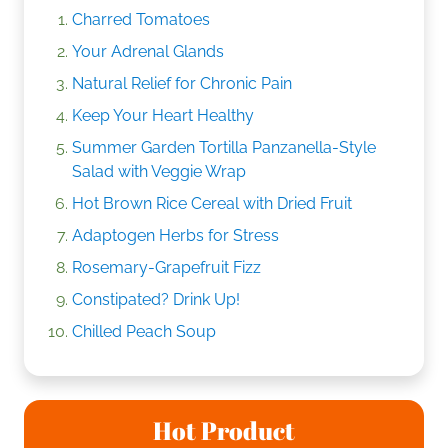
Charred Tomatoes
Your Adrenal Glands
Natural Relief for Chronic Pain
Keep Your Heart Healthy
Summer Garden Tortilla Panzanella-Style
Salad with Veggie Wrap
Hot Brown Rice Cereal with Dried Fruit
Adaptogen Herbs for Stress
Rosemary-Grapefruit Fizz
Constipated? Drink Up!
Chilled Peach Soup
Hot Product