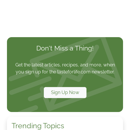
Don't Miss a Thing!
Get the latest articles, recipes, and more, when
you sign up for the tasteforlife.com newsletter.
Sign Up Now
Trending Topics