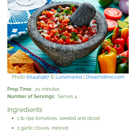
Photo
66446987
©
Lunamarina
|
Dreamstime.com
Prep Time
20 minutes
Number of Servings
Serves 4
Ingredients
1 lb ripe tomatoes, seeded and diced
2 garlic cloves, minced