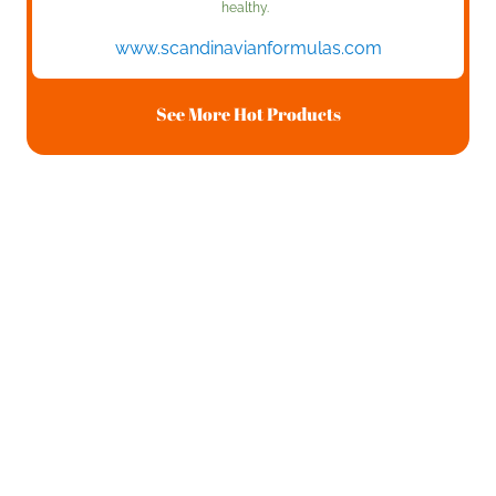
healthy.
www.scandinavianformulas.com
See More Hot Products