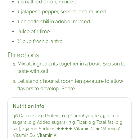
1 small red onion, minced
1 jalapeño pepper, seeded and minced
1 chipotle chili in adobo, minced
Juice of 1 lime
1
⁄
cup fresh cilantro
2
Directions
Mix all ingredients together in a bowl. Season to
taste with salt.
Let stand 1 hour at room temperature to allow
flavors to develop. Serve.
Nutrition Info
46 Calories, 2 g Protein, 11 g Carbohydrates, 5 g Total
sugars (0 g Added sugars), 3 g Fiber, 0 g Total fat (0 g
sat), 434 mg Sodium,
★★★★
Vitamin C,
★
Vitamin A,
Vitamin B6, Vitamin K