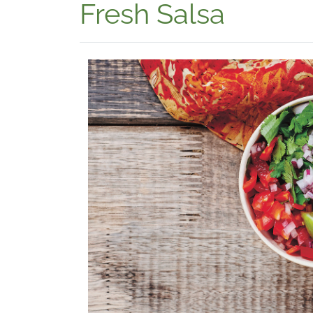
Fresh Salsa