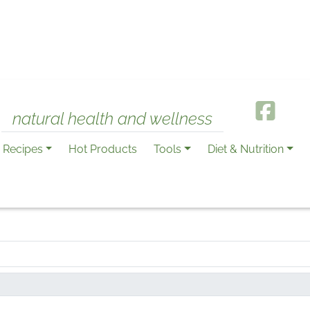
natural health and wellness
Recipes
Hot Products
Tools
Diet & Nutrition