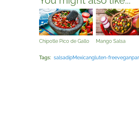
You might also like...
Chipotle Pico de Gallo
Mango Salsa
Tags
salsa
dip
Mexican
gluten-free
vegan
par