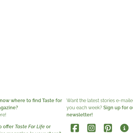
now where to find Taste for
Want the latest stories e-maile
agazine?
you each week?
Sign up for o
ere!
newsletter!
o offer
Taste For Life
or