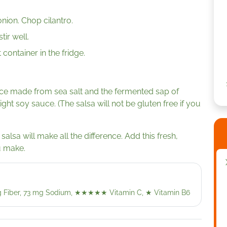
nion. Chop cilantro.
tir well.
 container in the fridge.
ce made from sea salt and the fermented sap of
light soy sauce. (The salsa will not be gluten free if you
salsa will make all the difference. Add this fresh,
u make.
 g Fiber, 73 mg Sodium,
★★★★★
Vitamin C,
★
Vitamin B6