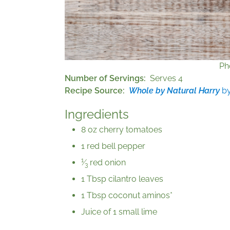
Ph
Number of Servings
Serves 4
Recipe Source
Whole by Natural Harry
by
Ingredients
8 oz cherry tomatoes
1 red bell pepper
1
⁄
red onion
3
1 Tbsp cilantro leaves
1 Tbsp coconut aminos*
Juice of 1 small lime