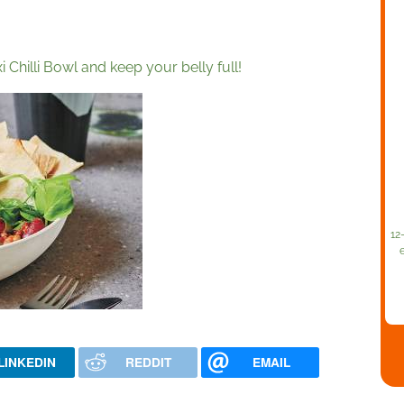
 Chilli Bowl and keep your belly full!
12
LINKEDIN
REDDIT
EMAIL