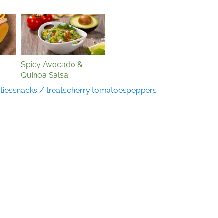
Spicy Avocado &
Quinoa Salsa
ties
snacks / treats
cherry tomatoes
peppers