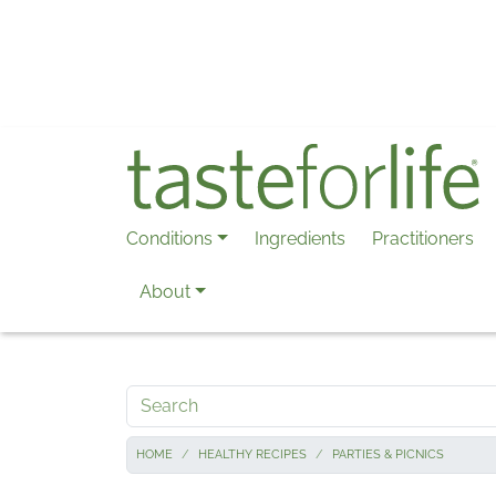
Skip to main content
Conditions
Ingredients
Practitioners
About
Search
HOME
HEALTHY RECIPES
PARTIES & PICNICS