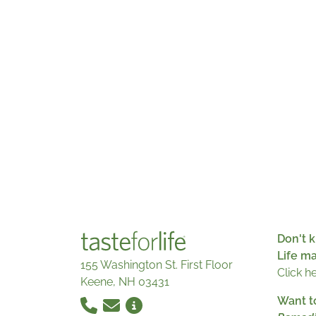
Don't k
Life m
155 Washington St. First Floor
Click h
Keene, NH 03431
Want t