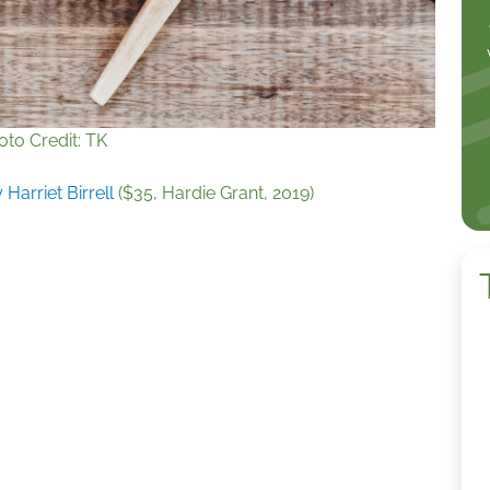
oto Credit: TK
 Harriet Birrell
($35, Hardie Grant, 2019)