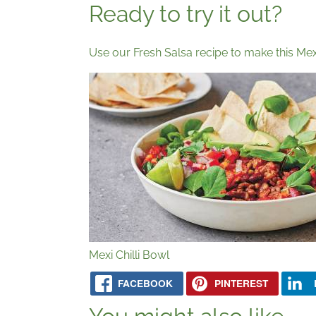
Ready to try it out?
Use our Fresh Salsa recipe to make this Mexi
Mexi Chilli Bowl
FACEBOOK
PINTEREST