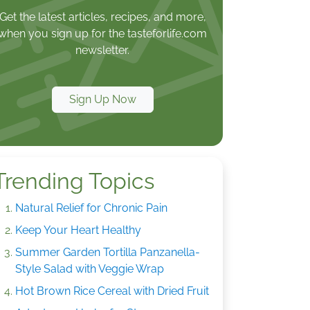
Get the latest articles, recipes, and more,
when you sign up for the tasteforlife.com
newsletter.
Sign Up Now
Trending Topics
Natural Relief for Chronic Pain
Keep Your Heart Healthy
Summer Garden Tortilla Panzanella-
Style Salad with Veggie Wrap
Hot Brown Rice Cereal with Dried Fruit