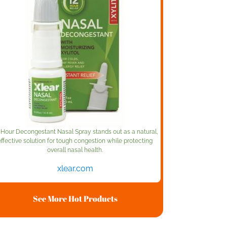
-Hour Decongestant Nasal Spray stands out as a natural,
effective solution for tough congestion while protecting
overall nasal health.
xlear.com
See More Hot Products