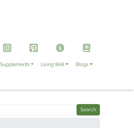
Supplements
Living Well
Blogs