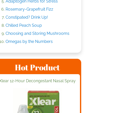
Adaptogen Herbs for Stress
Rosemary-Grapefruit Fizz
Constipated? Drink Up!
Chilled Peach Soup
Choosing and Storing Mushrooms
Omegas by the Numbers
Hot Product
Xlear 12-Hour Decongestant Nasal Spray