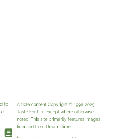
d to
Article content Copyright © 1998-2025
ur
Taste For Life
except where otherwise
noted. This site primarily features images
licensed from
Dreamstime
.
§