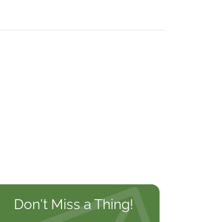
Don't Miss a Thing!