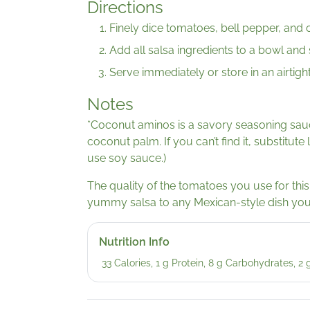
Directions
Finely dice tomatoes, bell pepper, and o
Add all salsa ingredients to a bowl and s
Serve immediately or store in an airtight
Notes
*Coconut aminos is a savory seasoning sau
coconut palm. If you can’t find it, substitute 
use soy sauce.)
The quality of the tomatoes you use for this 
yummy salsa to any Mexican-style dish yo
Nutrition Info
33 Calories, 1 g Protein, 8 g Carbohydrates, 2