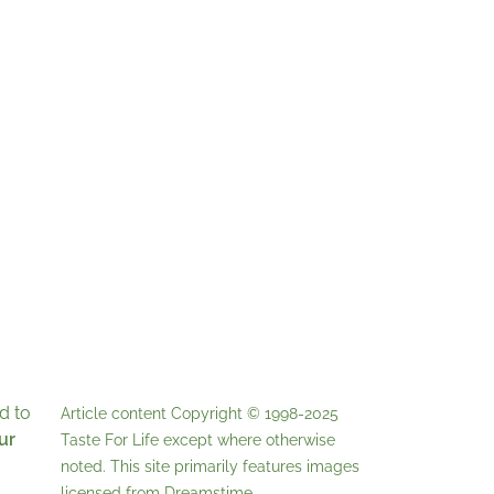
d to
Article content Copyright © 1998-2025
ur
Taste For Life
except where otherwise
noted. This site primarily features images
licensed from
Dreamstime
.