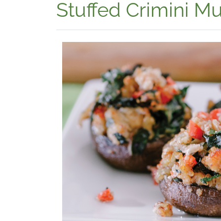
Stuffed Crimini 