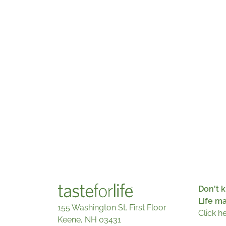
Don't k
Life m
155 Washington St. First Floor
Click h
Keene, NH 03431