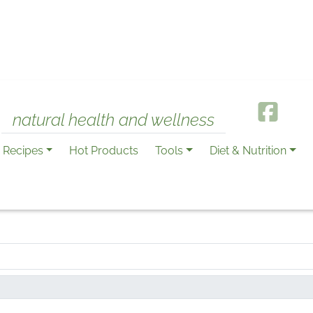
natural health and wellness
Recipes
Hot Products
Tools
Diet & Nutrition