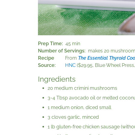
Prep Time
45 min
Number of Servings
makes 20 mushroo
Recipe
From
The Essential Thyroid Co
Source
HNC
($29.95, Blue Wheel Press,
Ingredients
20 medium crimini mushrooms
3-4 Tbsp avocado oil or melted coconut
1 medium onion, diced small
3 cloves garlic, minced
1 lb gluten-free chicken sausage (witho