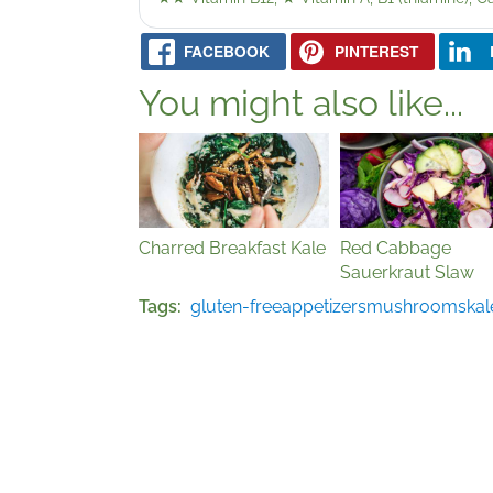
FACEBOOK
PINTEREST
You might also like...
Charred Breakfast Kale
Red Cabbage
Sauerkraut Slaw
Tags
gluten-free
appetizers
mushrooms
kal