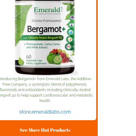
ntroducing Bergamot+ from Emerald Labs, the Additive-
Free Company, a synergistic blend of polyphenols,
flavonoids and antioxidants including clinically-tested
ergavit 40 to help support cardiovascular and metabolic
health.
store.emeraldlabs.com
See More Hot Products