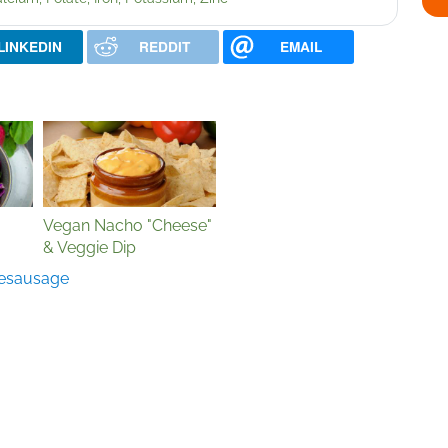
LINKEDIN
REDDIT
EMAIL
Vegan Nacho "Cheese"
& Veggie Dip
e
sausage