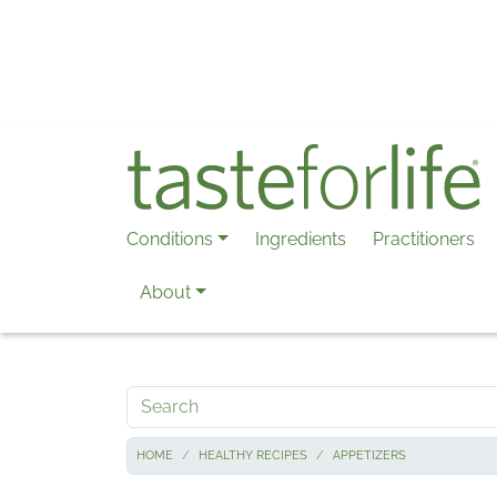
Skip to main content
Conditions
Ingredients
Practitioners
About
Search
HOME
HEALTHY RECIPES
APPETIZERS