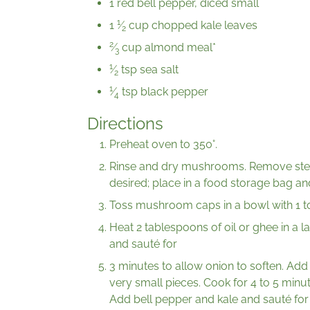
1 red bell pepper, diced small
1
1
⁄
cup chopped kale leaves
2
2
⁄
cup almond meal*
3
1
⁄
tsp sea salt
2
1
⁄
tsp black pepper
4
Directions
Preheat oven to 350°.
Rinse and dry mushrooms. Remove stems
desired; place in a food storage bag an
Toss mushroom caps in a bowl with 1 to 
Heat 2 tablespoons of oil or ghee in a 
and sauté for
3 minutes to allow onion to soften. Add
very small pieces. Cook for 4 to 5 min
Add bell pepper and kale and sauté for 