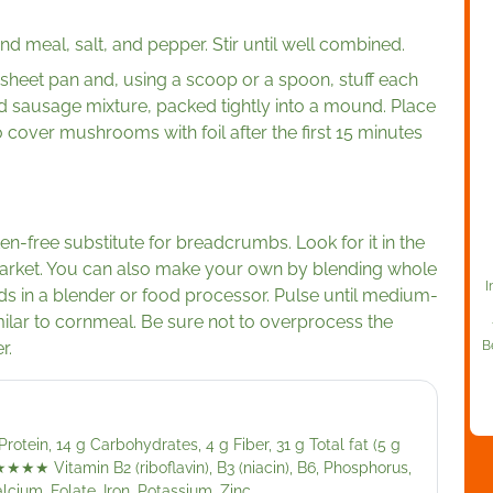
 meal, salt, and pepper. Stir until well combined.
eet pan and, using a scoop or a spoon, stuff each
 sausage mixture, packed tightly into a mound. Place
 cover mushrooms with foil after the first 15 minutes
en-free substitute for breadcrumbs. Look for it in the
market. You can also make your own by blending whole
I
ds in a blender or food processor. Pulse until medium-
ilar to cornmeal. Be sure not to overprocess the
r.
B
rotein, 14 g Carbohydrates, 4 g Fiber, 31 g Total fat (5 g
★★★★
Vitamin B2 (riboflavin), B3 (niacin), B6, Phosphorus,
lcium, Folate, Iron, Potassium, Zinc