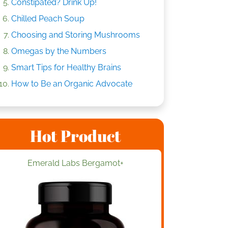
Constipated? Drink Up!
Chilled Peach Soup
Choosing and Storing Mushrooms
Omegas by the Numbers
Smart Tips for Healthy Brains
How to Be an Organic Advocate
Hot Product
Emerald Labs Bergamot+