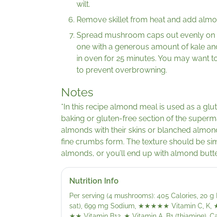
wilt.
Remove skillet from heat and add almond
Spread mushroom caps out evenly on sh
one with a generous amount of kale and
in oven for 25 minutes. You may want to
to prevent overbrowning.
Notes
*In this recipe almond meal is used as a glut
baking or gluten-free section of the super
almonds with their skins or blanched almon
fine crumbs form. The texture should be sim
almonds, or you’ll end up with almond butte
Nutrition Info
Per serving (4 mushrooms): 405 Calories, 20 g P
sat), 699 mg Sodium,
★★★★★
Vitamin C, K,
★★
Vitamin B12,
★
Vitamin A, B1 (thiamine), Ca