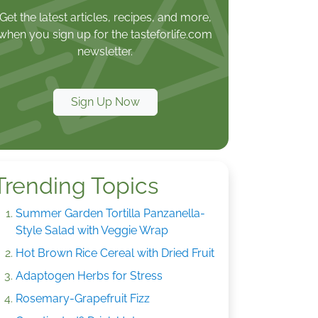
Get the latest articles, recipes, and more,
when you sign up for the tasteforlife.com
newsletter.
Sign Up Now
Trending Topics
Summer Garden Tortilla Panzanella-
Style Salad with Veggie Wrap
Hot Brown Rice Cereal with Dried Fruit
Adaptogen Herbs for Stress
Rosemary-Grapefruit Fizz