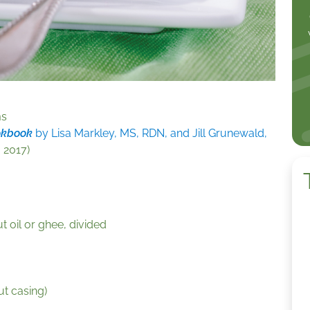
ms
okbook
by Lisa Markley, MS, RDN, and Jill Grunewald,
 2017)
 oil or ghee, divided
ut casing)