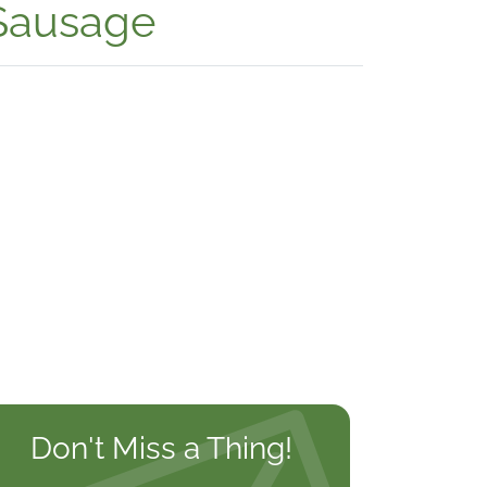
 Sausage
Don't Miss a Thing!