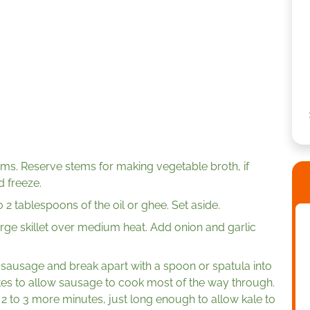
. Reserve stems for making vegetable broth, if
d freeze.
2 tablespoons of the oil or ghee. Set aside.
large skillet over medium heat. Add onion and garlic
 sausage and break apart with a spoon or spatula into
utes to allow sausage to cook most of the way through.
2 to 3 more minutes, just long enough to allow kale to