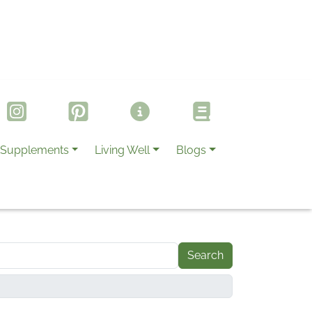
Supplements
Living Well
Blogs