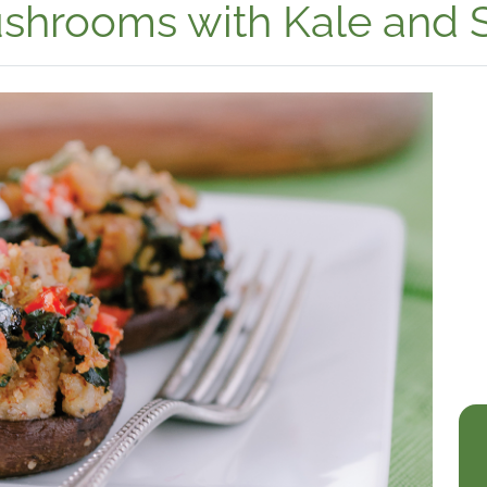
Mushrooms with Kale and