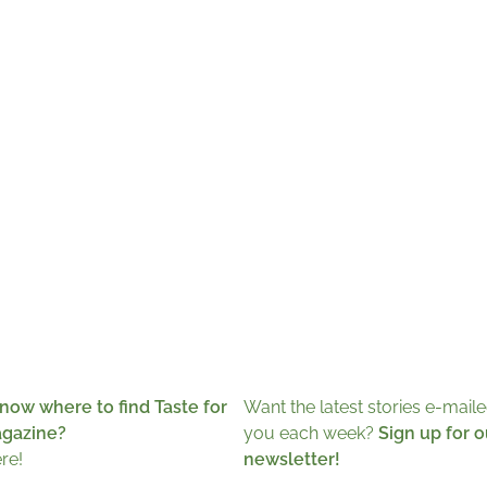
now where to find Taste for
Want the latest stories e-maile
agazine?
you each week?
Sign up for o
ere!
newsletter!