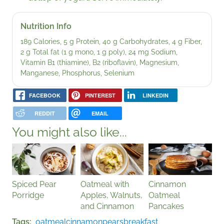
Nutrition Info
189 Calories, 5 g Protein, 40 g Carbohydrates, 4 g Fiber,
2 g Total fat (1 g mono, 1 g poly), 24 mg Sodium,
Vitamin B1 (thiamine), B2 (riboflavin), Magnesium,
Manganese, Phosphorus, Selenium
FACEBOOK
PINTEREST
LINKEDIN
REDDIT
EMAIL
You might also like...
Spiced Pear
Oatmeal with
Cinnamon
Porridge
Apples, Walnuts,
Oatmeal
and Cinnamon
Pancakes
Tags
oatmeal
cinnamon
pears
breakfast