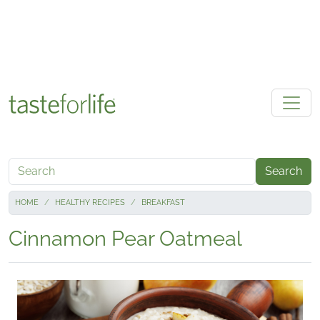
Skip to main content
Search
HOME
HEALTHY RECIPES
BREAKFAST
Cinnamon Pear Oatmeal