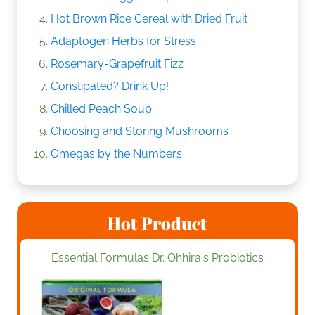
Hot Brown Rice Cereal with Dried Fruit
Adaptogen Herbs for Stress
Rosemary-Grapefruit Fizz
Constipated? Drink Up!
Chilled Peach Soup
Choosing and Storing Mushrooms
Omegas by the Numbers
Hot Product
Essential Formulas Dr. Ohhira's Probiotics