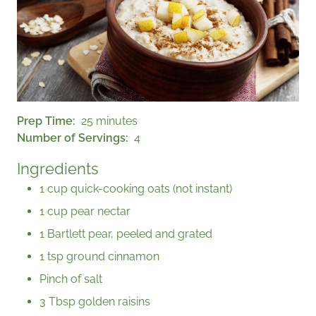
Prep Time
25 minutes
Number of Servings
4
Ingredients
1 cup quick-cooking oats (not instant)
1 cup pear nectar
1 Bartlett pear, peeled and grated
1 tsp ground cinnamon
Pinch of salt
3 Tbsp golden raisins