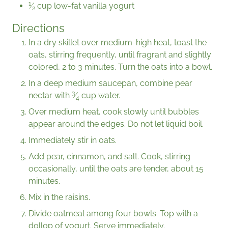
1
⁄
cup low-fat vanilla yogurt
2
Directions
In a dry skillet over medium-high heat, toast the
oats, stirring frequently, until fragrant and slightly
colored, 2 to 3 minutes. Turn the oats into a bowl.
In a deep medium saucepan, combine pear
3
nectar with
⁄
cup water.
4
Over medium heat, cook slowly until bubbles
appear around the edges. Do not let liquid boil.
Immediately stir in oats.
Add pear, cinnamon, and salt. Cook, stirring
occasionally, until the oats are tender, about 15
minutes.
Mix in the raisins.
Divide oatmeal among four bowls. Top with a
dollop of yogurt. Serve immediately.