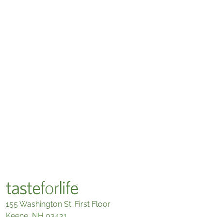
155 Washington St. First Floor
Keene, NH 03431