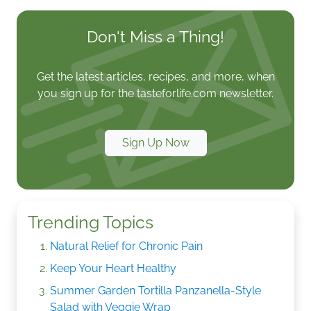
Don't Miss a Thing!
Get the latest articles, recipes, and more, when
you sign up for the tasteforlife.com newsletter.
Sign Up Now
Trending Topics
Natural Relief for Chronic Pain
Keep Your Heart Healthy
Summer Garden Tortilla Panzanella-Style
Salad with Veggie Wrap