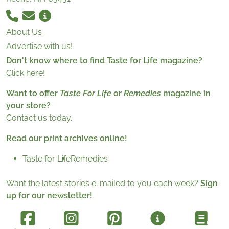
About Us
Advertise with us!
Don't know where to find Taste for Life magazine?
Click here!
Want to offer
Taste For Life
or
Remedies
magazine in
your store?
Contact us today.
Read our print archives online!
Taste for Life
Remedies
Want the latest stories e-mailed to you each week?
Sign
up for our newsletter!