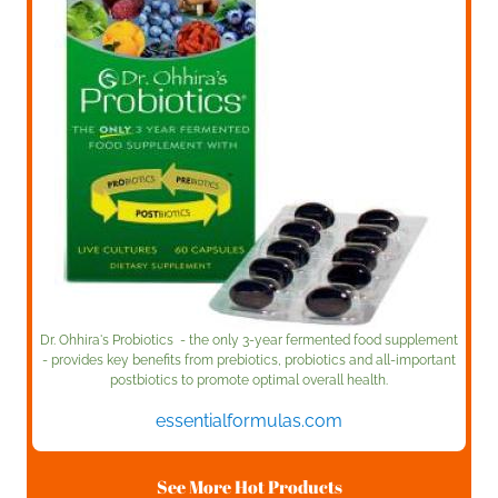
Dr. Ohhira's Probiotics - the only 3-year fermented food supplement
- provides key benefits from prebiotics, probiotics and all-important
postbiotics to promote optimal overall health.
essentialformulas.com
See More Hot Products