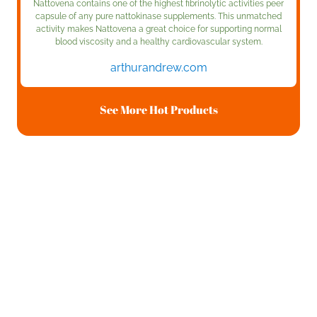
Nattovena contains one of the highest fibrinolytic activities peer
capsule of any pure nattokinase supplements. This unmatched
activity makes Nattovena a great choice for supporting normal
blood viscosity and a healthy cardiovascular system.
arthurandrew.com
See More Hot Products