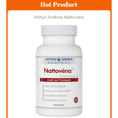
Hot Product
Arthur Andrew Nattovena