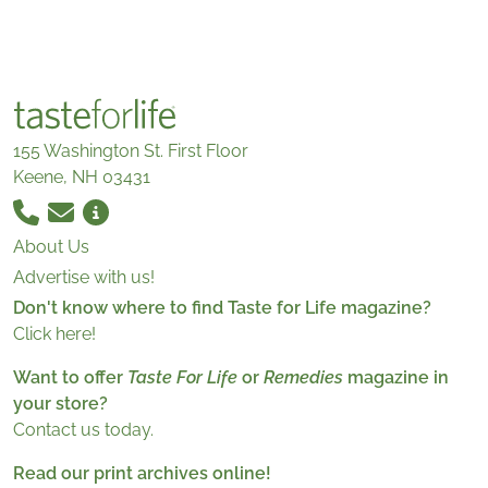
155 Washington St. First Floor
Keene, NH 03431
About Us
Advertise with us!
Don't know where to find Taste for Life magazine?
Click here!
Want to offer
Taste For Life
or
Remedies
magazine in
your store?
Contact us today.
Read our print archives online!