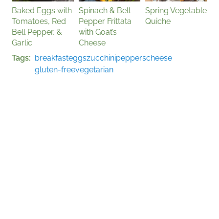
Baked Eggs with
Spinach & Bell
Spring Vegetable
Tomatoes, Red
Pepper Frittata
Quiche
Bell Pepper, &
with Goat’s
Garlic
Cheese
Tags
breakfast
eggs
zucchini
peppers
cheese
gluten-free
vegetarian