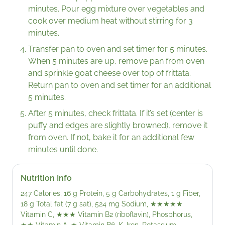
minutes. Pour egg mixture over vegetables and
cook over medium heat without stirring for 3
minutes.
Transfer pan to oven and set timer for 5 minutes.
When 5 minutes are up, remove pan from oven
and sprinkle goat cheese over top of frittata.
Return pan to oven and set timer for an additional
5 minutes.
After 5 minutes, check frittata. If it’s set (center is
puffy and edges are slightly browned), remove it
from oven. If not, bake it for an additional few
minutes until done.
Nutrition Info
247 Calories, 16 g Protein, 5 g Carbohydrates, 1 g Fiber,
18 g Total fat (7 g sat), 524 mg Sodium,
★★★★★
Vitamin C,
★★★
Vitamin B2 (riboflavin), Phosphorus,