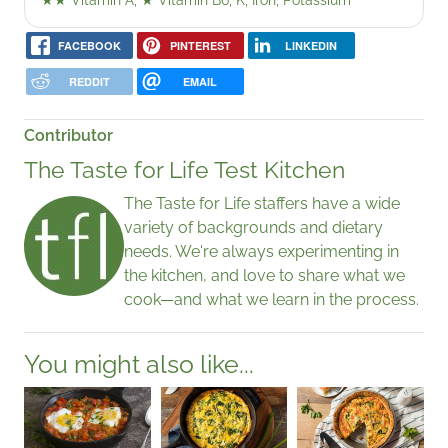
★★
Vitamin A,
★
Vitamin B6, K, Iron, Potassium
FACEBOOK
PINTEREST
LINKEDIN
REDDIT
EMAIL
Contributor
The Taste for Life Test Kitchen
The Taste for Life staffers have a wide
variety of backgrounds and dietary
needs. We're always experimenting in
the kitchen, and love to share what we
cook—and what we learn in the process.
You might also like...