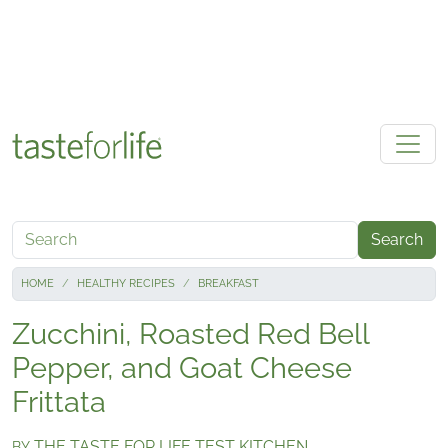
Skip to main content
Search
HOME
HEALTHY RECIPES
BREAKFAST
Zucchini, Roasted Red Bell
Pepper, and Goat Cheese
Frittata
THE TASTE FOR LIFE TEST KITCHEN
BY