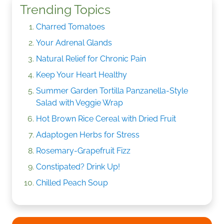
Trending Topics
Charred Tomatoes
Your Adrenal Glands
Natural Relief for Chronic Pain
Keep Your Heart Healthy
Summer Garden Tortilla Panzanella-Style
Salad with Veggie Wrap
Hot Brown Rice Cereal with Dried Fruit
Adaptogen Herbs for Stress
Rosemary-Grapefruit Fizz
Constipated? Drink Up!
Chilled Peach Soup