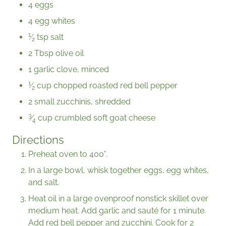
4 eggs
4 egg whites
1
⁄
tsp salt
2
2 Tbsp olive oil
1 garlic clove, minced
1
⁄
cup chopped roasted red bell pepper
2
2 small zucchinis, shredded
3
⁄
cup crumbled soft goat cheese
4
Directions
Preheat oven to 400°.
In a large bowl, whisk together eggs, egg whites,
and salt.
Heat oil in a large ovenproof nonstick skillet over
medium heat. Add garlic and sauté for 1 minute.
Add red bell pepper and zucchini. Cook for 2