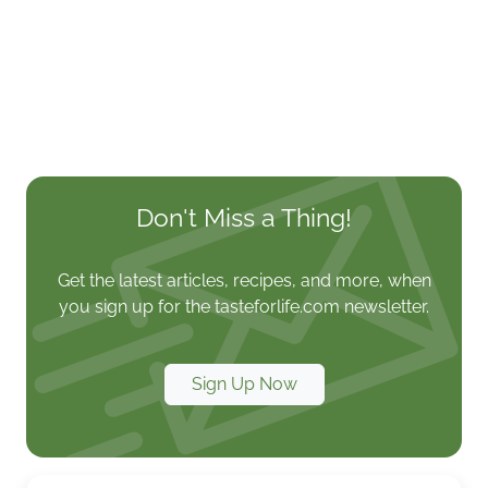
Don't Miss a Thing!
Get the latest articles, recipes, and more, when
you sign up for the tasteforlife.com newsletter.
Sign Up Now