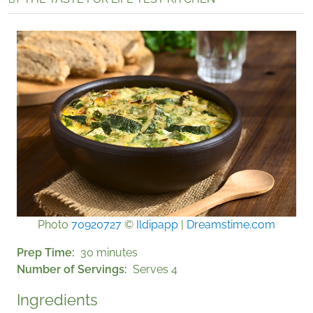
Photo
70920727
©
Ildipapp
|
Dreamstime.com
Prep Time
30 minutes
Number of Servings
Serves 4
Ingredients