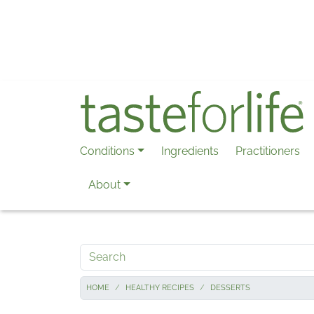
Skip to main content
Conditions
Ingredients
Practitioners
About
Search
HOME
HEALTHY RECIPES
DESSERTS