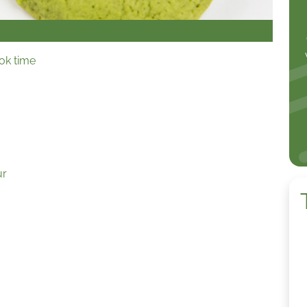
ok time
ur