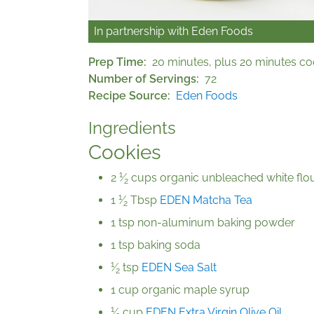
In partnership with
Eden Foods
Prep Time
20 minutes, plus 20 minutes co
Number of Servings
72
Recipe Source
Eden Foods
Ingredients
Cookies
1
2
⁄
cups organic unbleached white flo
2
1
1
⁄
Tbsp
EDEN Matcha Tea
2
1 tsp non-aluminum baking powder
1 tsp baking soda
1
⁄
tsp
EDEN Sea Salt
2
1 cup organic maple syrup
1
⁄
cup
EDEN Extra Virgin Olive Oil