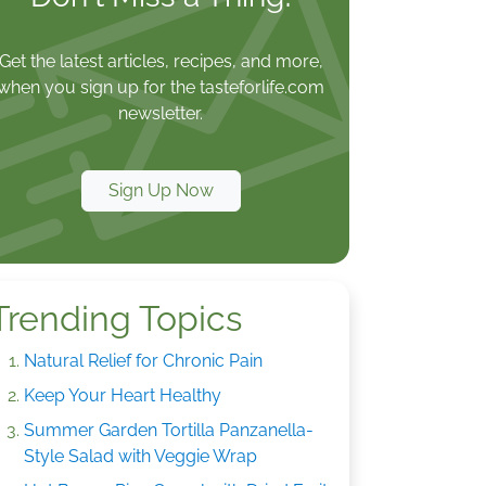
Get the latest articles, recipes, and more,
when you sign up for the tasteforlife.com
newsletter.
Sign Up Now
Trending Topics
Natural Relief for Chronic Pain
Keep Your Heart Healthy
Summer Garden Tortilla Panzanella-
Style Salad with Veggie Wrap