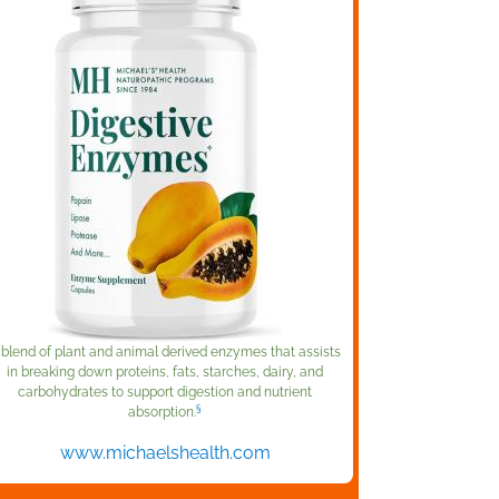
 blend of plant and animal derived enzymes that assists
in breaking down proteins, fats, starches, dairy, and
carbohydrates to support digestion and nutrient
§
absorption.
www.michaelshealth.com