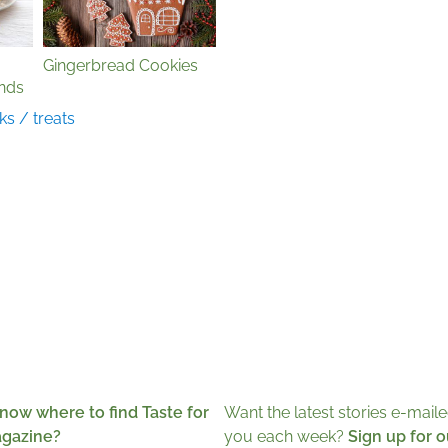
Gingerbread Cookies
nds
ks / treats
now where to find Taste for
Want the latest stories e-maile
agazine?
you each week?
Sign up for o