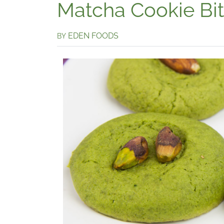
Matcha Cookie Bi
EDEN FOODS
BY