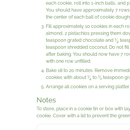
each cookie, roll into 1-inch balls, and
You should have approximately 7 rows o
the center of each ball of cookie doug
Fill approximately 10 cookies in each row
almond, 2 pistachios pressing them down
1
teaspoon grated chocolate and
⁄
teasp
4
teaspoon shredded coconut. Do not fill 
after baking. You should now have 7 ro
with one row unfilled.
Bake 18 to 20 minutes. Remove immediate
1
1
cookies with about
⁄
to
⁄
teaspoon gra
4
2
Arrange all cookies on a serving platter.
Notes
To store, place in a cookie tin or box with 
cookie. Cover with a lid to prevent the green