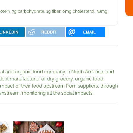
protein, 7g carbohydrate, 1g fiber, 0mg cholesterol, 38mg
LINKEDIN
REDDIT
EMAIL
ural and organic food company in North America, and
dent manufacturer of dry grocery, organic food.
impact of their food upstream from suppliers, through
stream, monitoring all the social impacts.