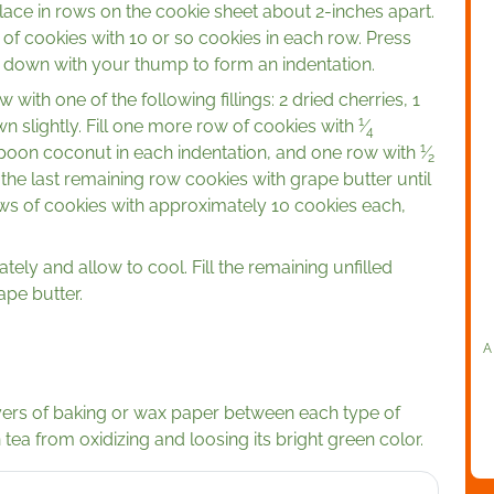
 place in rows on the cookie sheet about 2-inches apart.
f cookies with 10 or so cookies in each row. Press
h down with your thump to form an indentation.
 with one of the following fillings: 2 dried cherries, 1
1
 slightly. Fill one more row of cookies with
⁄
4
1
oon coconut in each indentation, and one row with
⁄
2
the last remaining row cookies with grape butter until
ws of cookies with approximately 10 cookies each,
ly and allow to cool. Fill the remaining unfilled
pe butter.
A
layers of baking or wax paper between each type of
 tea from oxidizing and loosing its bright green color.