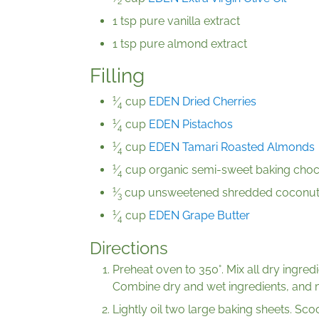
2
1 tsp pure vanilla extract
1 tsp pure almond extract
Filling
1
⁄
cup
EDEN Dried Cherries
4
1
⁄
cup
EDEN Pistachos
4
1
⁄
cup
EDEN Tamari Roasted Almonds
4
1
⁄
cup organic semi-sweet baking choco
4
1
⁄
cup unsweetened shredded coconu
3
1
⁄
cup
EDEN Grape Butter
4
Directions
Preheat oven to 350°. Mix all dry ingredi
Combine dry and wet ingredients, and 
Lightly oil two large baking sheets. Sc