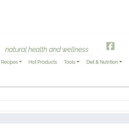
natural health and wellness
Recipes
Hot Products
Tools
Diet & Nutrition