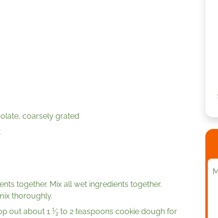
late, coarsely grated
t
M
ents together. Mix all wet ingredients together.
mix thoroughly.
1
oop out about
1
⁄
to 2 teaspoons cookie dough for
2