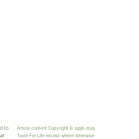
d to
Article content Copyright © 1998-2025
ur
Taste For Life
except where otherwise