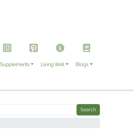
Supplements
Living Well
Blogs