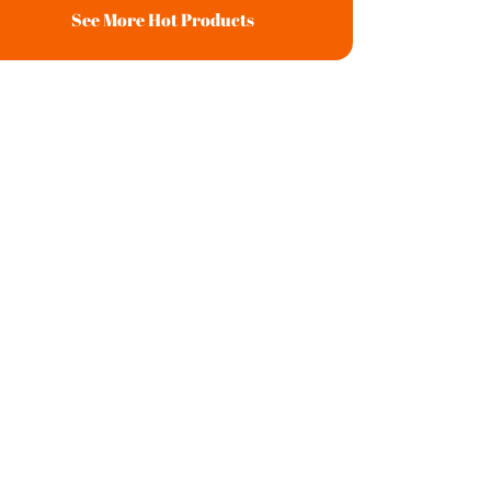
See More Hot Products