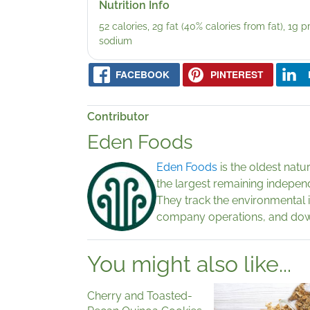
Nutrition Info
52 calories, 2g fat (40% calories from fat), 1g 
sodium
FACEBOOK
PINTEREST
Contributor
Eden Foods
Eden Foods
is the oldest nat
the largest remaining indepen
They track the environmental 
company operations, and down
You might also like...
Cherry and Toasted-