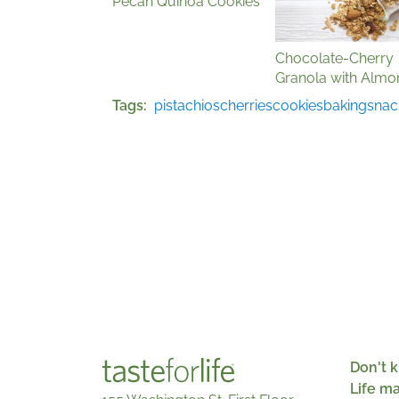
Pecan Quinoa Cookies
Chocolate-Cherry
Granola with Almo
Tags
pistachios
cherries
cookies
baking
snac
Don't k
Life m