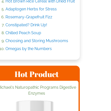
Hot Brown Rice Cereal with Dried Fruit
Adaptogen Herbs for Stress
Rosemary-Grapefruit Fizz
Constipated? Drink Up!
Chilled Peach Soup
Choosing and Storing Mushrooms
Omegas by the Numbers
Hot Product
ichael's Naturopathic Programs Digestive
Enzymes