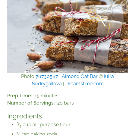
Photo
76730567
|
Almond Oat Bar
©
Iuliia
Nedrygailova
|
Dreamstime.com
Prep Time
15 minutes
Number of Servings
20 bars
Ingredients
3
⁄
cup all-purpose flour
4
1
⁄
tsp baking soda