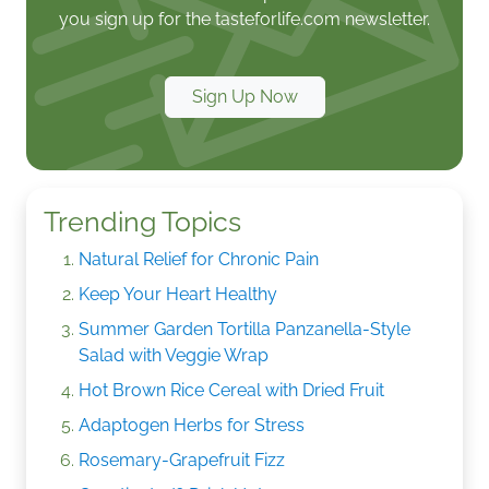
you sign up for the tasteforlife.com newsletter.
Sign Up Now
Trending Topics
Natural Relief for Chronic Pain
Keep Your Heart Healthy
Summer Garden Tortilla Panzanella-Style
Salad with Veggie Wrap
Hot Brown Rice Cereal with Dried Fruit
Adaptogen Herbs for Stress
Rosemary-Grapefruit Fizz