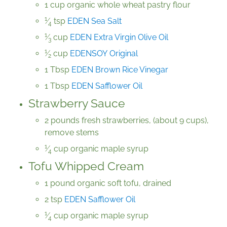
1 cup organic whole wheat pastry flour
1
⁄
tsp
EDEN Sea Salt
4
1
⁄
cup
EDEN Extra Virgin Olive Oil
3
1
⁄
cup
EDENSOY Original
2
1 Tbsp
EDEN Brown Rice Vinegar
1 Tbsp
EDEN Safflower Oil
Strawberry Sauce
2 pounds fresh strawberries, (about 9 cups),
remove stems
1
⁄
cup organic maple syrup
4
Tofu Whipped Cream
1 pound organic soft tofu, drained
2 tsp
EDEN Safflower Oil
1
⁄
cup organic maple syrup
4