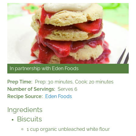
In partnership with
Eden Foods
Prep Time
Prep: 30 minutes, Cook: 20 minutes
Number of Servings
Serves 6
Recipe Source
Eden Foods
Ingredients
Biscuits
1 cup organic unbleached white flour