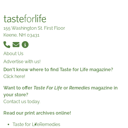
155 Washington St. First Floor
Keene, NH 03431
About Us
Advertise with us!
Don't know where to find Taste for Life magazine?
Click here!
Want to offer
Taste For Life
or
Remedies
magazine in
your store?
Contact us today.
Read our print archives online!
Taste for Life
Remedies