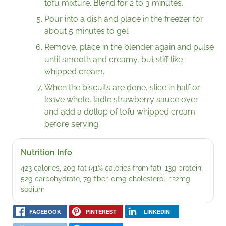
tofu mixture. Blend for 2 to 3 minutes.
Pour into a dish and place in the freezer for
about 5 minutes to gel.
Remove, place in the blender again and pulse
until smooth and creamy, but stiff like
whipped cream.
When the biscuits are done, slice in half or
leave whole, ladle strawberry sauce over
and add a dollop of tofu whipped cream
before serving.
Nutrition Info
423 calories, 20g fat (41% calories from fat), 13g protein,
52g carbohydrate, 7g fiber, 0mg cholesterol, 122mg
sodium
FACEBOOK
PINTEREST
LINKEDIN