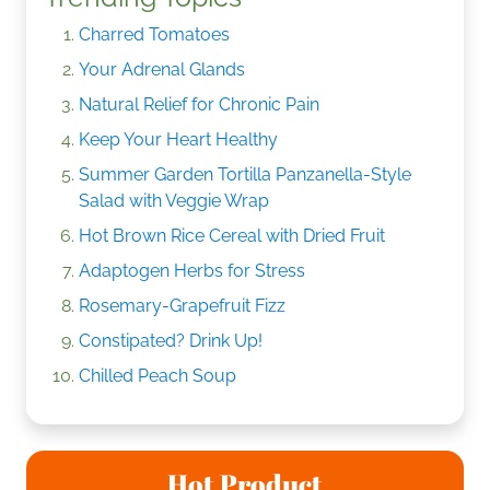
Charred Tomatoes
Your Adrenal Glands
Natural Relief for Chronic Pain
Keep Your Heart Healthy
Summer Garden Tortilla Panzanella-Style
Salad with Veggie Wrap
Hot Brown Rice Cereal with Dried Fruit
Adaptogen Herbs for Stress
Rosemary-Grapefruit Fizz
Constipated? Drink Up!
Chilled Peach Soup
Hot Product