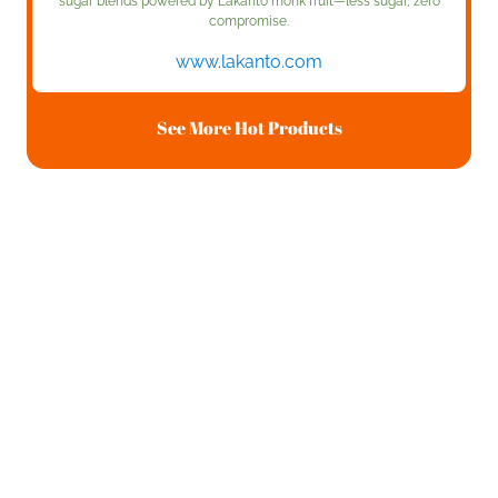
sugar blends powered by Lakanto monk fruit—less sugar, zero
compromise.
www.lakanto.com
See More Hot Products