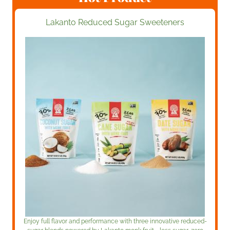
Lakanto Reduced Sugar Sweeteners
Enjoy full flavor and performance with three innovative reduced-