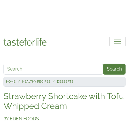
Skip to main content
Search
HOME
HEALTHY RECIPES
DESSERTS
Strawberry Shortcake with Tofu
Whipped Cream
EDEN FOODS
BY