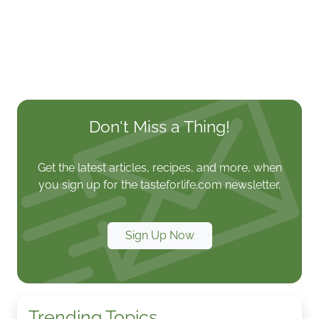
Don't Miss a Thing!
Get the latest articles, recipes, and more, when
you sign up for the tasteforlife.com newsletter.
Sign Up Now
Trending Topics