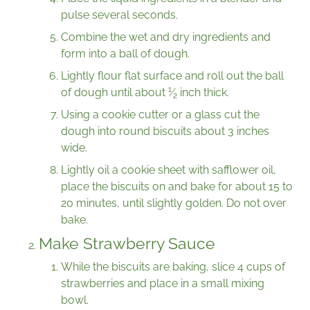
pulse several seconds.
Combine the wet and dry ingredients and
form into a ball of dough.
Lightly flour flat surface and roll out the ball
1
of dough until about
⁄
inch thick.
2
Using a cookie cutter or a glass cut the
dough into round biscuits about 3 inches
wide.
Lightly oil a cookie sheet with safflower oil,
place the biscuits on and bake for about 15 to
20 minutes, until slightly golden. Do not over
bake.
Make Strawberry Sauce
While the biscuits are baking, slice 4 cups of
strawberries and place in a small mixing
bowl.