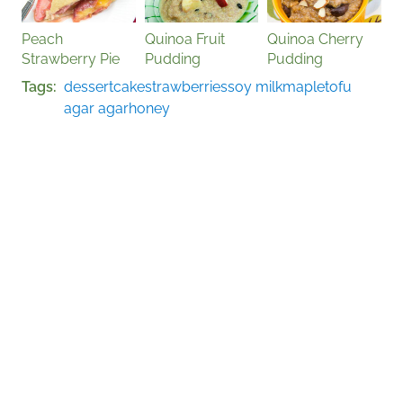
Peach
Quinoa Fruit
Quinoa Cherry
Strawberry Pie
Pudding
Pudding
Tags
dessert
cake
strawberries
soy milk
maple
tofu
agar agar
honey