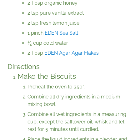
2 Tbsp organic honey
2 tsp pure vanilla extract
2 tsp fresh lemon juice
1 pinch
EDEN Sea Salt
1
⁄
cup cold water
4
2 Tbsp
EDEN Agar Agar Flakes
Directions
Make the Biscuits
Preheat the oven to 350°.
Combine all dry ingredients in a medium
mixing bowl.
Combine all wet ingredients in a measuring
cup, except the safflower oil, whisk and let
rest for 5 minutes until curdled.
Place the liquid ingredients in a blender and