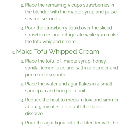
Place the remaining 5 cups strawberries in
the blender with the maple syrup and pulse
several seconds.
Pour the strawberry liquid over the sliced
strawberries and refrigerate while you make
the tofu whipped cream.
Make Tofu Whipped Cream
Place the tofu, oil, maple syrup, honey,
vanilla, lemon juice and salt in a blender and
purée until smooth.
Place the water and agar flakes in a small
saucepan and bring to a boil.
Reduce the heat to medium low and simmer
about 5 minutes or so until the flakes
dissolve.
Pour the agar liquid into the blender with the