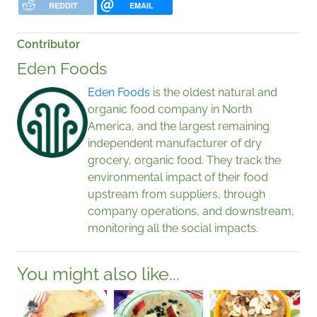
REDDIT
EMAIL
Contributor
Eden Foods
Eden Foods
is the oldest natural and
organic food company in North
America, and the largest remaining
independent manufacturer of dry
grocery, organic food. They track the
environmental impact of their food
upstream from suppliers, through
company operations, and downstream,
monitoring all the social impacts.
You might also like...