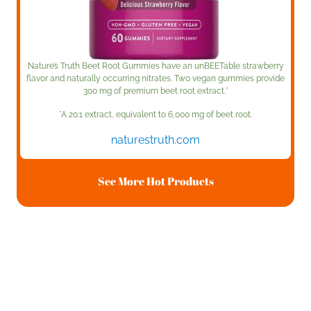
Nature’s Truth Beet Root Gummies have an unBEETable strawberry
flavor and naturally occurring nitrates. Two vegan gummies provide
300 mg of premium beet root extract.*
*A 20:1 extract, equivalent to 6,000 mg of beet root.
naturestruth.com
See More Hot Products