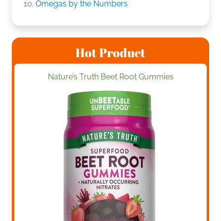
Omegas by the Numbers
Hot Product
Nature’s Truth Beet Root Gummies