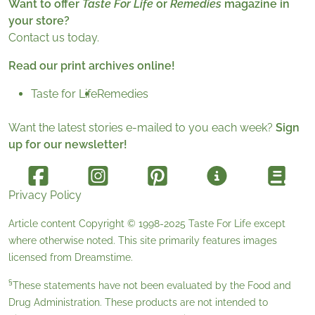
Want to offer
Taste For Life
or
Remedies
magazine in
your store?
Contact us today.
Read our print archives online!
Taste for Life
Remedies
Want the latest stories e-mailed to you each week?
Sign
up for our newsletter!
Privacy Policy
Article content Copyright © 1998-2025
Taste For Life
except
where otherwise noted. This site primarily features images
licensed from
Dreamstime
.
§
These statements have not been evaluated by the Food and
Drug Administration. These products are not intended to