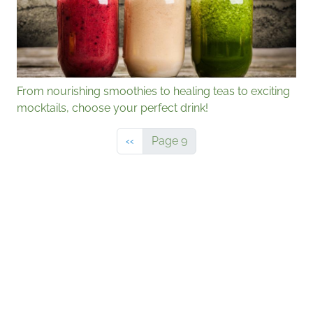
From nourishing smoothies to healing teas to exciting
mocktails, choose your perfect drink!
Previous page
‹‹
Page 9