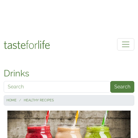
Skip to main content
Drinks
Search
HOME
HEALTHY RECIPES