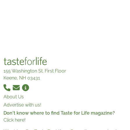
155 Washington St. First Floor
Keene, NH 03431
About Us
Advertise with us!
Don't know where to find Taste for Life magazine?
Click here!