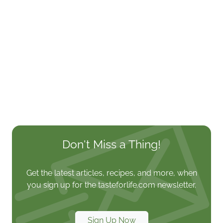
Don't Miss a Thing!
Get the latest articles, recipes, and more, when
you sign up for the tasteforlife.com newsletter.
Sign Up Now