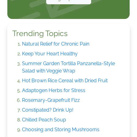
Trending Topics
Natural Relief for Chronic Pain
Keep Your Heart Healthy
Summer Garden Tortilla Panzanella-Style
Salad with Veggie Wrap
Hot Brown Rice Cereal with Dried Fruit
Adaptogen Herbs for Stress
Rosemary-Grapefruit Fizz
Constipated? Drink Up!
Chilled Peach Soup
Choosing and Storing Mushrooms