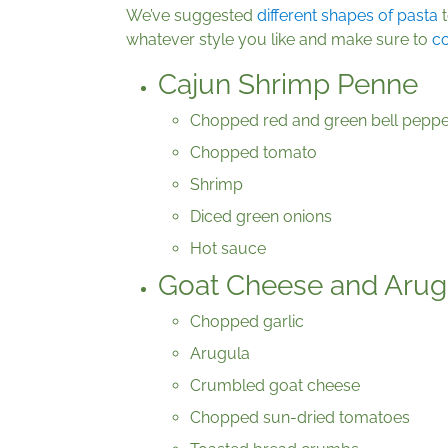
We’ve suggested
different shapes of pasta
t
whatever style you like and make sure to
co
Cajun Shrimp Penne
Chopped red and green bell peppe
Chopped tomato
Shrimp
Diced green onions
Hot sauce
Goat Cheese and Arugu
Chopped garlic
Arugula
Crumbled goat cheese
Chopped sun-dried tomatoes