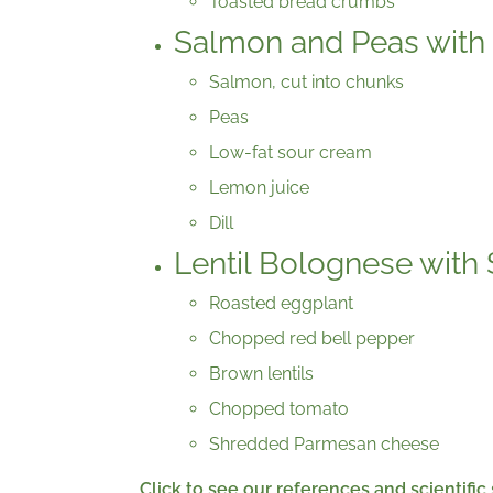
Toasted bread crumbs
Salmon and Peas with 
Salmon, cut into chunks
Peas
Low-fat sour cream
Lemon juice
Dill
Lentil Bolognese with 
Roasted eggplant
Chopped red bell pepper
Brown lentils
Chopped tomato
Shredded Parmesan cheese
Click to see our references and scientific