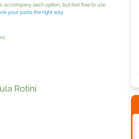
o accompany each option, but feel free to use
ok your pasta the right way
.
rs
la Rotini