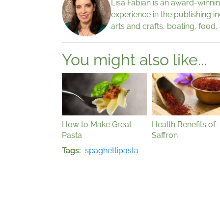
Lisa Fabian is an award-winnin
experience in the publishing i
arts and crafts, boating, food,
You might also like...
How to Make Great
Health Benefits of
Pasta
Saffron
Tags
spaghetti
pasta