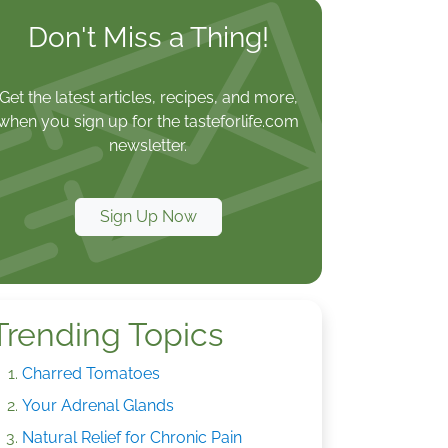
Don't Miss a Thing!
Get the latest articles, recipes, and more,
when you sign up for the tasteforlife.com
newsletter.
Sign Up Now
Trending Topics
Charred Tomatoes
Your Adrenal Glands
Natural Relief for Chronic Pain