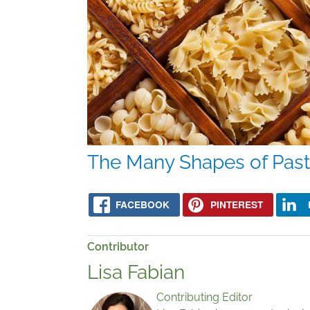
The Many Shapes of Pas
FACEBOOK
PINTEREST
Contributor
Lisa Fabian
Contributing Editor