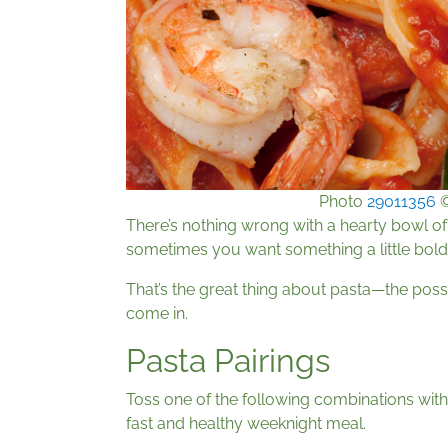
Photo
29011356
There’s nothing wrong with a hearty bowl of
sometimes you want something a little bolder,
That’s the great thing about pasta—the possi
come in.
Pasta Pairings
Toss one of the following combinations wit
fast and healthy weeknight meal.