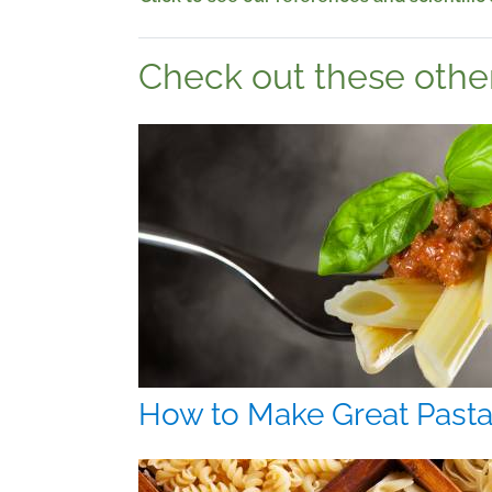
Check out these other 
How to Make Great Past