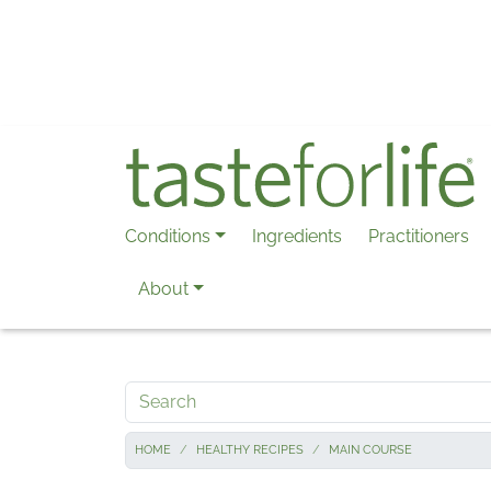
Skip to main content
Conditions
Ingredients
Practitioners
About
Search
HOME
HEALTHY RECIPES
MAIN COURSE