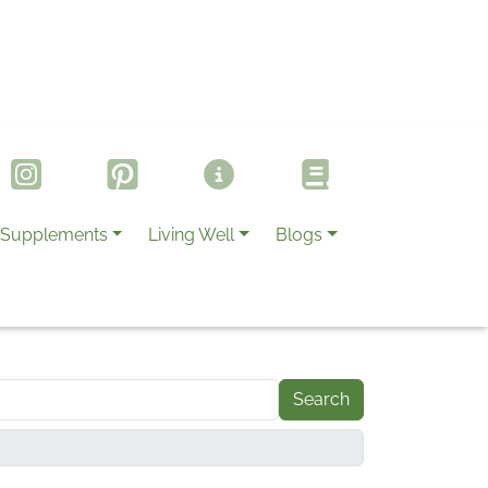
Supplements
Living Well
Blogs