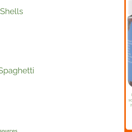
Shells
Spaghetti
sc
 sources