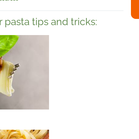
pasta tips and tricks:
a