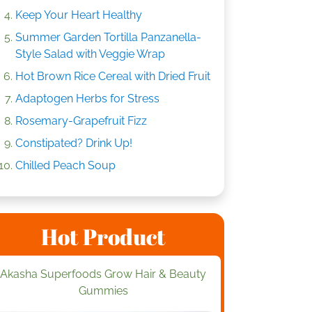
Keep Your Heart Healthy
Summer Garden Tortilla Panzanella-
Style Salad with Veggie Wrap
Hot Brown Rice Cereal with Dried Fruit
Adaptogen Herbs for Stress
Rosemary-Grapefruit Fizz
Constipated? Drink Up!
Chilled Peach Soup
Hot Product
Akasha Superfoods Grow Hair & Beauty
Gummies