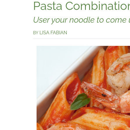
Pasta Combinatio
User your noodle to come u
LISA FABIAN
BY