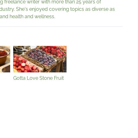
g freelance writer with more than 25 years of
ndustry. She's enjoyed covering topics as diverse as
 and health and wellness.
Gotta Love Stone Fruit