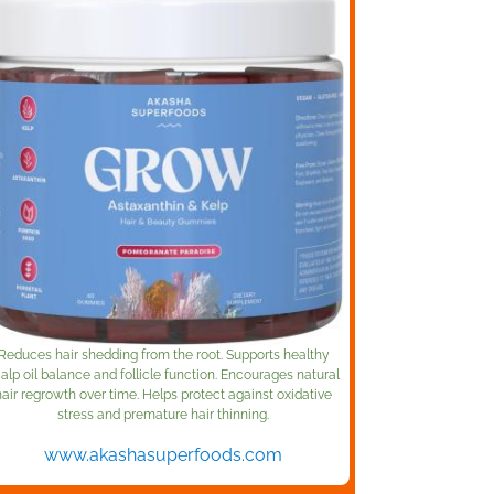
Reduces hair shedding from the root. Supports healthy
alp oil balance and follicle function. Encourages natural
hair regrowth over time. Helps protect against oxidative
stress and premature hair thinning.
www.akashasuperfoods.com