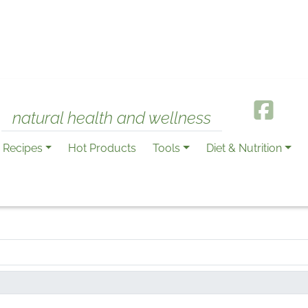
natural health and wellness
Recipes
Hot Products
Tools
Diet & Nutrition