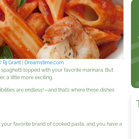
©
Rj Grant
|
Dreamstime.com
 spaghetti topped with your favorite marinara. But
 a little more exciting.
bilities are endless!—and that’s where these dishes
h your favorite brand of cooked pasta, and you have a