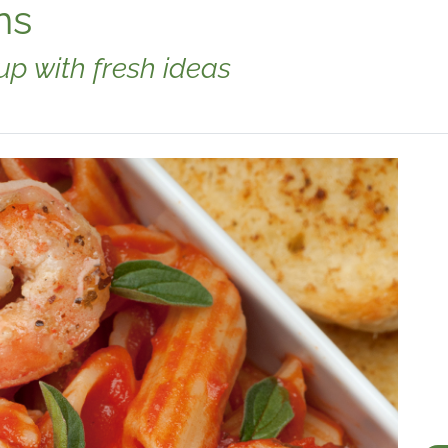
ns
p with fresh ideas