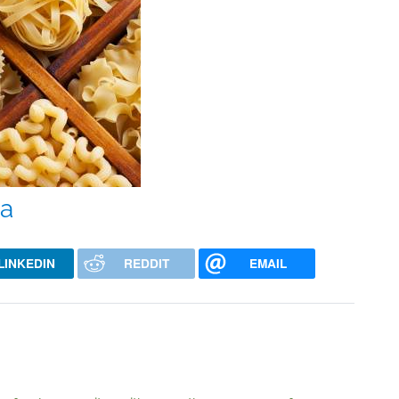
ta
LINKEDIN
REDDIT
EMAIL