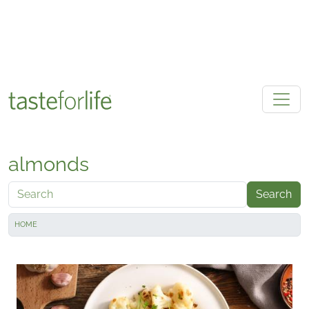
Skip to main content
almonds
Search
HOME