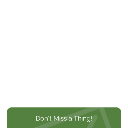
Don't Miss a Thing!