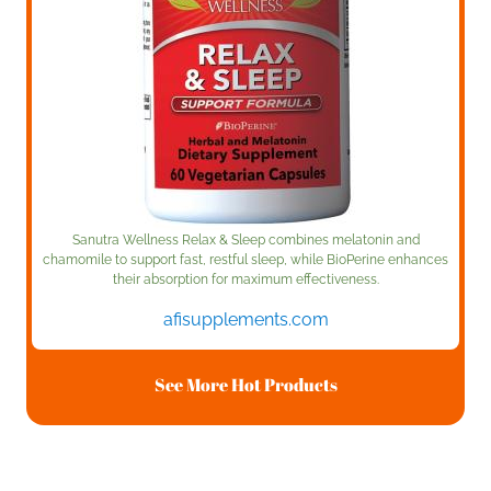
Sanutra Wellness Relax & Sleep combines melatonin and
chamomile to support fast, restful sleep, while BioPerine enhances
their absorption for maximum effectiveness.
afisupplements.com
See More Hot Products