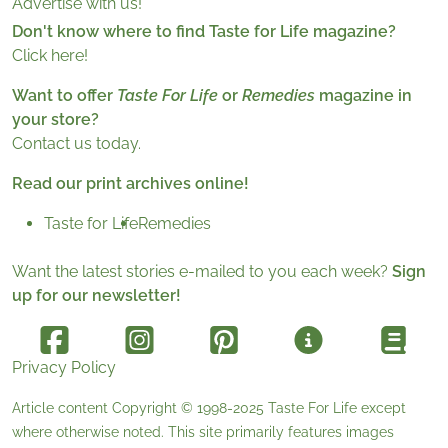
Advertise with us!
Don't know where to find Taste for Life magazine?
Click here!
Want to offer
Taste For Life
or
Remedies
magazine in
your store?
Contact us today.
Read our print archives online!
Taste for Life
Remedies
Want the latest stories e-mailed to you each week?
Sign
up for our newsletter!
Privacy Policy
Article content Copyright © 1998-2025
Taste For Life
except
where otherwise noted. This site primarily features images