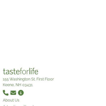
155 Washington St. First Floor
Keene, NH 03431
About Us