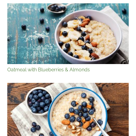
Oatmeal with Blueberries & Almonds