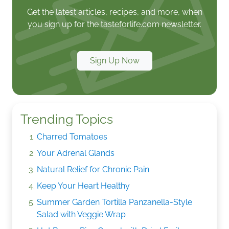
Get the latest articles, recipes, and more, when
you sign up for the tasteforlife.com newsletter.
Sign Up Now
Trending Topics
Charred Tomatoes
Your Adrenal Glands
Natural Relief for Chronic Pain
Keep Your Heart Healthy
Summer Garden Tortilla Panzanella-Style
Salad with Veggie Wrap