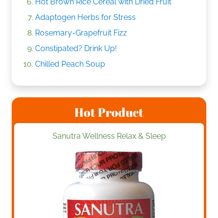
Hot Brown Rice Cereal with Dried Fruit
Adaptogen Herbs for Stress
Rosemary-Grapefruit Fizz
Constipated? Drink Up!
Chilled Peach Soup
Hot Product
Sanutra Wellness Relax & Sleep