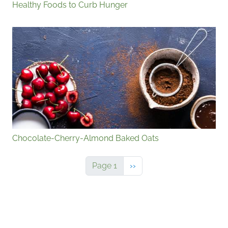
Healthy Foods to Curb Hunger
Chocolate-Cherry-Almond Baked Oats
Next page
Page 1
››