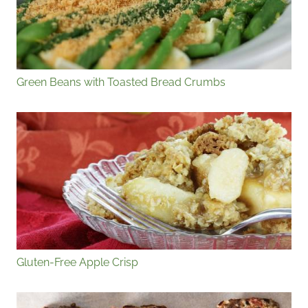
Green Beans with Toasted Bread Crumbs
Gluten-Free Apple Crisp