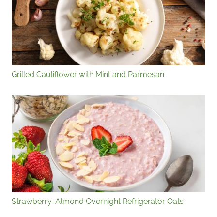
Grilled Cauliflower with Mint and Parmesan
Strawberry-Almond Overnight Refrigerator Oats