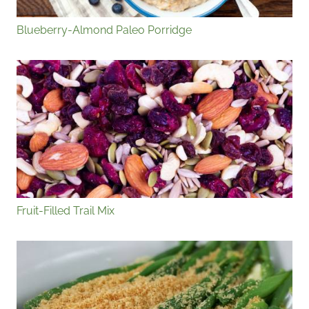
Blueberry-Almond Paleo Porridge
Fruit-Filled Trail Mix