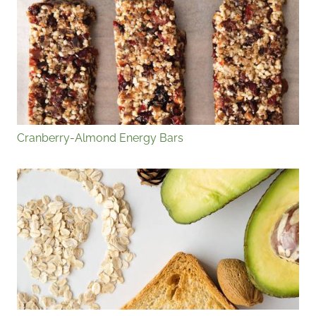
Cranberry-Almond Energy Bars