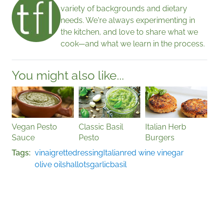
variety of backgrounds and dietary
needs. We're always experimenting in
the kitchen, and love to share what we
cook—and what we learn in the process.
You might also like...
Vegan Pesto
Classic Basil
Italian Herb
Sauce
Pesto
Burgers
Tags
vinaigrette
dressing
Italian
red wine vinegar
olive oil
shallots
garlic
basil