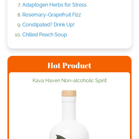
Adaptogen Herbs for Stress
Rosemary-Grapefruit Fizz
Constipated? Drink Up!
Chilled Peach Soup
Hot Product
Kava Haven Non-alcoholic Spirit