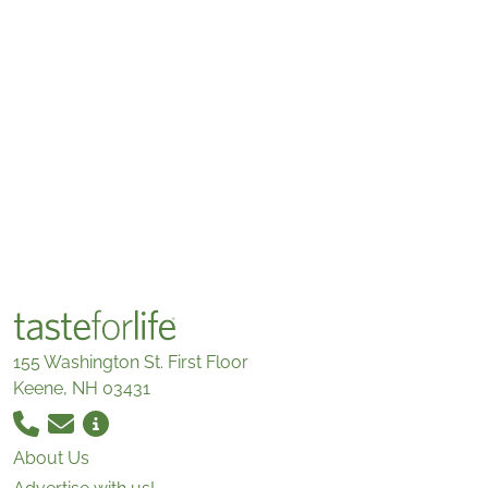
155 Washington St. First Floor
Keene, NH 03431
About Us