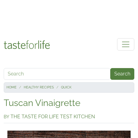
Skip to main content
Search
HOME
HEALTHY RECIPES
QUICK
Tuscan Vinaigrette
THE TASTE FOR LIFE TEST KITCHEN
BY