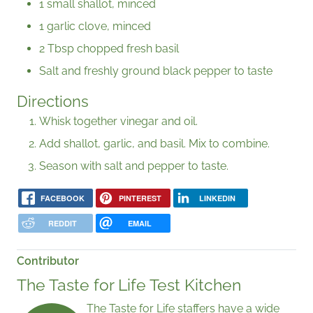
1 small shallot, minced
1 garlic clove, minced
2 Tbsp chopped fresh basil
Salt and freshly ground black pepper to taste
Directions
Whisk together vinegar and oil.
Add shallot, garlic, and basil. Mix to combine.
Season with salt and pepper to taste.
FACEBOOK
PINTEREST
LINKEDIN
REDDIT
EMAIL
Contributor
The Taste for Life Test Kitchen
The Taste for Life staffers have a wide