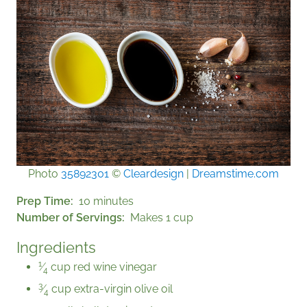
Photo
35892301
©
Cleardesign
|
Dreamstime.com
Prep Time
10 minutes
Number of Servings
Makes 1 cup
Ingredients
1
⁄
cup red wine vinegar
4
3
⁄
cup extra-virgin olive oil
4