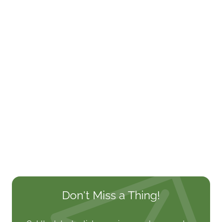
Don't Miss a Thing!