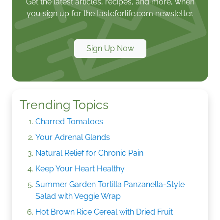
Get the latest articles, recipes, and more, when
you sign up for the tasteforlife.com newsletter.
Sign Up Now
Trending Topics
Charred Tomatoes
Your Adrenal Glands
Natural Relief for Chronic Pain
Keep Your Heart Healthy
Summer Garden Tortilla Panzanella-Style
Salad with Veggie Wrap
Hot Brown Rice Cereal with Dried Fruit