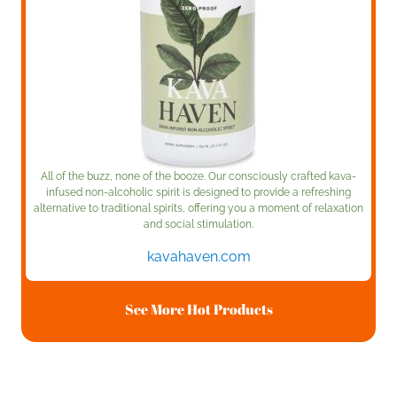
All of the buzz, none of the booze. Our consciously crafted kava-
infused non-alcoholic spirit is designed to provide a refreshing
alternative to traditional spirits, offering you a moment of relaxation
and social stimulation.
kavahaven.com
See More Hot Products