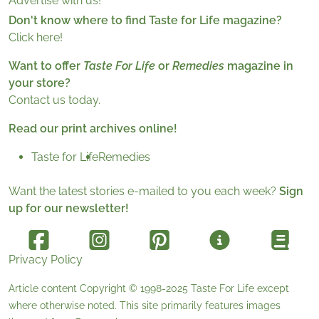
Advertise with us!
Don't know where to find Taste for Life magazine?
Click here!
Want to offer
Taste For Life
or
Remedies
magazine in
your store?
Contact us today.
Read our print archives online!
Taste for Life
Remedies
Want the latest stories e-mailed to you each week?
Sign
up for our newsletter!
Privacy Policy
Article content Copyright © 1998-2025
Taste For Life
except
where otherwise noted. This site primarily features images