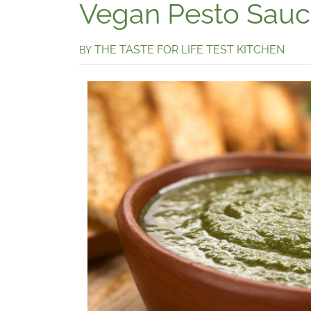
Vegan Pesto Sau
THE TASTE FOR LIFE TEST KITCHEN
BY