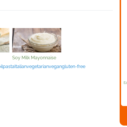
Soy Milk Mayonnaise
il
pasta
Italian
vegetarian
vegan
gluten-free
Ea