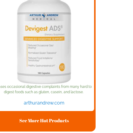
ses occasional digestive complaints from many hard to
digest foods such as gluten, casein, and lactose.
arthurandrew.com
See More Hot Products