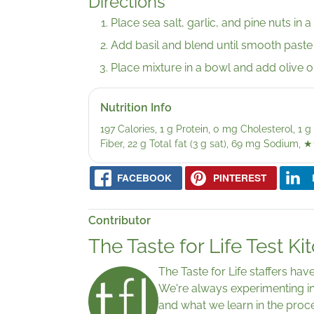
Directions
Place sea salt, garlic, and pine nuts in 
Add basil and blend until smooth paste
Place mixture in a bowl and add olive oi
Nutrition Info
197 Calories, 1 g Protein, 0 mg Cholesterol, 1
Fiber, 22 g Total fat (3 g sat), 69 mg Sodium,
★
FACEBOOK
PINTEREST
Contributor
The Taste for Life Test Ki
The Taste for Life staffers ha
We're always experimenting in
and what we learn in the proc