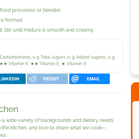
a food processor or blender.
 is formed.
l. Stir until mixture is smooth and creamy.
 g Carbohydrates, 0 g Total sugars (0 g Added sugars), 0 g
★★
Vitamin K,
★★
Vitamin E,
★
Vitamin A
LINKEDIN
REDDIT
EMAIL
tchen
ve a wide variety of backgrounds and dietary needs.
 the kitchen, and love to share what we cook—
ess.