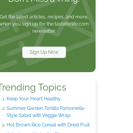
Get the latest articles, recipes, and more,
when you sign up for the tasteforlife.com
newsletter.
Sign Up Now
Trending Topics
Keep Your Heart Healthy
Summer Garden Tortilla Panzanella-
Style Salad with Veggie Wrap
Hot Brown Rice Cereal with Dried Fruit