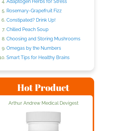
Adaptogen Herbs for Stress
Rosemary-Grapefruit Fizz
Constipated? Drink Up!
Chilled Peach Soup
Choosing and Storing Mushrooms
Omegas by the Numbers
Smart Tips for Healthy Brains
Hot Product
Arthur Andrew Medical Devigest