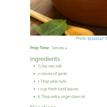
Photo
35322347
Prep Time
Serves 4
Ingredients
1
⁄
tsp sea salt
2
2 cloves of garlic
1 Tbsp pine nuts
1 cup fresh basil leaves
6 Tbsp extra virgin olive oil