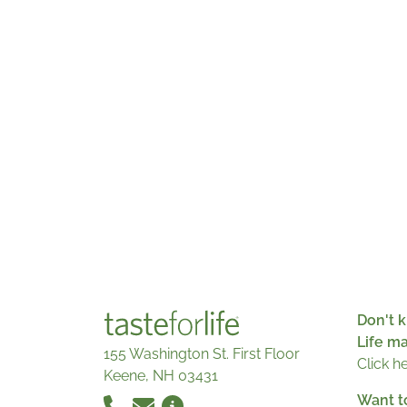
Don't k
Life m
155 Washington St. First Floor
Click h
Keene, NH 03431
Want t