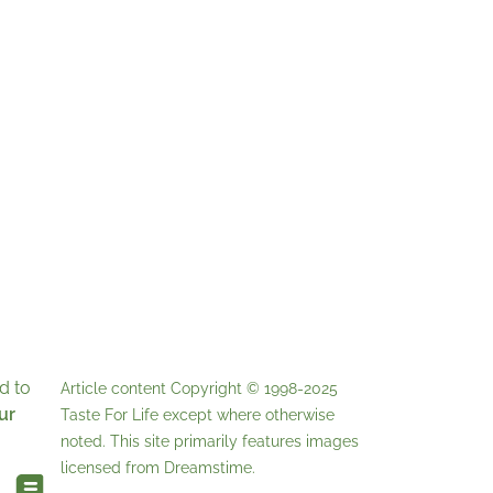
d to
Article content Copyright © 1998-2025
ur
Taste For Life
except where otherwise
noted. This site primarily features images
licensed from
Dreamstime
.