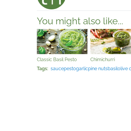
You might also like...
Classic Basil Pesto
Chimichurri
Tags
sauce
pesto
garlic
pine nuts
basil
olive o