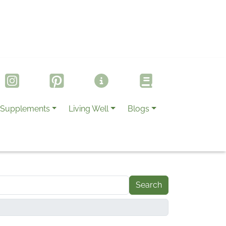
Supplements
Living Well
Blogs