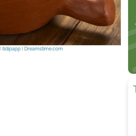
©
Ildipapp
|
Dreamstime.com