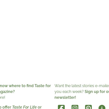
now where to find Taste for
Want the latest stories e-maile
agazine?
you each week?
Sign up for o
ere!
newsletter!
o offer
Taste For Life
or