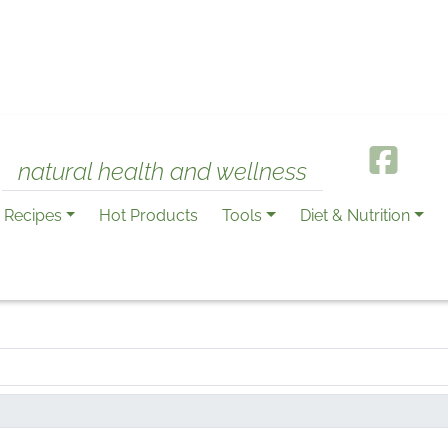
natural health and wellness
Recipes
Hot Products
Tools
Diet & Nutrition