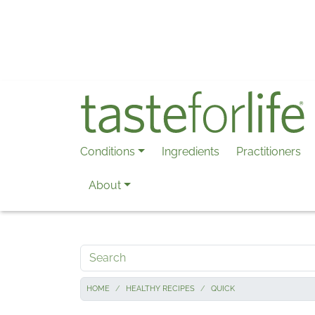
Skip to main content
Conditions
Ingredients
Practitioners
About
Search
HOME
HEALTHY RECIPES
QUICK