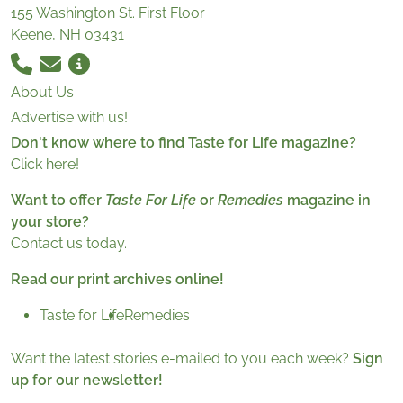
155 Washington St. First Floor
Keene, NH 03431
About Us
Advertise with us!
Don't know where to find Taste for Life magazine?
Click here!
Want to offer
Taste For Life
or
Remedies
magazine in
your store?
Contact us today.
Read our print archives online!
Taste for Life
Remedies
Want the latest stories e-mailed to you each week?
Sign
up for our newsletter!