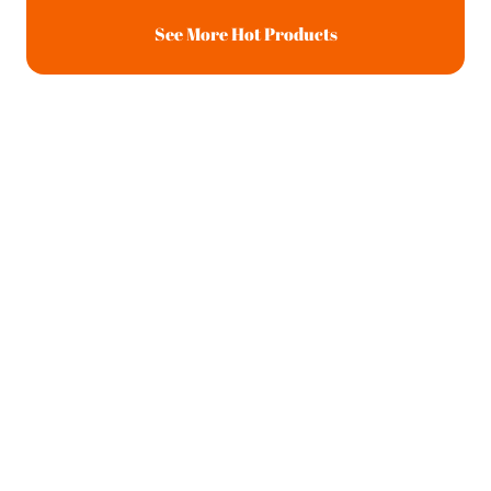
See More Hot Products