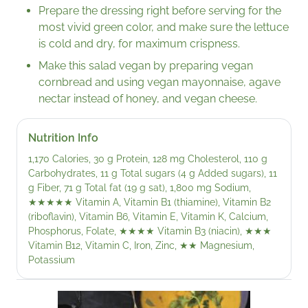
Prepare the dressing right before serving for the
most vivid green color, and make sure the lettuce
is cold and dry, for maximum crispness.
Make this salad vegan by preparing vegan
cornbread and using vegan mayonnaise, agave
nectar instead of honey, and vegan cheese.
Nutrition Info
1,170 Calories, 30 g Protein, 128 mg Cholesterol, 110 g
Carbohydrates, 11 g Total sugars (4 g Added sugars), 11
g Fiber, 71 g Total fat (19 g sat), 1,800 mg Sodium,
★★★★★
Vitamin A, Vitamin B1 (thiamine), Vitamin B2
(riboflavin), Vitamin B6, Vitamin E, Vitamin K, Calcium,
Phosphorus, Folate,
★★★★
Vitamin B3 (niacin),
★★★
Vitamin B12, Vitamin C, Iron, Zinc,
★★
Magnesium,
Potassium