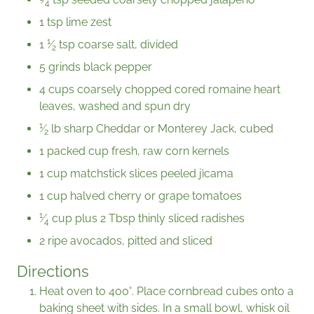
4
1 tsp lime zest
1
1
⁄
tsp coarse salt, divided
2
5 grinds black pepper
4 cups coarsely chopped cored romaine heart
leaves, washed and spun dry
1
⁄
lb sharp Cheddar or Monterey Jack, cubed
2
1 packed cup fresh, raw corn kernels
1 cup matchstick slices peeled jìcama
1 cup halved cherry or grape tomatoes
1
⁄
cup plus 2 Tbsp thinly sliced radishes
4
2 ripe avocados, pitted and sliced
Directions
Heat oven to 400°. Place cornbread cubes onto a
baking sheet with sides. In a small bowl, whisk oil