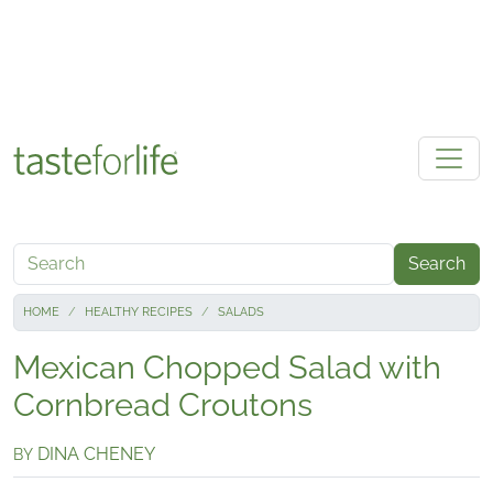
Skip to main content
Search
HOME
HEALTHY RECIPES
SALADS
Mexican Chopped Salad with
Cornbread Croutons
DINA CHENEY
BY