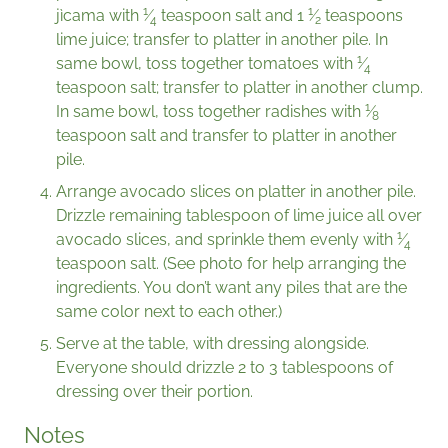
1
1
jìcama with
⁄
teaspoon salt and
1
⁄
teaspoons
4
2
lime juice; transfer to platter in another pile. In
1
same bowl, toss together tomatoes with
⁄
4
teaspoon salt; transfer to platter in another clump.
1
In same bowl, toss together radishes with
⁄
8
teaspoon salt and transfer to platter in another
pile.
Arrange avocado slices on platter in another pile.
Drizzle remaining tablespoon of lime juice all over
1
avocado slices, and sprinkle them evenly with
⁄
4
teaspoon salt. (See photo for help arranging the
ingredients. You don’t want any piles that are the
same color next to each other.)
Serve at the table, with dressing alongside.
Everyone should drizzle 2 to 3 tablespoons of
dressing over their portion.
Notes