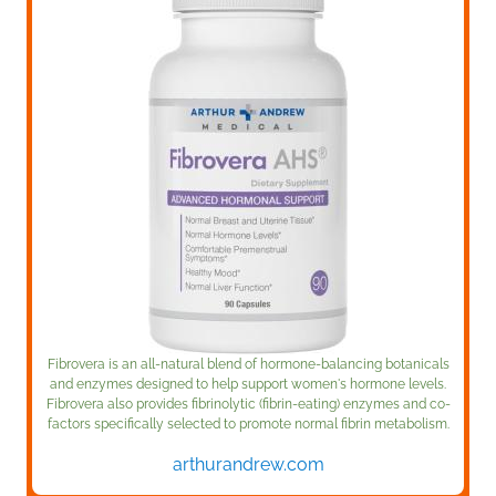
Fibrovera is an all-natural blend of hormone-balancing botanicals
and enzymes designed to help support women's hormone levels.
Fibrovera also provides fibrinolytic (fibrin-eating) enzymes and co-
factors specifically selected to promote normal fibrin metabolism.
arthurandrew.com