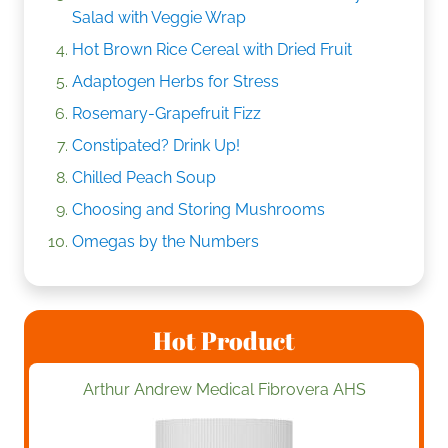
Salad with Veggie Wrap
Hot Brown Rice Cereal with Dried Fruit
Adaptogen Herbs for Stress
Rosemary-Grapefruit Fizz
Constipated? Drink Up!
Chilled Peach Soup
Choosing and Storing Mushrooms
Omegas by the Numbers
Hot Product
Arthur Andrew Medical Fibrovera AHS