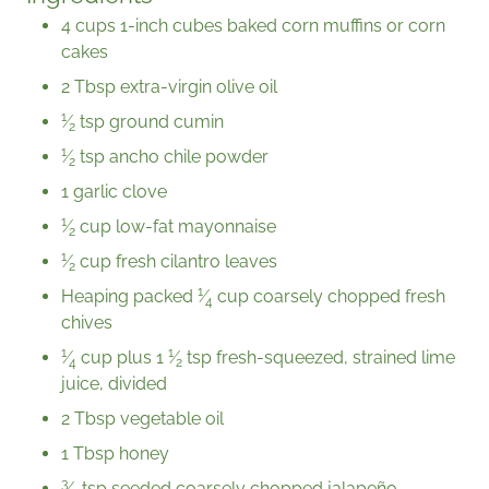
4 cups 1-inch cubes baked corn muffins or corn
cakes
2 Tbsp extra-virgin olive oil
1
⁄
tsp ground cumin
2
1
⁄
tsp ancho chile powder
2
1 garlic clove
1
⁄
cup low-fat mayonnaise
2
1
⁄
cup fresh cilantro leaves
2
1
Heaping packed
⁄
cup
coarsely chopped fresh
4
chives
1
1
⁄
cup plus
1
⁄
tsp fresh-squeezed, strained lime
4
2
juice, divided
2 Tbsp vegetable oil
1 Tbsp honey
3
⁄
tsp seeded coarsely chopped jalapeño