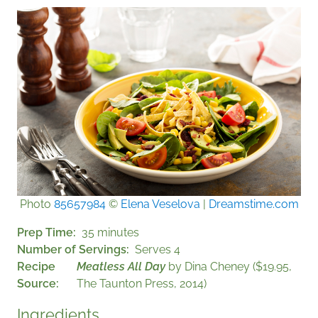
Photo
85657984
©
Elena Veselova
|
Dreamstime.com
Prep Time
35 minutes
Number of Servings
Serves 4
Recipe
Meatless All Day
by Dina Cheney ($19.95,
Source
The Taunton Press, 2014)
Ingredients