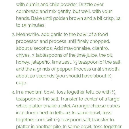
with cumin and chile powder. Drizzle over
cornbread and mix gently, but well, with your
hands. Bake until golden brown and a bit crisp, 12
to 15 minutes.
Meanwhile, add garlic to the bowl of a food
processor, and process until finely chopped,
about 8 seconds. Add mayonnaise, cilantro,
chives, 3 tablespoons of the lime juice, the oil,
1
honey, jalapeño, lime zest,
⁄
teaspoon of the salt,
4
and the 5 grinds of pepper. Process until smooth,
3
about 20 seconds (you should have about
⁄
4
cup).
1
In a medium bowl, toss together lettuce with
⁄
4
teaspoon of the salt. Transfer to center of a large
white platter (make a pile). Arrange cheese cubes
in a clump next to lettuce. In same bowl, toss
1
together corn with
⁄
teaspoon salt; transfer to
8
platter in another pile. In same bowl, toss together