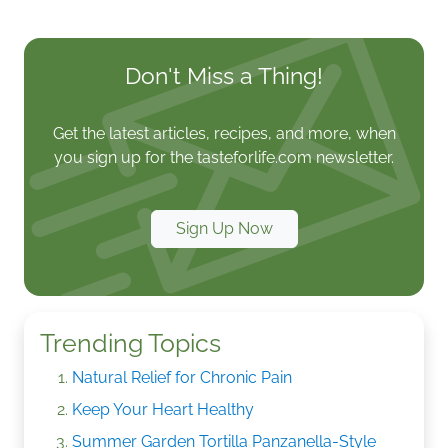
Don't Miss a Thing!
Get the latest articles, recipes, and more, when
you sign up for the tasteforlife.com newsletter.
Sign Up Now
Trending Topics
Natural Relief for Chronic Pain
Keep Your Heart Healthy
Summer Garden Tortilla Panzanella-Style