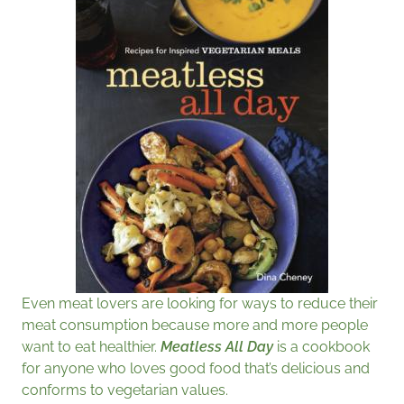
Even meat lovers are looking for ways to reduce their
meat consumption because more and more people
want to eat healthier.
Meatless All Day
is a cookbook
for anyone who loves good food that’s delicious and
conforms to vegetarian values.