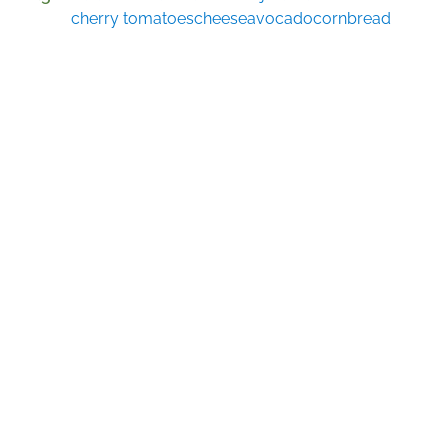
cherry tomatoes
cheese
avocado
cornbread