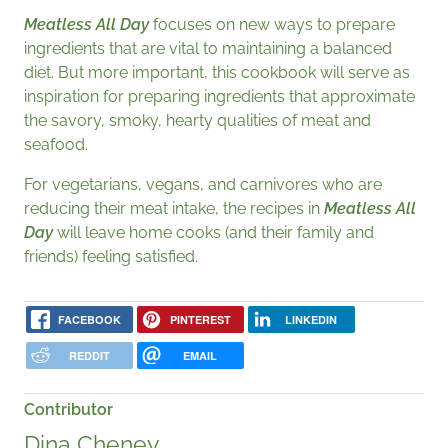
Meatless All Day
focuses on new ways to prepare
ingredients that are vital to maintaining a balanced
diet. But more important, this cookbook will serve as
inspiration for preparing ingredients that approximate
the savory, smoky, hearty qualities of meat and
seafood.
For vegetarians, vegans, and carnivores who are
reducing their meat intake, the recipes in
Meatless All
Day
will leave home cooks (and their family and
friends) feeling satisfied.
FACEBOOK
PINTEREST
LINKEDIN
REDDIT
EMAIL
Contributor
Dina Cheney