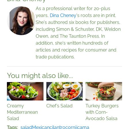
As a professional writer for 20-plus
years,
Dina Cheney
's roots are in print.
She's authored six books for publishers,
including Simon & Schuster, DK, Weldon
Owen, and The Taunton Press. In
addition, she's written hundreds of
articles and recipes for consumer and
trade publications.
You might also like...
Creamy
Chef’s Salad
Turkey Burgers
Mediterranean
with Corn-
Salad
Avocado Salsa
Tags
salad
Mexican
cilantro
corn
jicama