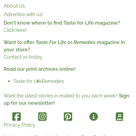
About Us
Advertise with us!
Don't know where to find Taste for Life magazine?
Click here!
Want to offer
Taste For Life
or
Remedies
magazine in
your store?
Contact us today.
Read our print archives online!
Taste for Life
Remedies
Want the latest stories e-mailed to you each week?
Sign
up for our newsletter!
Privacy Policy