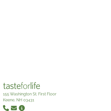
155 Washington St. First Floor
Keene, NH 03431