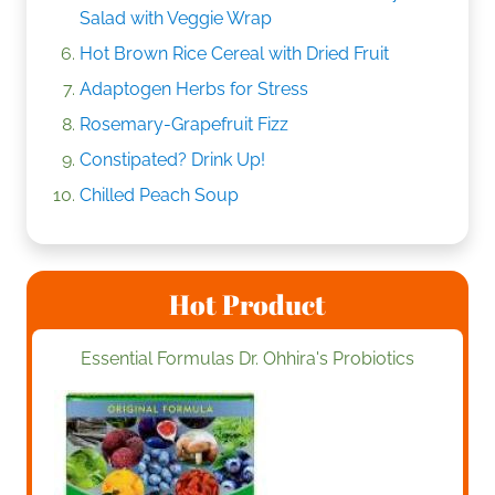
Salad with Veggie Wrap
Hot Brown Rice Cereal with Dried Fruit
Adaptogen Herbs for Stress
Rosemary-Grapefruit Fizz
Constipated? Drink Up!
Chilled Peach Soup
Hot Product
Essential Formulas Dr. Ohhira's Probiotics