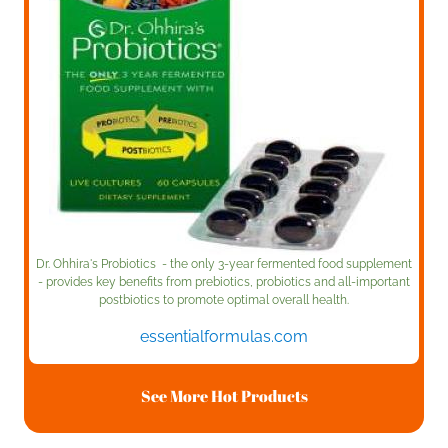
Dr. Ohhira's Probiotics - the only 3-year fermented food supplement
- provides key benefits from prebiotics, probiotics and all-important
postbiotics to promote optimal overall health.
essentialformulas.com
See More Hot Products