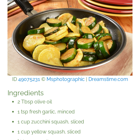
ID
49075231
©
Msphotographic
|
Dreamstime.com
Ingredients
2 Tbsp olive oil
1 tsp fresh garlic, minced
1 cup zucchini squash, sliced
1 cup yellow squash, sliced