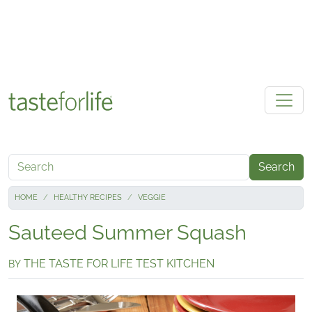
Skip to main content
Search
HOME
HEALTHY RECIPES
VEGGIE
Sauteed Summer Squash
THE TASTE FOR LIFE TEST KITCHEN
BY