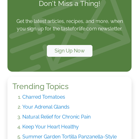
Don't Miss a Thing!
Get the latest articles, recipes, and more, when
you sign up for the tasteforlife.com newsletter.
Sign Up Now
Trending Topics
Charred Tomatoes
Your Adrenal Glands
Natural Relief for Chronic Pain
Keep Your Heart Healthy
Summer Garden Tortilla Panzanella-Style