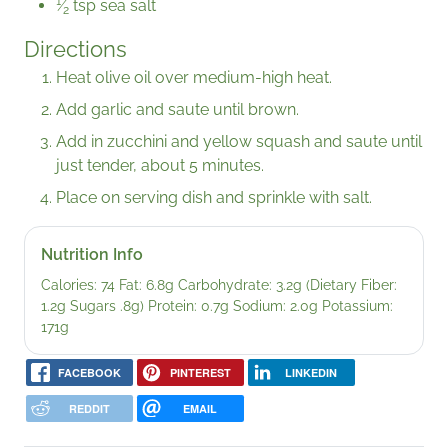
1
⁄
tsp sea salt
2
Directions
Heat olive oil over medium-high heat.
Add garlic and saute until brown.
Add in zucchini and yellow squash and saute until
just tender, about 5 minutes.
Place on serving dish and sprinkle with salt.
Nutrition Info
Calories: 74 Fat: 6.8g Carbohydrate: 3.2g (Dietary Fiber:
1.2g Sugars .8g) Protein: 0.7g Sodium: 2.0g Potassium:
171g
FACEBOOK
PINTEREST
LINKEDIN
REDDIT
EMAIL