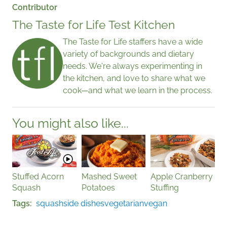
Contributor
The Taste for Life Test Kitchen
The Taste for Life staffers have a wide
variety of backgrounds and dietary
needs. We're always experimenting in
the kitchen, and love to share what we
cook—and what we learn in the process.
You might also like...
Stuffed Acorn
Mashed Sweet
Apple Cranberry
Squash
Potatoes
Stuffing
Tags
squash
side dishes
vegetarian
vegan