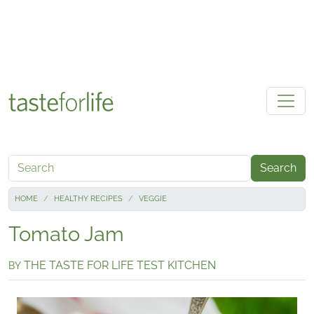
Skip to main content
Search
HOME
HEALTHY RECIPES
VEGGIE
Tomato Jam
THE TASTE FOR LIFE TEST KITCHEN
BY