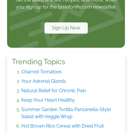
you sign up for the tasteforlife.com newsletter.
Sign Up Now
Trending Topics
Charred Tomatoes
Your Adrenal Glands
Natural Relief for Chronic Pain
Keep Your Heart Healthy
Summer Garden Tortilla Panzanella-Style
Salad with Veggie Wrap
Hot Brown Rice Cereal with Dried Fruit