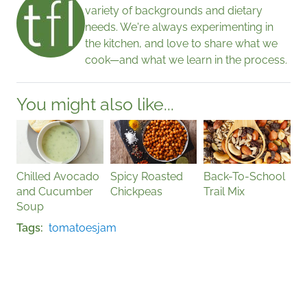
variety of backgrounds and dietary
needs. We're always experimenting in
the kitchen, and love to share what we
cook—and what we learn in the process.
You might also like...
Chilled Avocado
Spicy Roasted
Back-To-School
and Cucumber
Chickpeas
Trail Mix
Soup
Tags
tomatoes
jam