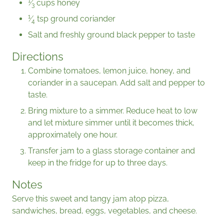
1
⁄
cups honey
3
1
⁄
tsp ground coriander
4
Salt and freshly ground black pepper to taste
Directions
Combine tomatoes, lemon juice, honey, and
coriander in a saucepan. Add salt and pepper to
taste.
Bring mixture to a simmer. Reduce heat to low
and let mixture simmer until it becomes thick,
approximately one hour.
Transfer jam to a glass storage container and
keep in the fridge for up to three days.
Notes
Serve this sweet and tangy jam atop pizza,
sandwiches, bread, eggs, vegetables, and cheese.