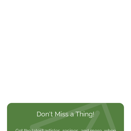
Don't Miss a Thing!
Get the latest articles, recipes, and more, when