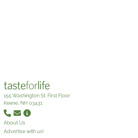
155 Washington St. First Floor
Keene, NH 03431
About Us
Advertise with us!