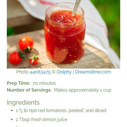
Photo
44063475
©
Dolphy
|
Dreamstime.com
Prep Time
70 minutes
Number of Servings
Makes approximately 1 cup
Ingredients
1
1
⁄
lb ripe red tomatoes, peeled* and diced
2
2 Tbsp fresh lemon juice