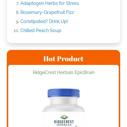
Adaptogen Herbs for Stress
Rosemary-Grapefruit Fizz
Constipated? Drink Up!
Chilled Peach Soup
Hot Product
RidgeCrest Herbals EpicBrain