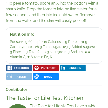
* To peel a tomato, score an X into the bottom with a
sharp knife. Drop the tomato into boiling water for a
few seconds and then into ice cold water. Remove
from the water and the skin will easily peel off.
Nutrition Info
1
Per serving (
⁄
cup): 119 Calories, 2 g Protein, 31 g
4
Carbohydrates, 28 g Total sugars (23 g Added sugars), 2
g Fiber, 0 g Total fat (0 g sat), 300 mg Sodium,
★★
Vitamin C,
★
Vitamin B6, K
FACEBOOK
PINTEREST
LINKEDIN
REDDIT
EMAIL
Contributor
The Taste for Life Test Kitchen
The Taste for Life staffers have a wide