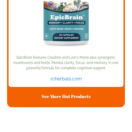
EpicBrain features Creatine and Lion's Mane plus synergistic
mushrooms and herbs. Mental clarity, focus, and memory in one
powerful formula for complete cognitive support.
rcherbals.com
See More Hot Products