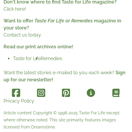
Don't know where to find Taste for Life magazine?
Click here!
Want to offer
Taste For Life
or
Remedies
magazine in
your store?
Contact us today.
Read our print archives online!
Taste for Life
Remedies
Want the latest stories e-mailed to you each week?
Sign
up for our newsletter!
Privacy Policy
Article content Copyright © 1998-2025
Taste For Life
except
where otherwise noted. This site primarily features images
licensed from
Dreamstime
.