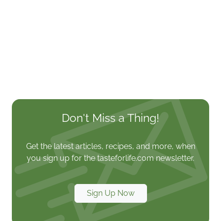
Don't Miss a Thing!
Get the latest articles, recipes, and more, when
you sign up for the tasteforlife.com newsletter.
Sign Up Now