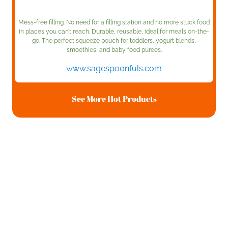
Mess-free filling. No need for a filling station and no more stuck food
in places you can’t reach. Durable, reusable, ideal for meals on-the-
go. The perfect squeeze pouch for toddlers, yogurt blends,
smoothies, and baby food purees.
www.sagespoonfuls.com
See More Hot Products