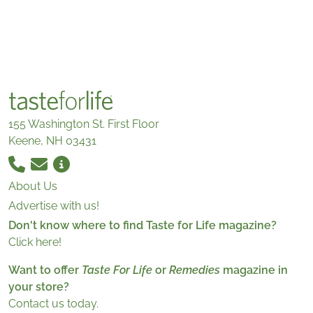
155 Washington St. First Floor
Keene, NH 03431
About Us
Advertise with us!
Don't know where to find Taste for Life magazine?
Click here!
Want to offer
Taste For Life
or
Remedies
magazine in
your store?
Contact us today.