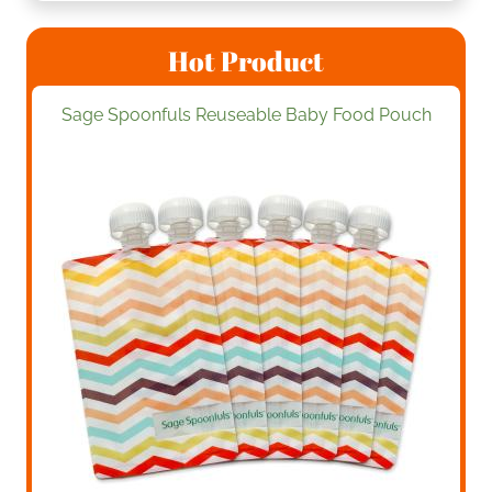
Hot Product
Sage Spoonfuls Reuseable Baby Food Pouch