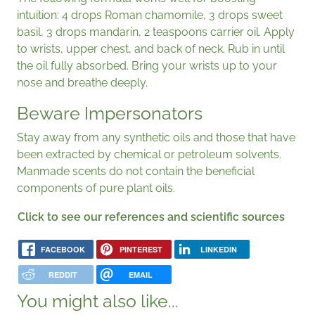
intuition: 4 drops Roman chamomile, 3 drops sweet
basil, 3 drops mandarin, 2 teaspoons carrier oil. Apply
to wrists, upper chest, and back of neck. Rub in until
the oil fully absorbed. Bring your wrists up to your
nose and breathe deeply.
Beware Impersonators
Stay away from any synthetic oils and those that have
been extracted by chemical or petroleum solvents.
Manmade scents do not contain the beneficial
components of pure plant oils.
Click to see our references and scientific sources
FACEBOOK
PINTEREST
LINKEDIN
REDDIT
EMAIL
You might also like...