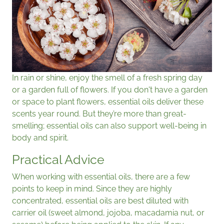
In rain or shine, enjoy the smell of a fresh spring day
or a garden full of flowers. If you don't have a garden
or space to plant flowers, essential oils deliver these
scents year round. But they’re more than great-
smelling; essential oils can also support well-being in
body and spirit.
Practical Advice
When working with essential oils, there are a few
points to keep in mind. Since they are highly
concentrated, essential oils are best diluted with
carrier oil (sweet almond, jojoba, macadamia nut, or