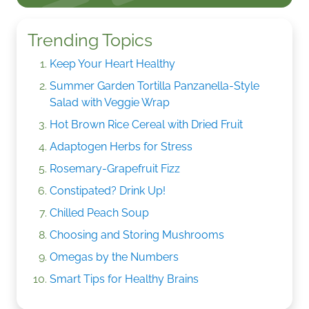
Trending Topics
Keep Your Heart Healthy
Summer Garden Tortilla Panzanella-Style
Salad with Veggie Wrap
Hot Brown Rice Cereal with Dried Fruit
Adaptogen Herbs for Stress
Rosemary-Grapefruit Fizz
Constipated? Drink Up!
Chilled Peach Soup
Choosing and Storing Mushrooms
Omegas by the Numbers
Smart Tips for Healthy Brains