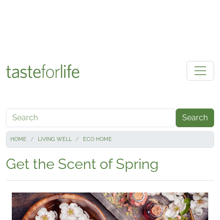
Skip to main content
Search
HOME
LIVING WELL
ECO HOME
Get the Scent of Spring