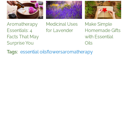
Aromatherapy
Medicinal Uses
Make Simple
Essentials: 4
for Lavender
Homemade Gifts
Facts That May
with Essential
Surprise You
Oils
Tags
essential oils
flowers
aromatherapy