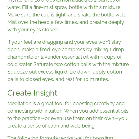
water. Fill a fine-mist spray bottle with this mixture.
Make sure the cap is tight, and shake the bottle well.
Mist over the head a few times, and breathe deeply
with your eyes closed.
If your feet are dragging and your eyes won’t stay
open, make a tired-eye compress by mixing 1 drop
chamomile or lavender essential oil with 4 cups of
cold water. Saturate two cotton balls with the mixture.
Squeeze out excess liquid. Lie down, apply cotton
balls to closed eyes, and rest for 10 minutes.
Create Insight
Meditation is a great tool for boosting creativity and
connecting with intuition. When you add essential oils
to the practice—or even use them on their own—you
create a sense of calm and well-being.
The following formula works well for boosting