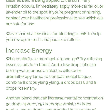
sesame) before being applied to the skin. If any
irritation occurs, immediately apply more carrier oil or
lavender oil to the spot. If you’re pregnant or nursing,
contact your healthcare professional to see which oils
are safe for use.
We’ve shared a few ideas for blending scents to help
you rev up, refresh, and pause to reflect.
Increase Energy
Who couldn’t use more get-up-and-go? Try diffusing
essential oils for a boost. Add a few drops of oil to
boiling water, or use an electric diffuser or
aromatherapy lamp. To combat mental fatigue,
combine 8 drops ylang ylang, 4 drops basil, and 8
drops rosemary.
Another blend that can increase mental concentration:
30 drops spruce, 25 drops spearmint, 10 drops
myrtle, and 10 drops lemon added to 2 ounces of