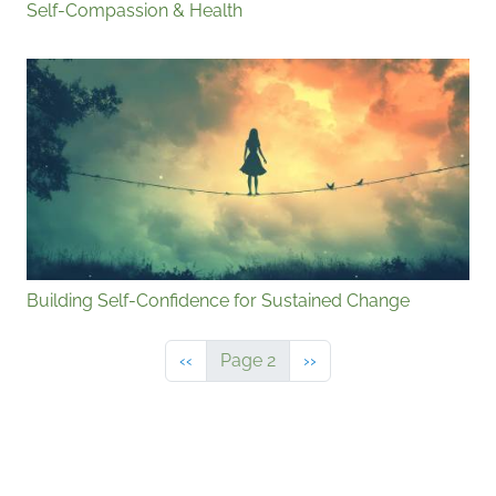
Self-Compassion & Health
Building Self-Confidence for Sustained Change
Previous page
Next page
‹‹
Page 2
››