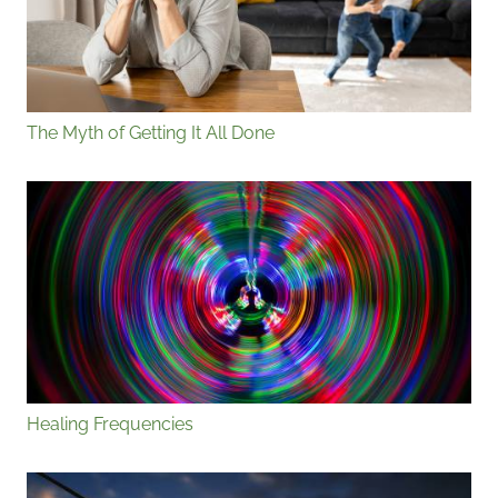
The Myth of Getting It All Done
Healing Frequencies