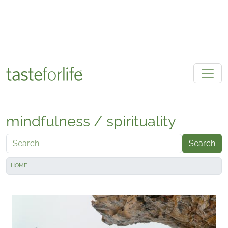
Skip to main content
mindfulness / spirituality
Search
HOME