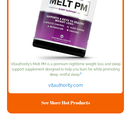
Vitauthority’s Melt PM is a premium nighttime weight loss and sleep
support supplement designed to help you burn fat while promoting
§
deep, restful sleep.
vitauthority.com
See More Hot Products