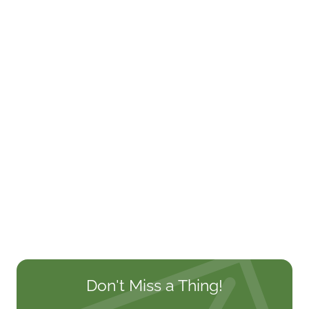
Don't Miss a Thing!