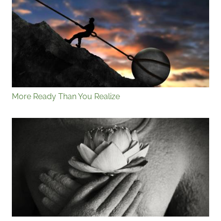
More Ready Than You Realize