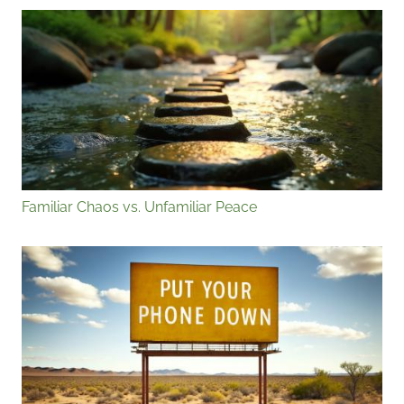
Familiar Chaos vs. Unfamiliar Peace