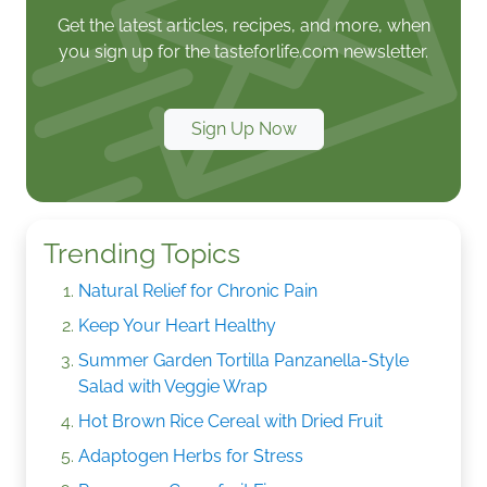
Get the latest articles, recipes, and more, when
you sign up for the tasteforlife.com newsletter.
Sign Up Now
Trending Topics
Natural Relief for Chronic Pain
Keep Your Heart Healthy
Summer Garden Tortilla Panzanella-Style
Salad with Veggie Wrap
Hot Brown Rice Cereal with Dried Fruit
Adaptogen Herbs for Stress