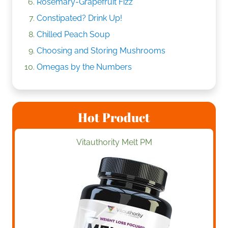
Rosemary-Grapefruit Fizz
Constipated? Drink Up!
Chilled Peach Soup
Choosing and Storing Mushrooms
Omegas by the Numbers
Hot Product
Vitauthority Melt PM