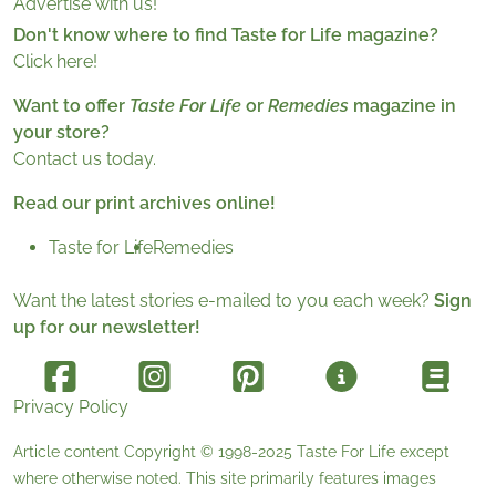
Advertise with us!
Don't know where to find Taste for Life magazine?
Click here!
Want to offer
Taste For Life
or
Remedies
magazine in
your store?
Contact us today.
Read our print archives online!
Taste for Life
Remedies
Want the latest stories e-mailed to you each week?
Sign
up for our newsletter!
Privacy Policy
Article content Copyright © 1998-2025
Taste For Life
except
where otherwise noted. This site primarily features images