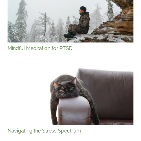
Mindful Meditation for PTSD
Navigating the Stress Spectrum