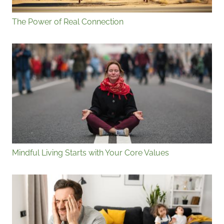
The Power of Real Connection
Mindful Living Starts with Your Core Values