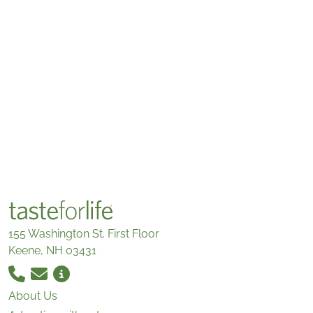
155 Washington St. First Floor
Keene, NH 03431
About Us