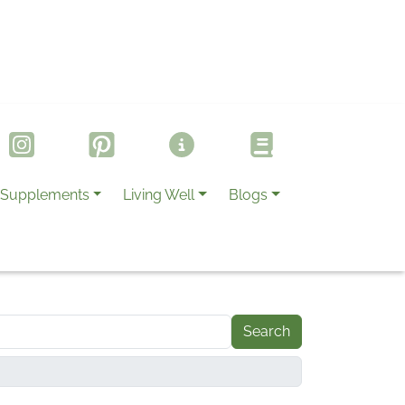
Supplements
Living Well
Blogs