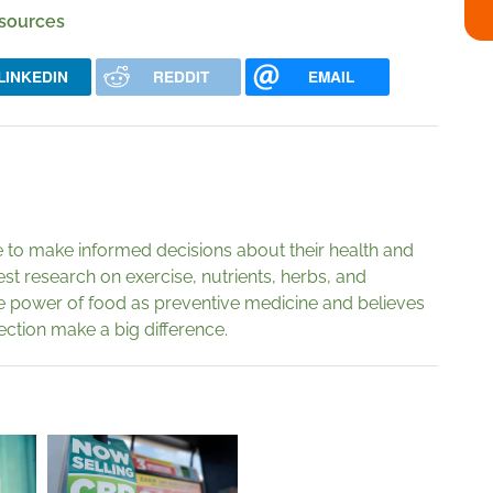
 sources
LINKEDIN
REDDIT
EMAIL
to make informed decisions about their health and
est research on exercise, nutrients, herbs, and
e power of food as preventive medicine and believes
rection make a big difference.