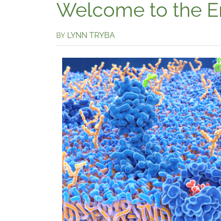
Welcome to the 
LYNN TRYBA
BY