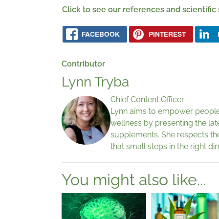
Click to see our references and scientific
FACEBOOK
PINTEREST
Contributor
Lynn Tryba
Chief Content Officer
Lynn aims to empower people 
wellness by presenting the lat
supplements. She respects th
that small steps in the right di
You might also like...