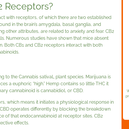
2 Receptors?
t with receptors, of which there are two established
und in the brain’s amygdala, basal ganglia, and
other attributes, are related to anxiety and fear. CB2
lls. Numerous studies have shown that mice absent
n. Both CB1 and CB2 receptors interact with both
abinoids.
 to the Cannabis sativaL plant species. Marijuana is
ces a euphoric “high.” Hemp contains so little THC it
mary cannabinoid is cannabidiol, or CBD.
W
pr
s, which means it initiates a physiological response in
 CBD operates differently by blocking the breakdown
e of that endocannabinoid at receptor sites. CB2
ective effects.