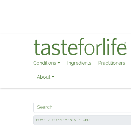
Skip to main content
Conditions
Ingredients
Practitioners
About
Search
HOME
SUPPLEMENTS
CBD