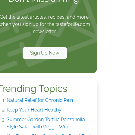
Get the latest articles, recipes, and more,
when you sign up for the tasteforlife.com
newsletter.
Sign Up Now
Trending Topics
Natural Relief for Chronic Pain
Keep Your Heart Healthy
Summer Garden Tortilla Panzanella-
Style Salad with Veggie Wrap