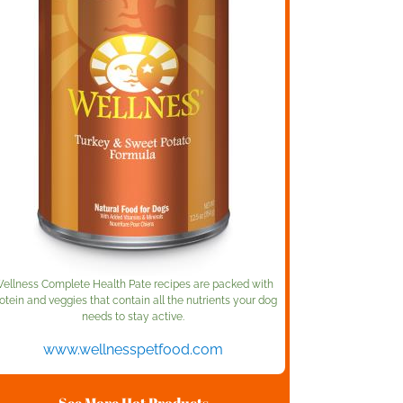
ellness Complete Health Pate recipes are packed with
otein and veggies that contain all the nutrients your dog
needs to stay active.
www.wellnesspetfood.com