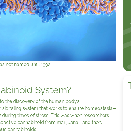
as not named until 1992.
nabinoid System?
to the discovery of the human body’s
 signaling system that works to ensure homeostasis—
y during times of stress. This was when researchers
hoactive cannabinoid from marijuana—and then,
nous cannabinoids.