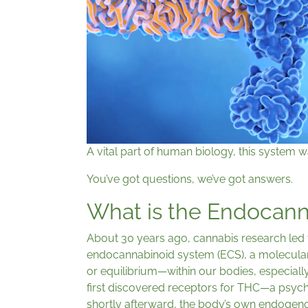
A vital part of human biology, this system w
You’ve got questions, we’ve got answers.
What is the Endocan
About 30 years ago, cannabis research led 
endocannabinoid system (ECS), a molecular
or equilibrium—within our bodies, especiall
first discovered receptors for THC—a psyc
shortly afterward, the body’s own endoge