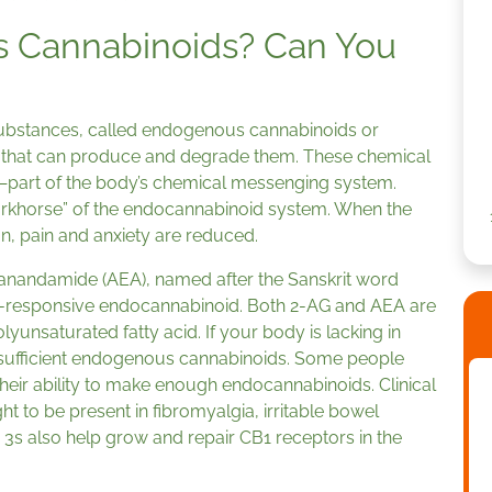
 Cannabinoids? Can You
ubstances, called endogenous cannabinoids or
 that can produce and degrade them. These chemical
part of the body’s chemical messenging system.
orkhorse” of the endocannabinoid system. When the
n, pain and anxiety are reduced.
anandamide (AEA), named after the Sanskrit word
ss-responsive endocannabinoid. Both 2-AG and AEA are
olyunsaturated fatty acid. If your body is lacking in
ke sufficient endogenous cannabinoids. Some people
their ability to make enough endocannabinoids. Clinical
t to be present in fibromyalgia, irritable bowel
s also help grow and repair CB1 receptors in the