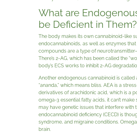
What are Endogenous
be Deficient in Them?
The body makes its own cannabinoid-like s
endocannabinoids, as well as enzymes that
compounds are a type of neurotransmitter—
There’s 2-AG, which has been called the “w
body’s ECS works to inhibit 2-AG degradatio
Another endogenous cannabinoid is called 
“ananda,” which means bliss. AEA is a stre
derivatives of arachidonic acid, which is a p
omega-3 essential fatty acids, it can’t ma
may have genetic issues that interfere with 
endocannabinoid deficiency (CECD) is though
syndrome, and migraine conditions. Omega 3
brain.