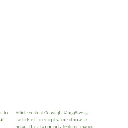
d to
Article content Copyright © 1998-2025
ur
Taste For Life
except where otherwise
noted. This site primarily features images