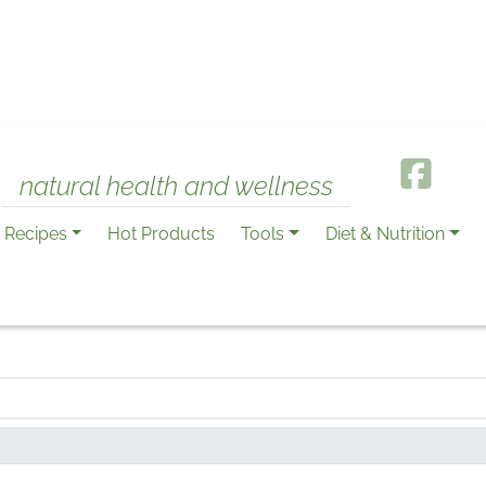
natural health and wellness
Recipes
Hot Products
Tools
Diet & Nutrition