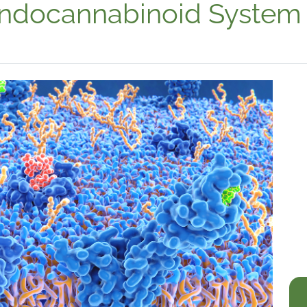
Endocannabinoid System