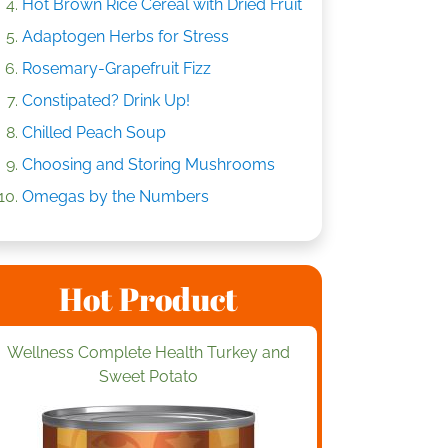
Hot Brown Rice Cereal with Dried Fruit
Adaptogen Herbs for Stress
Rosemary-Grapefruit Fizz
Constipated? Drink Up!
Chilled Peach Soup
Choosing and Storing Mushrooms
Omegas by the Numbers
Hot Product
Wellness Complete Health Turkey and
Sweet Potato