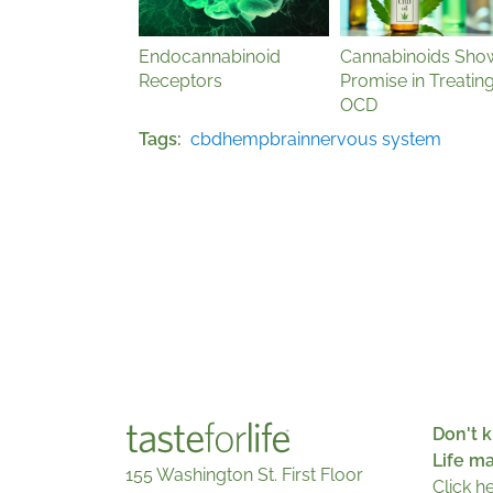
Endocannabinoid
Cannabinoids Sho
Receptors
Promise in Treatin
OCD
Tags
cbd
hemp
brain
nervous system
Don't k
Life m
155 Washington St. First Floor
Click h