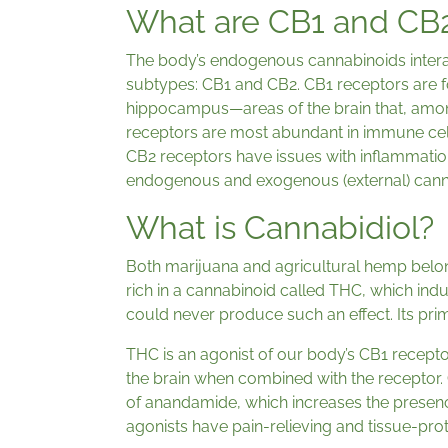
What are CB1 and CB
The body’s endogenous cannabinoids interac
subtypes: CB1 and CB2. CB1 receptors are fo
hippocampus—areas of the brain that, among 
receptors are most abundant in immune ce
CB2 receptors have issues with inflammatio
endogenous and exogenous (external) cann
What is Cannabidiol?
Both marijuana and agricultural hemp belong
rich in a cannabinoid called THC, which indu
could never produce such an effect. Its pri
THC is an agonist of our body’s CB1 receptor
the brain when combined with the receptor.
of anandamide, which increases the presenc
agonists have pain-relieving and tissue-prot