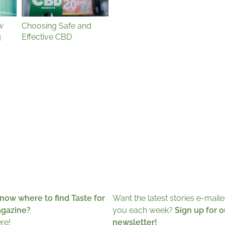
w
Choosing Safe and
g
Effective CBD
now where to find Taste for
Want the latest stories e-maile
agazine?
you each week?
Sign up for o
ere!
newsletter!