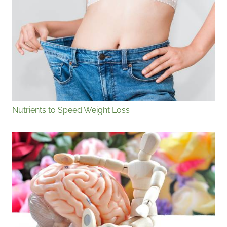
Nutrients to Speed Weight Loss