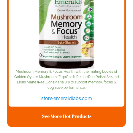
Mushroom Memory & Focus Health with the fruiting bodies of
Golden Oyster Mushroom (ErgoGold), Reishi (RealReishi 8:1) and
Lion’s Mane (RealLionsMane 8:1) to support memory, focus &
cognitive performance.
store.emeraldlabs.com
See More Hot Products