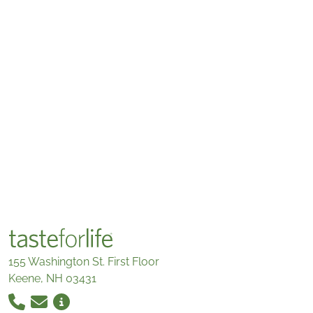
155 Washington St. First Floor
Keene, NH 03431