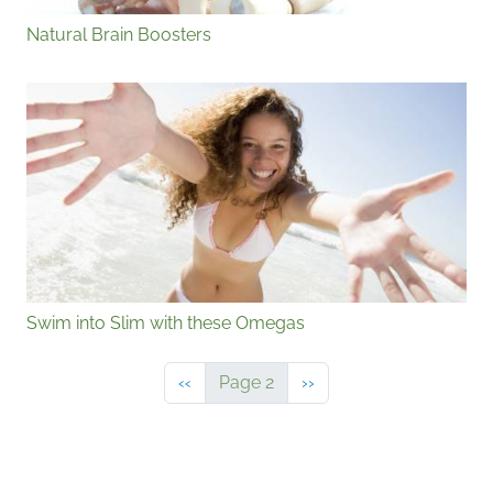
Natural Brain Boosters
Swim into Slim with these Omegas
Previous page
Next page
‹‹
Page 2
››