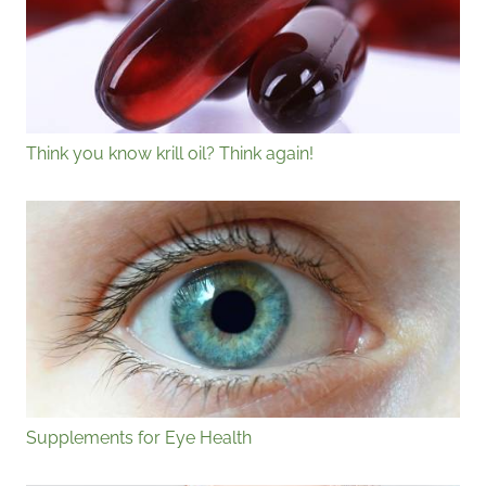
Think you know krill oil? Think again!
Supplements for Eye Health