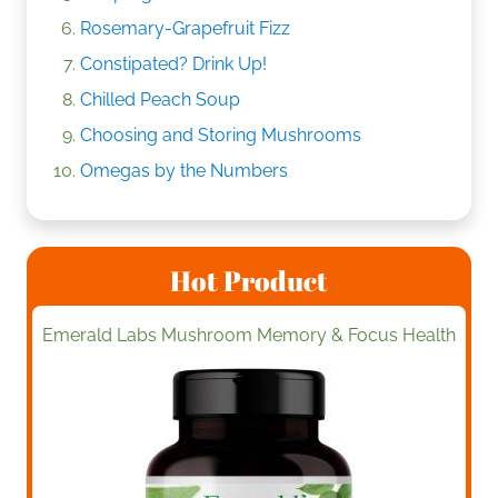
Rosemary-Grapefruit Fizz
Constipated? Drink Up!
Chilled Peach Soup
Choosing and Storing Mushrooms
Omegas by the Numbers
Hot Product
Emerald Labs Mushroom Memory & Focus Health