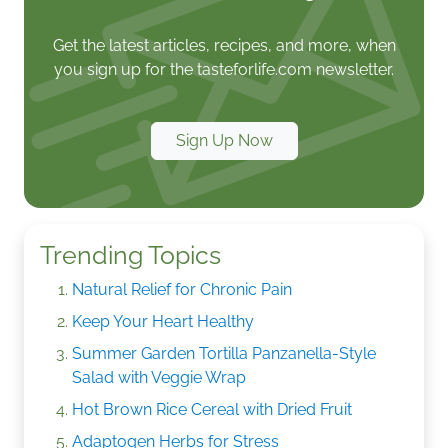
Get the latest articles, recipes, and more, when
you sign up for the tasteforlife.com newsletter.
Sign Up Now
Trending Topics
Natural Relief for Chronic Pain
Keep Your Heart Healthy
Summer Garden Tortilla Panzanella-Style
Salad with Veggie Wrap
Hot Brown Rice Cereal with Dried Fruit
Adaptogen Herbs for Stress