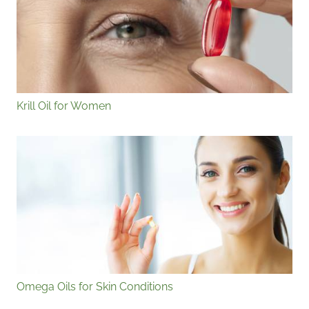
Krill Oil for Women
Omega Oils for Skin Conditions