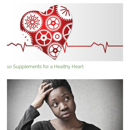
10 Supplements for a Healthy Heart