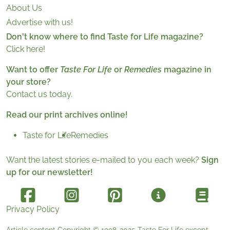
About Us
Advertise with us!
Don't know where to find Taste for Life magazine?
Click here!
Want to offer
Taste For Life
or
Remedies
magazine in
your store?
Contact us today.
Read our print archives online!
Taste for Life
Remedies
Want the latest stories e-mailed to you each week?
Sign
up for our newsletter!
Privacy Policy
Article content Copyright © 1998-2025
Taste For Life
except