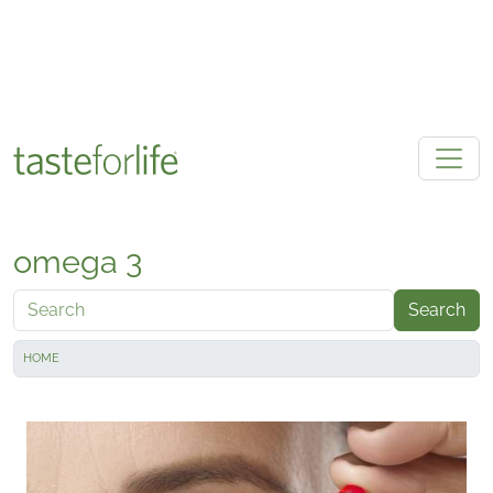
Skip to main content
omega 3
Search
HOME