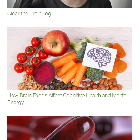
Clear the Brain Fog
How Brain Foods Affect Cognitive Health and Mental
Energy