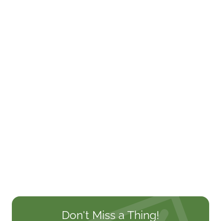
Don't Miss a Thing!