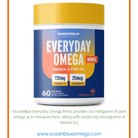
OceanBlue Everyday Omega Minis provides 720 milligrams of pure
omega 3s in miniature form, along with 1000IU (25 micrograms) of
vitamin D3.
www.oceanblueomega.com