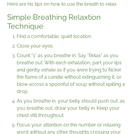
Here are his tips on how to use the breath to relax.
Simple Breathing Relaxtion
Technique
Find a comfortable, quiet location.
Close your eyes.
Count “1” as you breathe in. Say “Relax” as you
breathe out. With each exhalation, part your lips
and gently exhale as if you were trying to flicker
the flame of a candle without extinguishing it, or
blow across a spoonful of soup without spilling a
drop.
As you breathe in, your belly should push out; as
you breathe out, draw your belly in. Keep your
chest still throughout.
Focus your attention on the number or relaxing
word without any other thoughts crossing your