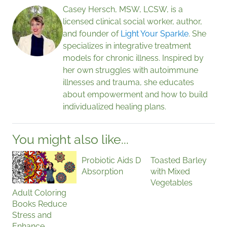
Casey Hersch, MSW, LCSW, is a
licensed clinical social worker, author,
and founder of
Light Your Sparkle
. She
specializes in integrative treatment
models for chronic illness. Inspired by
her own struggles with autoimmune
illnesses and trauma, she educates
about empowerment and how to build
individualized healing plans.
You might also like...
Probiotic Aids D
Toasted Barley
Absorption
with Mixed
Vegetables
Adult Coloring
Books Reduce
Stress and
Enhance