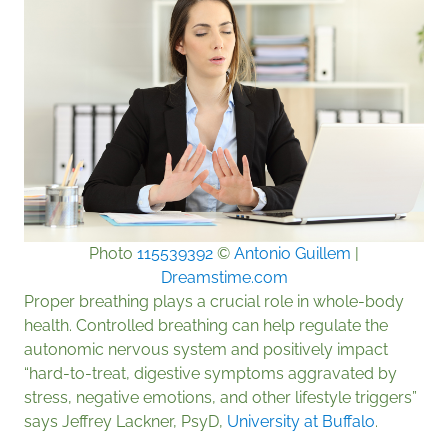
Photo
115539392
©
Antonio Guillem
|
Dreamstime.com
Proper breathing plays a crucial role in whole-body
health. Controlled breathing can help regulate the
autonomic nervous system and positively impact
“hard-to-treat, digestive symptoms aggravated by
stress, negative emotions, and other lifestyle triggers”
says Jeffrey Lackner, PsyD,
University at Buffalo
.