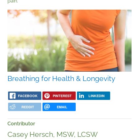
pain.
Breathing for Health & Longevity
FACEBOOK
PINTEREST
LINKEDIN
REDDIT
EMAIL
Contributor
Casey Hersch, MSW, LCSW