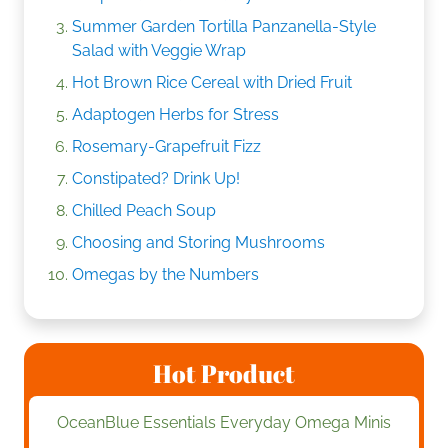
Summer Garden Tortilla Panzanella-Style
Salad with Veggie Wrap
Hot Brown Rice Cereal with Dried Fruit
Adaptogen Herbs for Stress
Rosemary-Grapefruit Fizz
Constipated? Drink Up!
Chilled Peach Soup
Choosing and Storing Mushrooms
Omegas by the Numbers
Hot Product
OceanBlue Essentials Everyday Omega Minis