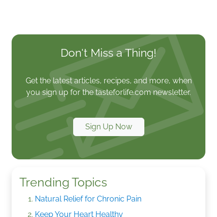
Don't Miss a Thing!
Get the latest articles, recipes, and more, when
you sign up for the tasteforlife.com newsletter.
Sign Up Now
Trending Topics
Natural Relief for Chronic Pain
Keep Your Heart Healthy