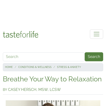
Skip to main content
Search
HOME
CONDITIONS & WELLNESS
STRESS & ANXIETY
Breathe Your Way to Relaxation
CASEY HERSCH, MSW, LCSW
BY