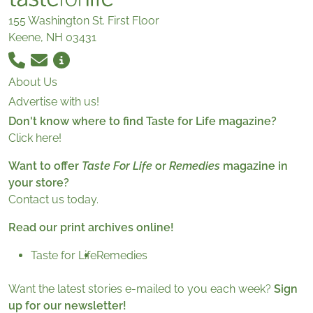
155 Washington St. First Floor
Keene, NH 03431
About Us
Advertise with us!
Don't know where to find Taste for Life magazine?
Click here!
Want to offer
Taste For Life
or
Remedies
magazine in
your store?
Contact us today.
Read our print archives online!
Taste for Life
Remedies
Want the latest stories e-mailed to you each week?
Sign
up for our newsletter!