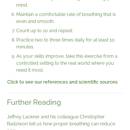
mind.
Maintain a comfortable rate of breathing that is
even and smooth.
Count up to 10 and repeat.
Practice two to three times daily for at least 10
minutes.
As your skills improve, take this exercise from a
controlled setting to the real world where you
need it most.
Click to see our references and scientific sources
Further Reading
Jeffrey Lackner and his colleague
Christopher
Radziwon tell us how proper breathing can reduce