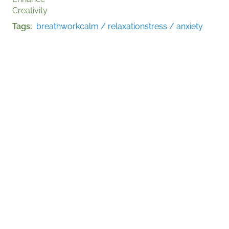
Creativity
Tags
breathwork
calm / relaxation
stress / anxiety