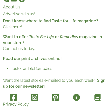
About Us
Advertise with us!
Don't know where to find Taste for Life magazine?
Click here!
Want to offer
Taste For Life
or
Remedies
magazine in
your store?
Contact us today.
Read our print archives online!
Taste for Life
Remedies
Want the latest stories e-mailed to you each week?
Sign
up for our newsletter!
Privacy Policy