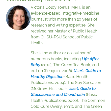
Victoria Dolby Toews, MPH, is an
evidence-based, integrative medicine
journalist with more than 20 years of
research and writing expertise, She
received her Master of Public Health
from OHSU-PSU School of Public
Health.
She is the author or co-author of
numerous books, including
Life After
Baby
(2012), The Green Tea Book, 2nd
edition (Penguin, 2008).
User’s Guide to
Healthy Digestion
(Basic Health
Publications, 2004), The Soy Sensation
(McGraw-Hill, 2002),
User’s Guide to
Glucosamine and Chondroitin
(Basic
Health Publications, 2002), The Common
Cold Cure (Avery, 1999), and The Green