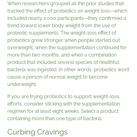
When researchers grouped all the prior studies that
tracked the effect of probiotics on weight loss—which
included nearly 2,000 participants—they confirmed a
trend toward lower body weight from the use of
probiotic supplements. The weight-loss effect of
probiotics grew stronger when people started out
overweight, when the supplementation continued for
more than two months, and when a combination
product that included several species of healthful
bacteria was ingested. In other words, probiotics won’t
cause a person of normal weight to become
underweight.
If you are trying probiotics to support weight-loss
efforts, consider sticking with the supplementation
regimen for at least eight weeks. Select a product
containing more than one type of bacteria.
Curbing Cravings​