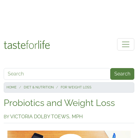
Skip to main content
Search
HOME
DIET & NUTRITION
FOR WEIGHT LOSS
Probiotics and Weight Loss
VICTORIA DOLBY TOEWS, MPH
BY