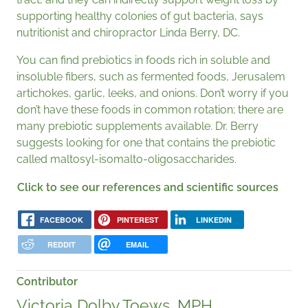
supporting healthy colonies of gut bacteria, says
nutritionist and chiropractor Linda Berry, DC.
You can find prebiotics in foods rich in soluble and
insoluble fibers, such as fermented foods, Jerusalem
artichokes, garlic, leeks, and onions. Don’t worry if you
don’t have these foods in common rotation; there are
many prebiotic supplements available. Dr. Berry
suggests looking for one that contains the prebiotic
called maltosyl-isomalto-oligosaccharides.
Click to see our references and scientific sources
FACEBOOK
PINTEREST
LINKEDIN
REDDIT
EMAIL
Contributor
Victoria Dolby Toews, MPH