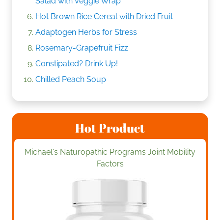
Salad with Veggie Wrap
Hot Brown Rice Cereal with Dried Fruit
Adaptogen Herbs for Stress
Rosemary-Grapefruit Fizz
Constipated? Drink Up!
Chilled Peach Soup
Hot Product
Michael's Naturopathic Programs Joint Mobility
Factors