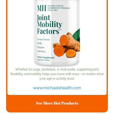
Whether it's yoga, pickleball, or mall walks, supporting joint
flexibility and mobility helps you move with ease - no matter what
your age or activity level.
www.michaelshealth.com
See More Hot Products