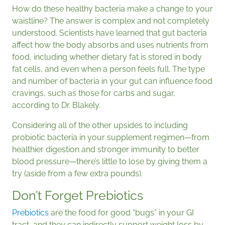
How do these healthy bacteria make a change to your
waistline? The answer is complex and not completely
understood. Scientists have learned that gut bacteria
affect how the body absorbs and uses nutrients from
food, including whether dietary fat is stored in body
fat cells, and even when a person feels full. The type
and number of bacteria in your gut can influence food
cravings, such as those for carbs and sugar,
according to Dr. Blakely.
Considering all of the other upsides to including
probiotic bacteria in your supplement regimen—from
healthier digestion and stronger immunity to better
blood pressure—there’s little to lose by giving them a
try (aside from a few extra pounds).
Don’t Forget Prebiotics
Prebiotics
are the food for good “bugs” in your GI
tract, and they can indirectly support weight loss by