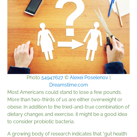
Photo
54947627
©
Alexei Poselenov
|
Dreamstime.com
Most Americans could stand to lose a few pounds.
More than two-thirds of us are either overweight or
obese. In addition to the tried-and-true combination of
dietary changes and exercise, it might be a good idea
to consider probiotic bacteria.
A growing body of research indicates that “gut health