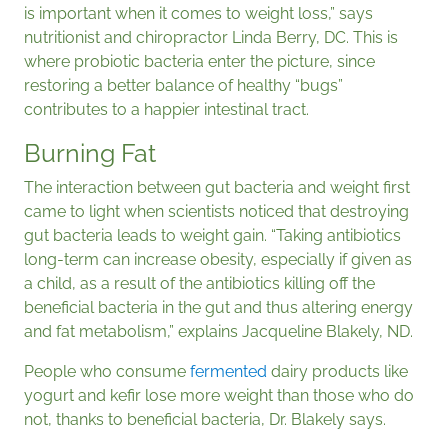
is important when it comes to weight loss,” says
nutritionist and chiropractor Linda Berry, DC. This is
where probiotic bacteria enter the picture, since
restoring a better balance of healthy “bugs”
contributes to a happier intestinal tract.
Burning Fat
The interaction between gut bacteria and weight first
came to light when scientists noticed that destroying
gut bacteria leads to weight gain. “Taking antibiotics
long-term can increase obesity, especially if given as
a child, as a result of the antibiotics killing off the
beneficial bacteria in the gut and thus altering energy
and fat metabolism,” explains Jacqueline Blakely, ND.
People who consume
fermented
dairy products like
yogurt and kefir lose more weight than those who do
not, thanks to beneficial bacteria, Dr. Blakely says.