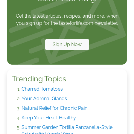
Get the latest articles, recipes, and more, when
you sign up for the tasteforlife.com newsletter.
Sign Up Now
Trending Topics
Charred Tomatoes
Your Adrenal Glands
Natural Relief for Chronic Pain
Keep Your Heart Healthy
Summer Garden Tortilla Panzanella-Style