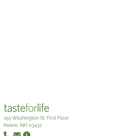
155 Washington St. First Floor
Keene, NH 03431