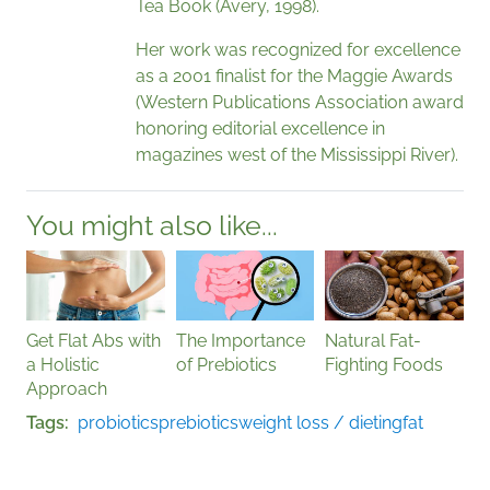
Tea Book (Avery, 1998).
Her work was recognized for excellence
as a 2001 finalist for the Maggie Awards
(Western Publications Association award
honoring editorial excellence in
magazines west of the Mississippi River).
You might also like...
Get Flat Abs with
The Importance
Natural Fat-
a Holistic
of Prebiotics
Fighting Foods
Approach
Tags
probiotics
prebiotics
weight loss / dieting
fat