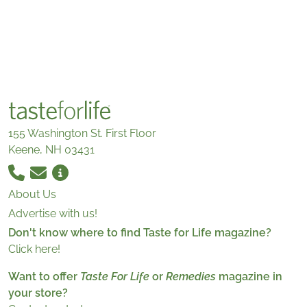
155 Washington St. First Floor
Keene, NH 03431
About Us
Advertise with us!
Don't know where to find Taste for Life magazine?
Click here!
Want to offer
Taste For Life
or
Remedies
magazine in
your store?