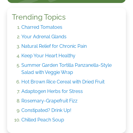
Trending Topics
Charred Tomatoes
Your Adrenal Glands
Natural Relief for Chronic Pain
Keep Your Heart Healthy
Summer Garden Tortilla Panzanella-Style
Salad with Veggie Wrap
Hot Brown Rice Cereal with Dried Fruit
Adaptogen Herbs for Stress
Rosemary-Grapefruit Fizz
Constipated? Drink Up!
Chilled Peach Soup