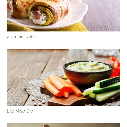
Zucchini Rolls
Lite Miso Dip