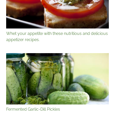
Whet your appetite with these nutritious and delicious
appetizer recipes.
Fermented Garlic-Dill Pickles