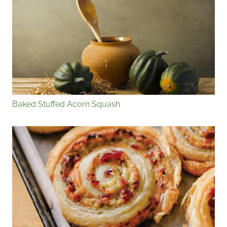
Baked Stuffed Acorn Squash