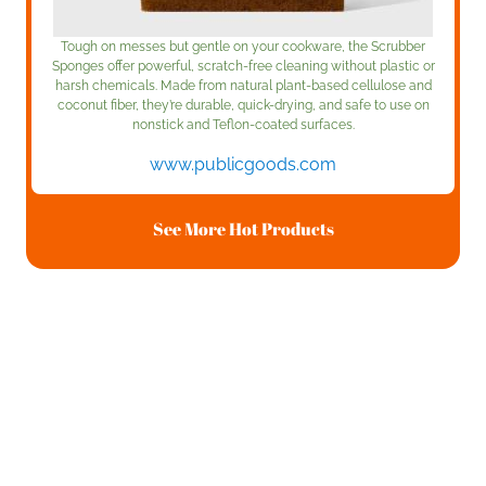
Tough on messes but gentle on your cookware, the Scrubber
Sponges offer powerful, scratch-free cleaning without plastic or
harsh chemicals. Made from natural plant-based cellulose and
coconut fiber, they’re durable, quick-drying, and safe to use on
nonstick and Teflon-coated surfaces.
www.publicgoods.com
See More Hot Products