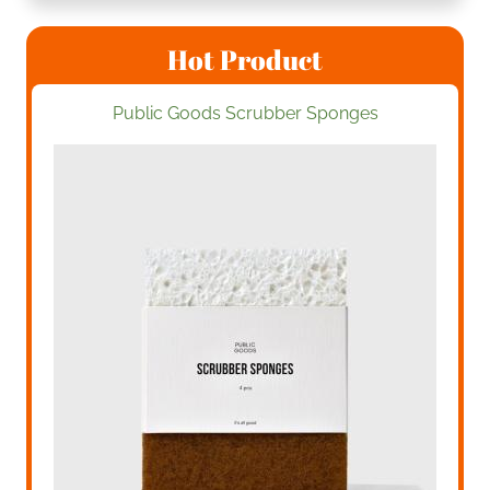
Hot Product
Public Goods Scrubber Sponges