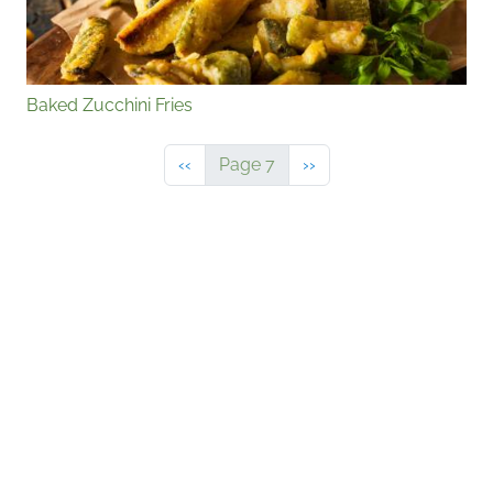
Baked Zucchini Fries
Previous page
Next page
‹‹
Page 7
››