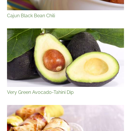
Cajun Black Bean Chili
Very Green Avocado-Tahini Dip