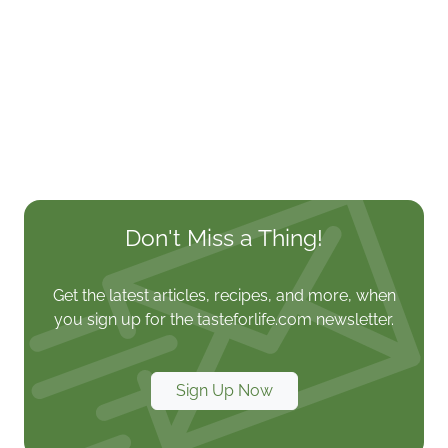
Don't Miss a Thing!
Get the latest articles, recipes, and more, when
you sign up for the tasteforlife.com newsletter.
Sign Up Now