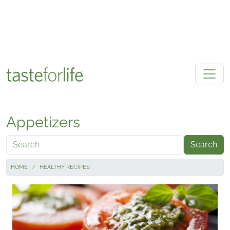
Skip to main content
Appetizers
Search
HOME
HEALTHY RECIPES