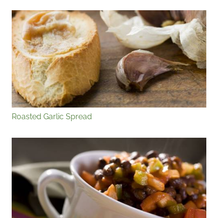
Roasted Garlic Spread