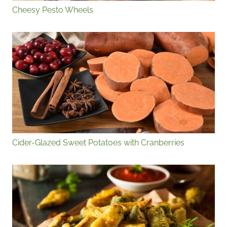
Cheesy Pesto Wheels
Cider-Glazed Sweet Potatoes with Cranberries