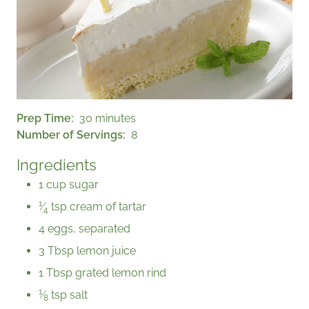
Prep Time
30 minutes
Number of Servings
8
Ingredients
1 cup sugar
1
⁄
tsp cream of tartar
4
4 eggs, separated
3 Tbsp lemon juice
1 Tbsp grated lemon rind
1
⁄
tsp salt
8