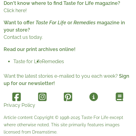
Don't know where to find Taste for Life magazine?
Click here!
Want to offer
Taste For Life
or
Remedies
magazine in
your store?
Contact us today.
Read our print archives online!
Taste for Life
Remedies
Want the latest stories e-mailed to you each week?
Sign
up for our newsletter!
Privacy Policy
Article content Copyright © 1998-2025
Taste For Life
except
where otherwise noted. This site primarily features images
licensed from
Dreamstime
.