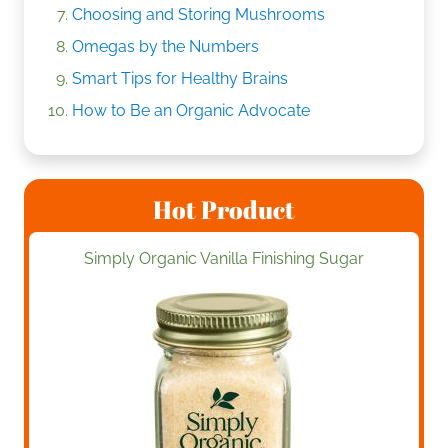
Choosing and Storing Mushrooms
Omegas by the Numbers
Smart Tips for Healthy Brains
How to Be an Organic Advocate
Hot Product
Simply Organic Vanilla Finishing Sugar