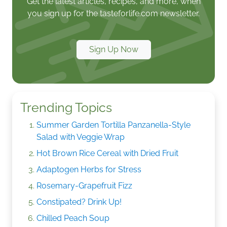
Get the latest articles, recipes, and more, when
you sign up for the tasteforlife.com newsletter.
Sign Up Now
Trending Topics
Summer Garden Tortilla Panzanella-Style
Salad with Veggie Wrap
Hot Brown Rice Cereal with Dried Fruit
Adaptogen Herbs for Stress
Rosemary-Grapefruit Fizz
Constipated? Drink Up!
Chilled Peach Soup