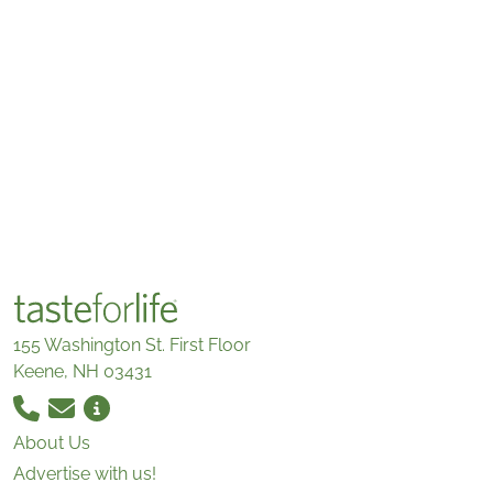
155 Washington St. First Floor
Keene, NH 03431
About Us
Advertise with us!