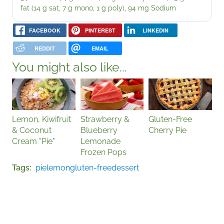
fat (14 g sat, 7 g mono, 1 g poly), 94 mg Sodium
FACEBOOK
PINTEREST
LINKEDIN
REDDIT
EMAIL
You might also like...
Lemon, Kiwifruit
Strawberry &
Gluten-Free
& Coconut
Blueberry
Cherry Pie
Cream "Pie"
Lemonade
Frozen Pops
Tags
pie
lemon
gluten-free
dessert