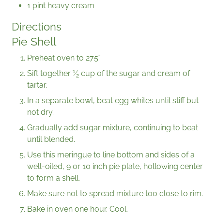
1 pint heavy cream
Directions
Pie Shell
Preheat oven to 275°.
1
Sift together
⁄
cup of the sugar and cream of
2
tartar.
In a separate bowl, beat egg whites until stiff but
not dry.
Gradually add sugar mixture, continuing to beat
until blended.
Use this meringue to line bottom and sides of a
well-oiled, 9 or 10 inch pie plate, hollowing center
to form a shell.
Make sure not to spread mixture too close to rim.
Bake in oven one hour. Cool.