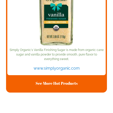
Simply Organic's Vanilla Finishing Sugar is made from organic cane
sugar and vanilla powder to provide smooth, pure flavor to
everything sweet.
www.simplyorganic.com
See More Hot Products