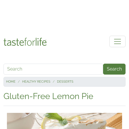
Skip to main content
Search
HOME
HEALTHY RECIPES
DESSERTS
Gluten-Free Lemon Pie