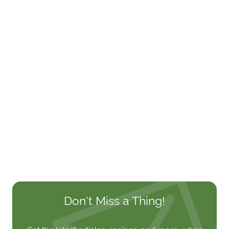
Don't Miss a Thing!