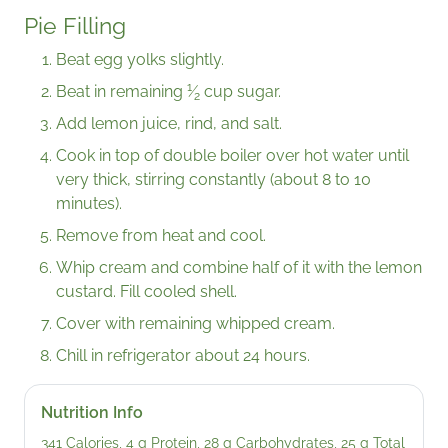
Pie Filling
Beat egg yolks slightly.
1
Beat in remaining
⁄
cup sugar.
2
Add lemon juice, rind, and salt.
Cook in top of double boiler over hot water until
very thick, stirring constantly (about 8 to 10
minutes).
Remove from heat and cool.
Whip cream and combine half of it with the lemon
custard. Fill cooled shell.
Cover with remaining whipped cream.
Chill in refrigerator about 24 hours.
Nutrition Info
341 Calories, 4 g Protein, 28 g Carbohydrates, 25 g Total