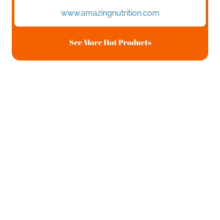
www.amazingnutrition.com
See More Hot Products