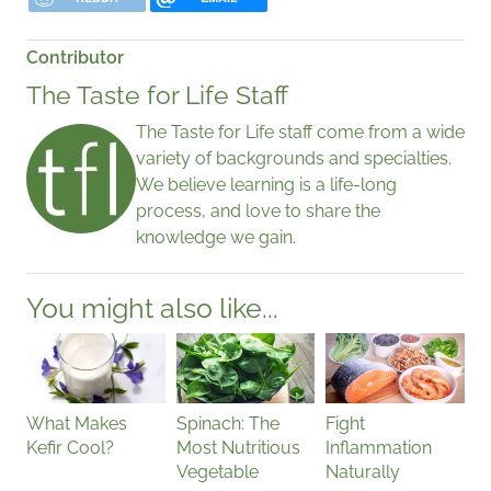
Contributor
The Taste for Life Staff
The Taste for Life staff come from a wide
variety of backgrounds and specialties.
We believe learning is a life-long
process, and love to share the
knowledge we gain.
You might also like...
What Makes
Spinach: The
Fight
Kefir Cool?
Most Nutritious
Inflammation
Vegetable
Naturally