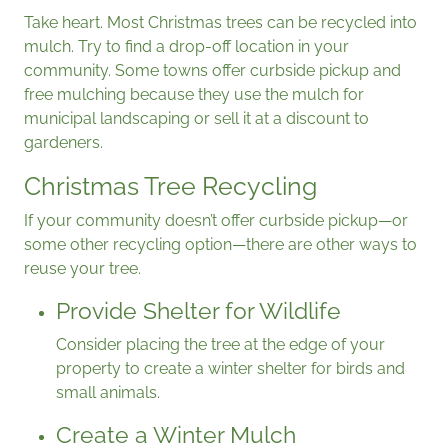
Take heart. Most Christmas trees can be recycled into
mulch. Try to find a drop-off location in your
community. Some towns offer curbside pickup and
free mulching because they use the mulch for
municipal landscaping or sell it at a discount to
gardeners.
Christmas Tree Recycling
If your community doesn’t offer curbside pickup—or
some other recycling option—there are other ways to
reuse your tree.
Provide Shelter for Wildlife
Consider placing the tree at the edge of your
property to create a winter shelter for birds and
small animals.
Create a Winter Mulch