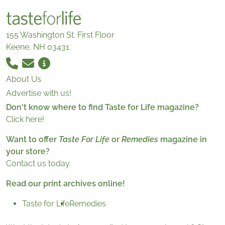
155 Washington St. First Floor
Keene, NH 03431
About Us
Advertise with us!
Don't know where to find Taste for Life magazine?
Click here!
Want to offer
Taste For Life
or
Remedies
magazine in
your store?
Contact us today.
Read our print archives online!
Taste for Life
Remedies