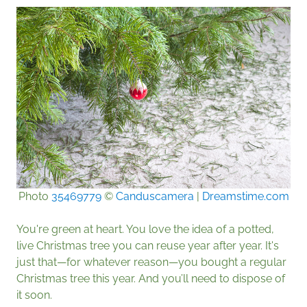
Photo
35469779
©
Canduscamera
|
Dreamstime.com
You're green at heart. You love the idea of a potted,
live Christmas tree you can reuse year after year. It's
just that—for whatever reason—you bought a regular
Christmas tree this year. And you’ll need to dispose of
it soon.