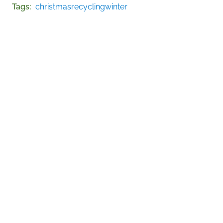
Tags
christmas
recycling
winter