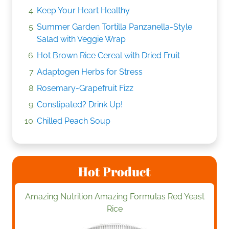
Keep Your Heart Healthy
Summer Garden Tortilla Panzanella-Style
Salad with Veggie Wrap
Hot Brown Rice Cereal with Dried Fruit
Adaptogen Herbs for Stress
Rosemary-Grapefruit Fizz
Constipated? Drink Up!
Chilled Peach Soup
Hot Product
Amazing Nutrition Amazing Formulas Red Yeast
Rice