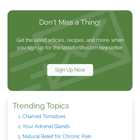
Don't Miss a Thing!
Get the latest articles, recipes, and more, when
you sign up for the tasteforlife.com newsletter.
Sign Up Now
Trending Topics
Charred Tomatoes
Your Adrenal Glands
Natural Relief for Chronic Pain