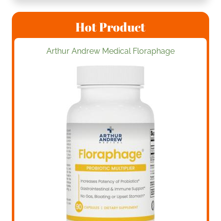
Hot Product
Arthur Andrew Medical Floraphage