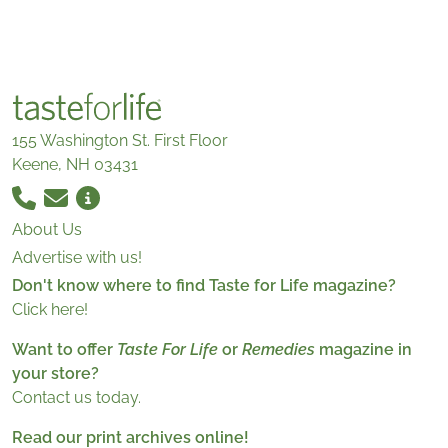
155 Washington St. First Floor
Keene, NH 03431
About Us
Advertise with us!
Don't know where to find Taste for Life magazine?
Click here!
Want to offer
Taste For Life
or
Remedies
magazine in
your store?
Contact us today.
Read our print archives online!