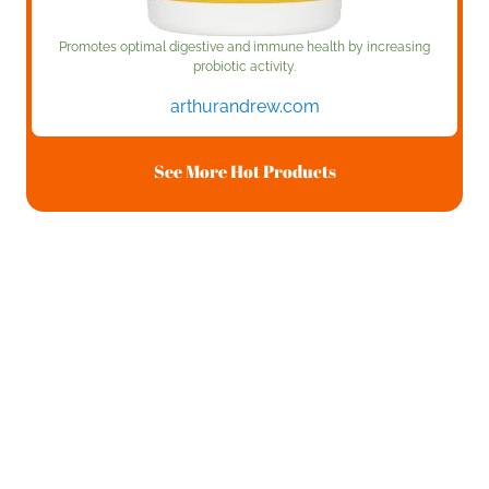
Promotes optimal digestive and immune health by increasing
probiotic activity.
arthurandrew.com
See More Hot Products