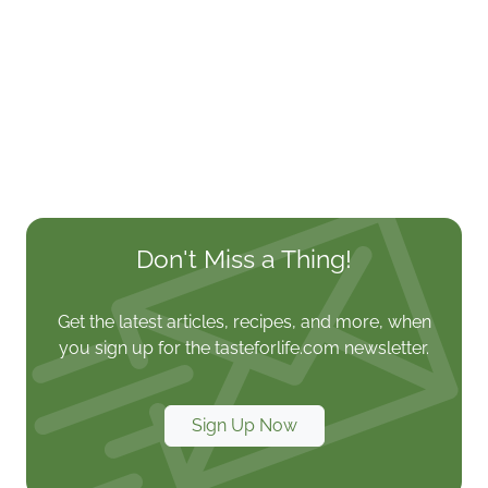
Don't Miss a Thing!
Get the latest articles, recipes, and more, when
you sign up for the tasteforlife.com newsletter.
Sign Up Now