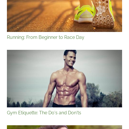
Running: From Beginner to Race Day
Gym Etiquette: The Do's and Don'ts