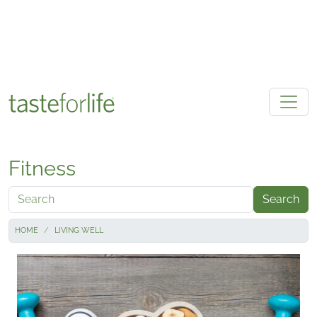
Skip to main content
Fitness
Search
HOME
LIVING WELL