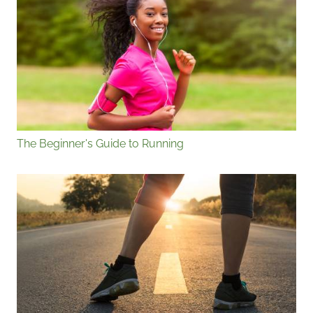
The Beginner's Guide to Running