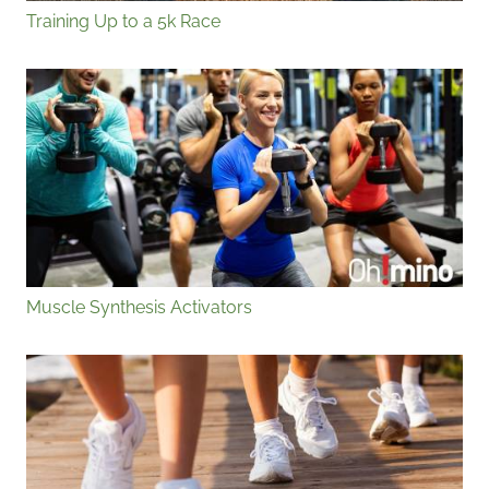
Training Up to a 5k Race
Muscle Synthesis Activators