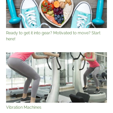
Ready to get it into gear? Motivated to move? Start
here!
Vibration Machines