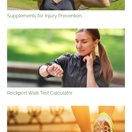
Supplements for Injury Prevention
Rockport Walk Test Calculator