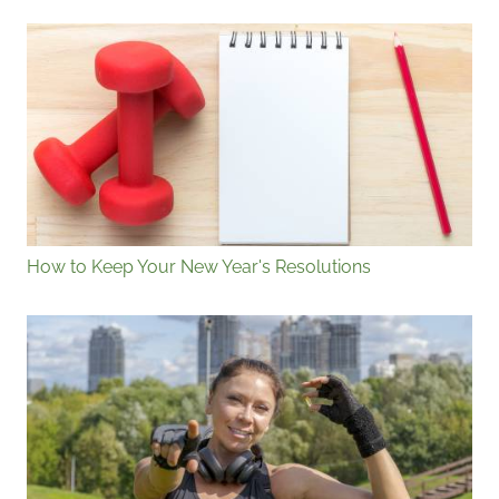
How to Keep Your New Year's Resolutions