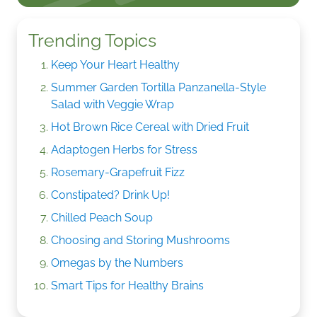
Trending Topics
Keep Your Heart Healthy
Summer Garden Tortilla Panzanella-Style
Salad with Veggie Wrap
Hot Brown Rice Cereal with Dried Fruit
Adaptogen Herbs for Stress
Rosemary-Grapefruit Fizz
Constipated? Drink Up!
Chilled Peach Soup
Choosing and Storing Mushrooms
Omegas by the Numbers
Smart Tips for Healthy Brains