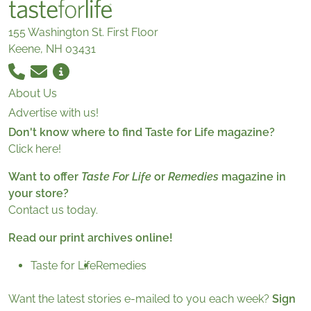
155 Washington St. First Floor
Keene, NH 03431
About Us
Advertise with us!
Don't know where to find Taste for Life magazine?
Click here!
Want to offer
Taste For Life
or
Remedies
magazine in
your store?
Contact us today.
Read our print archives online!
Taste for Life
Remedies
Want the latest stories e-mailed to you each week?
Sign