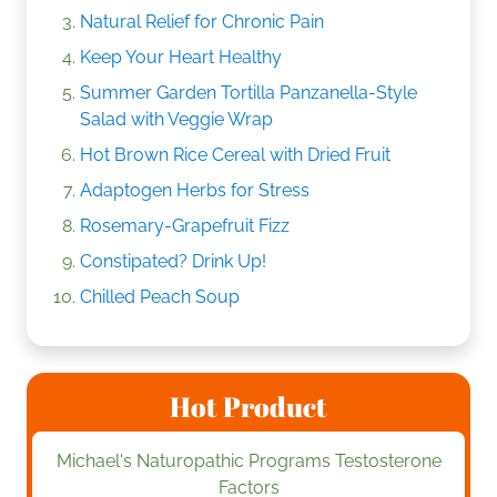
Natural Relief for Chronic Pain
Keep Your Heart Healthy
Summer Garden Tortilla Panzanella-Style
Salad with Veggie Wrap
Hot Brown Rice Cereal with Dried Fruit
Adaptogen Herbs for Stress
Rosemary-Grapefruit Fizz
Constipated? Drink Up!
Chilled Peach Soup
Hot Product
Michael's Naturopathic Programs Testosterone
Factors