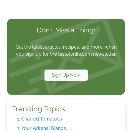
Don't Miss a Thing!
Get the latest articles, recipes, and more, when
you sign up for the tasteforlife.com newsletter.
Sign Up Now
Trending Topics
Charred Tomatoes
Your Adrenal Glands