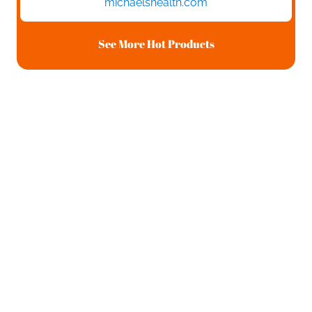
michaelshealth.com
See More Hot Products