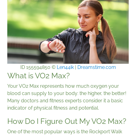
ID 155594850 ©
Len44ik
|
Dreamstime.com
What is VO2 Max?
Your VO2 Max represents how much oxygen your
blood can supply to your body: the higher, the better!
Many doctors and fitness experts consider it a basic
indicator of physical fitness and potential.
How Do I Figure Out My VO2 Max?
One of the most popular ways is the Rockport Walk