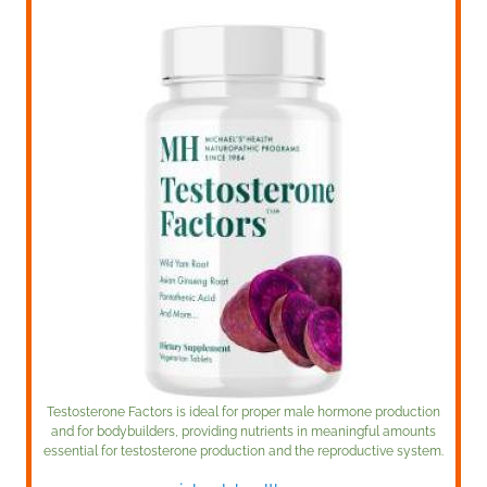
Testosterone Factors is ideal for proper male hormone production
and for bodybuilders, providing nutrients in meaningful amounts
essential for testosterone production and the reproductive system.