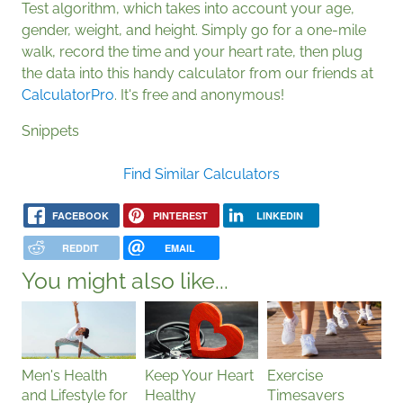
Test algorithm, which takes into account your age,
gender, weight, and height. Simply go for a one-mile
walk, record the time and your heart rate, then plug
the data into this handy calculator from our friends at
CalculatorPro
. It's free and anonymous!
Snippets
Find Similar Calculators
FACEBOOK
PINTEREST
LINKEDIN
REDDIT
EMAIL
You might also like...
Men's Health
Keep Your Heart
Exercise
and Lifestyle for
Healthy
Timesavers