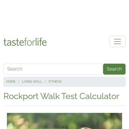
Skip to main content
Search
HOME
LIVING WELL
FITNESS
Rockport Walk Test Calculator