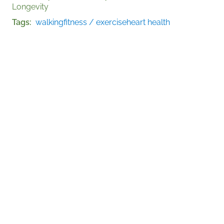
Longevity
Tags
walking
fitness / exercise
heart health