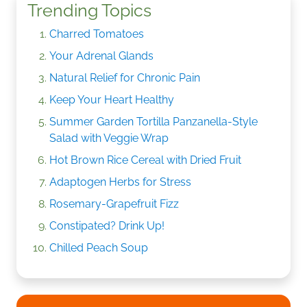
Trending Topics
Charred Tomatoes
Your Adrenal Glands
Natural Relief for Chronic Pain
Keep Your Heart Healthy
Summer Garden Tortilla Panzanella-Style
Salad with Veggie Wrap
Hot Brown Rice Cereal with Dried Fruit
Adaptogen Herbs for Stress
Rosemary-Grapefruit Fizz
Constipated? Drink Up!
Chilled Peach Soup