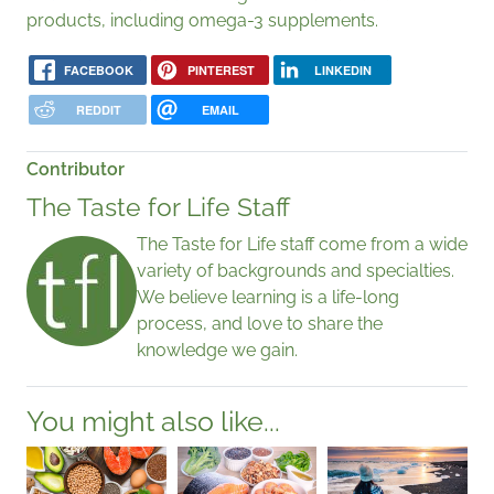
products, including omega-3 supplements.
FACEBOOK
PINTEREST
LINKEDIN
REDDIT
EMAIL
Contributor
The Taste for Life Staff
The Taste for Life staff come from a wide
variety of backgrounds and specialties.
We believe learning is a life-long
process, and love to share the
knowledge we gain.
You might also like...