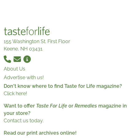
155 Washington St. First Floor
Keene, NH 03431
About Us
Advertise with us!
Don't know where to find Taste for Life magazine?
Click here!
Want to offer
Taste For Life
or
Remedies
magazine in
your store?
Contact us today.
Read our print archives online!