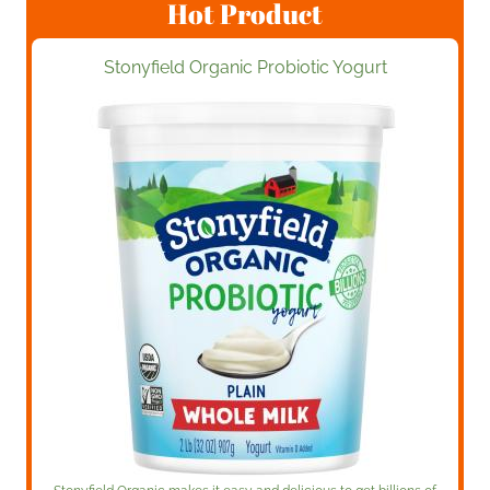
Hot Product
Stonyfield Organic Probiotic Yogurt