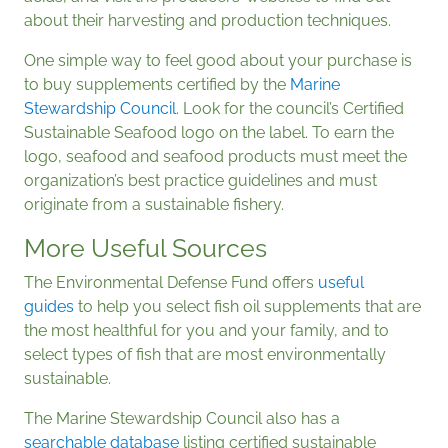
about their harvesting and production techniques.
One simple way to feel good about your purchase is
to buy supplements certified by the
Marine
Stewardship Council
. Look for the council’s Certified
Sustainable Seafood logo on the label. To earn the
logo, seafood and seafood products must meet the
organization’s best practice guidelines and must
originate from a sustainable fishery.
More Useful Sources
The Environmental Defense Fund offers
useful
guides
to help you select fish oil supplements that are
the most healthful for you and your family, and to
select types of fish that are most environmentally
sustainable.
The Marine Stewardship Council also has a
searchable database
listing certified sustainable