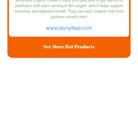
Stonyfield Organic makes it easy and delicious to get billions of
probiotics with each serving of this yogurt, which helps support
immunity and digestive health. They use 100% organic milk from
pasture-raised cows!
www.stonyfield.com
See More Hot Products