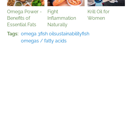
Omega Power -
Fight
Krill Oil for
Benefits of
Inflammation
Women
Essential Fats
Naturally
Tags
omega 3
fish oil
sustainability
fish
omegas / fatty acids