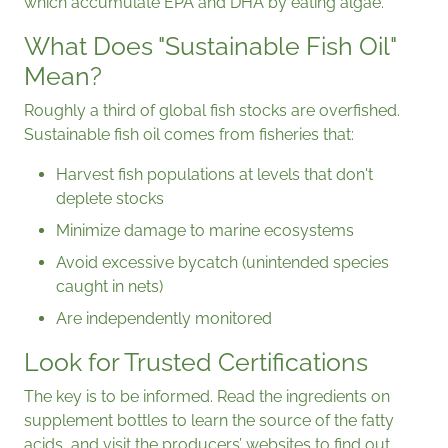
which accumulate EPA and DHA by eating algae.
What Does "Sustainable Fish Oil"
Mean?
Roughly a third of global fish stocks are overfished.
Sustainable fish oil comes from fisheries that:
Harvest fish populations at levels that don't
deplete stocks
Minimize damage to marine ecosystems
Avoid excessive bycatch (unintended species
caught in nets)
Are independently monitored
Look for Trusted Certifications
The key is to be informed. Read the ingredients on
supplement bottles to learn the source of the fatty
acids, and visit the producers’ websites to find out