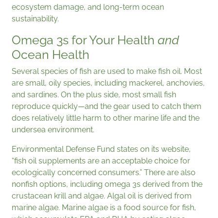
ecosystem damage, and long-term ocean
sustainability.
Omega 3s for Your Health
and
Ocean Health
Several species of fish are used to make fish oil. Most
are small, oily species, including mackerel, anchovies,
and sardines. On the plus side, most small fish
reproduce quickly—and the gear used to catch them
does relatively little harm to other marine life and the
undersea environment.
Environmental Defense Fund states on its website,
“fish oil supplements are an acceptable choice for
ecologically concerned consumers.” There are also
nonfish options, including omega 3s derived from the
crustacean krill and algae. Algal oil is derived from
marine algae. Marine algae is a food source for fish,