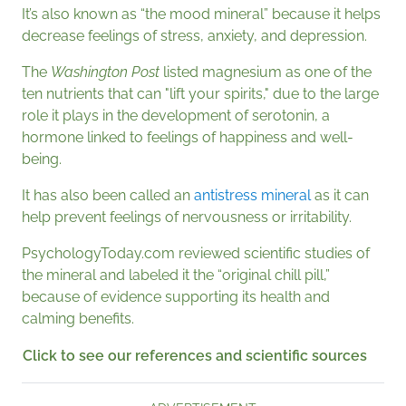
It’s also known as “the mood mineral” because it helps
decrease feelings of stress, anxiety, and depression.
The
Washington
Post
listed magnesium as one of the
ten nutrients that can "lift your spirits," due to the large
role it plays in the development of serotonin, a
hormone linked to feelings of happiness and well-
being.
It has also been called an
antistress mineral
as it can
help prevent feelings of nervousness or irritability.
PsychologyToday.com reviewed scientific studies of
the mineral and labeled it the “original chill pill,”
because of evidence supporting its health and
calming benefits.
Click to see our references and scientific sources