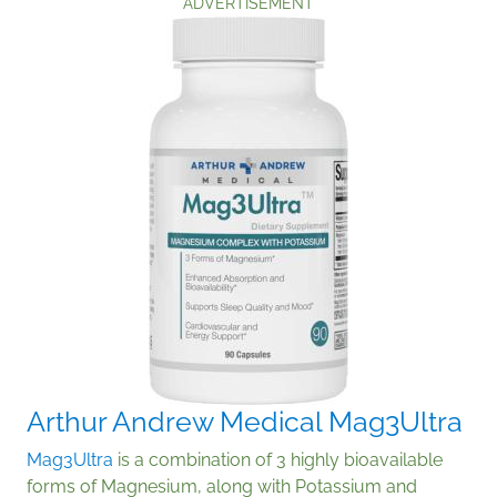
ADVERTISEMENT
Arthur Andrew Medical Mag3Ultra
Mag3Ultra
is a combination of 3 highly bioavailable
forms of Magnesium, along with Potassium and