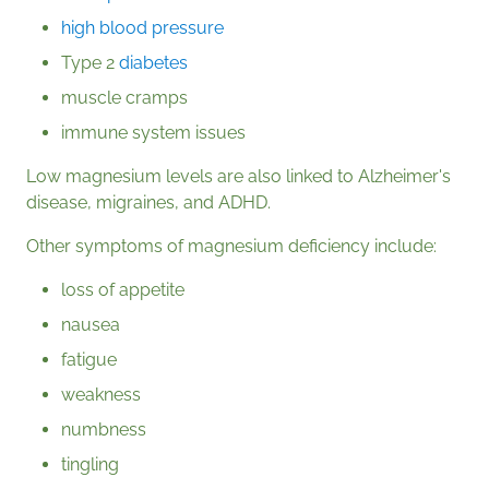
high blood pressure
Type 2
diabetes
muscle cramps
immune system issues
Low magnesium levels are also linked to Alzheimer's
disease, migraines, and ADHD.
Other symptoms of magnesium deficiency include:
loss of appetite
nausea
fatigue
weakness
numbness
tingling