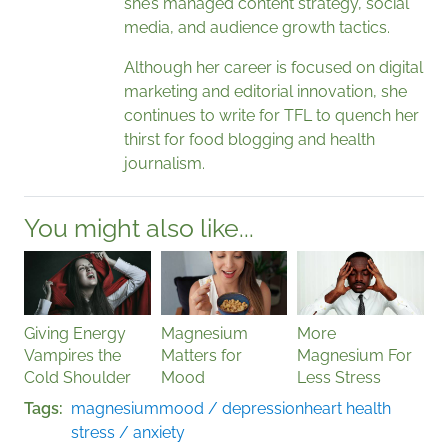
she’s managed content strategy, social
media, and audience growth tactics.
Although her career is focused on digital
marketing and editorial innovation, she
continues to write for TFL to quench her
thirst for food blogging and health
journalism.
You might also like...
Giving Energy
Magnesium
More
Vampires the
Matters for
Magnesium For
Cold Shoulder
Mood
Less Stress
Tags
magnesium
mood / depression
heart health
stress / anxiety