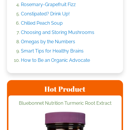
Rosemary-Grapefruit Fizz
Constipated? Drink Up!
Chilled Peach Soup
Choosing and Storing Mushrooms
Omegas by the Numbers
Smart Tips for Healthy Brains
How to Be an Organic Advocate
Hot Product
Bluebonnet Nutrition Turmeric Root Extract