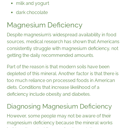
milk and yogurt
dark chocolate
Magnesium Deficiency
Despite magnesium’s widespread availability in food
sources, medical research has shown that Americans
consistently struggle with magnesium deficiency, not
getting the daily recommended amounts.
Part of the reason is that modern soils have been
depleted of this mineral. Another factor is that there is
too much reliance on processed foods in American
diets. Conditions that increase likelihood of a
deficiency include obesity and diabetes.
Diagnosing Magnesium Deficiency
However, some people may not be aware of their
magnesium deficiency because the mineral works