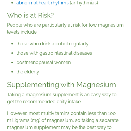
abnormal heart rhythms
(arrhythmias)
Who is at Risk?
People who are particularly at risk for low magnesium
levels include:
those who drink alcohol regularly
those with gastrointestinal diseases
postmenopausal women
the elderly
Supplementing with Magnesium
Taking a magnesium supplement is an easy way to
get the recommended daily intake.
However, most multivitamins contain less than 100
milligrams (mg) of magnesium, so taking a separate
magnesium supplement may be the best way to