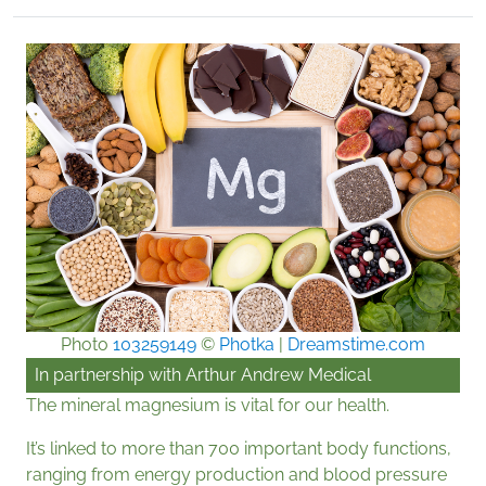
Photo
103259149
©
Photka
|
Dreamstime.com
In partnership with
Arthur Andrew Medical
The mineral magnesium is vital for our health.
It’s linked to more than 700 important body functions,
ranging from energy production and blood pressure