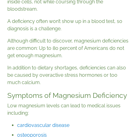
inside cells, not while coursing through the
bloodstream.
A deficiency often won’t show up in a blood test, so
diagnosis is a challenge.
Although difficult to discover, magnesium deficiencies
are common: Up to 80 percent of Americans do not
get enough magnesium.
In addition to dietary shortages, deficiencies can also
be caused by overactive stress hormones or too
much calcium.
Symptoms of Magnesium Deficiency
Low magnesium levels can lead to medical issues
including:
cardiovascular disease
osteoporosis