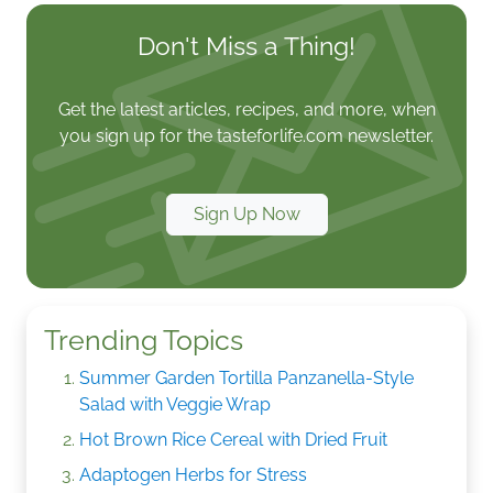
Don't Miss a Thing!
Get the latest articles, recipes, and more, when
you sign up for the tasteforlife.com newsletter.
Sign Up Now
Trending Topics
Summer Garden Tortilla Panzanella-Style
Salad with Veggie Wrap
Hot Brown Rice Cereal with Dried Fruit
Adaptogen Herbs for Stress