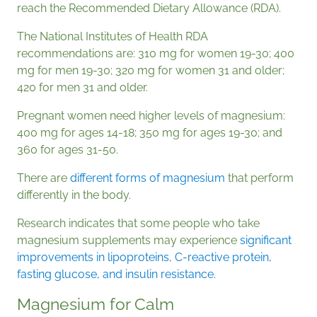
reach the Recommended Dietary Allowance (RDA).
The National Institutes of Health RDA
recommendations are: 310 mg for women 19-30; 400
mg for men 19-30; 320 mg for women 31 and older;
420 for men 31 and older.
Pregnant women need higher levels of magnesium:
400 mg for ages 14-18; 350 mg for ages 19-30; and
360 for ages 31-50.
There are
different forms of magnesium
that perform
differently in the body.
Research indicates that some people who take
magnesium supplements may experience
significant
improvements in lipoproteins, C-reactive protein,
fasting glucose, and insulin resistance.
Magnesium for Calm