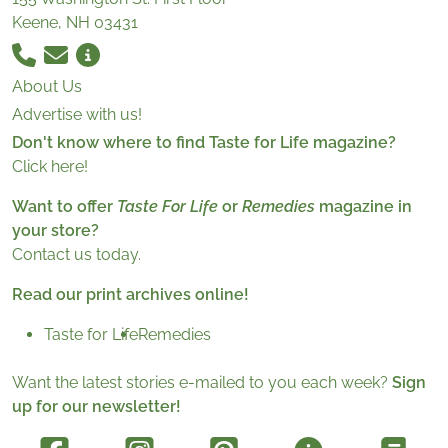
Keene, NH 03431
About Us
Advertise with us!
Don't know where to find Taste for Life magazine?
Click here!
Want to offer
Taste For Life
or
Remedies
magazine in
your store?
Contact us today.
Read our print archives online!
Taste for Life
Remedies
Want the latest stories e-mailed to you each week?
Sign
up for our newsletter!