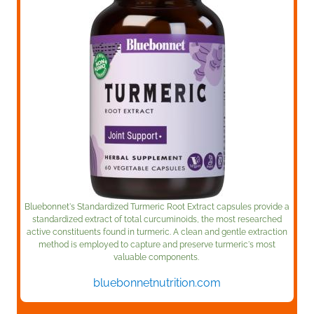
Bluebonnet's Standardized Turmeric Root Extract capsules provide a
standardized extract of total curcuminoids, the most researched
active constituents found in turmeric. A clean and gentle extraction
method is employed to capture and preserve turmeric's most
valuable components.
bluebonnetnutrition.com