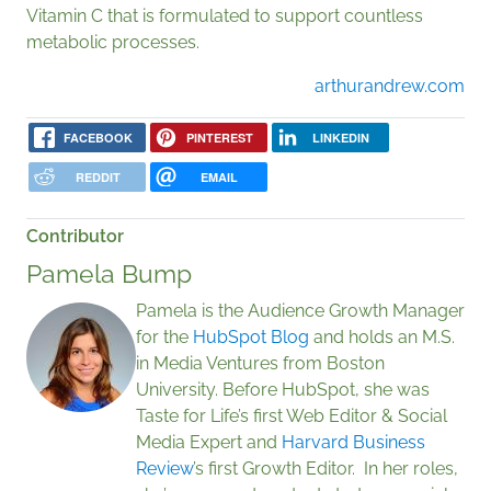
Vitamin C that is formulated to support countless
metabolic processes.
arthurandrew.com
FACEBOOK
PINTEREST
LINKEDIN
REDDIT
EMAIL
Contributor
Pamela Bump
Pamela is the Audience Growth Manager
for the
HubSpot Blog
and holds an M.S.
in Media Ventures from Boston
University. Before HubSpot, she was
Taste for Life’s first Web Editor & Social
Media Expert and
Harvard Business
Review
’s first Growth Editor. In her roles,