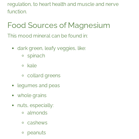
regulation, to heart health and muscle and nerve
function.
Food Sources of Magnesium
This mood mineral can be found in:
dark green, leafy veggies, like:
spinach
kale
collard greens
legumes and peas
whole grains
nuts, especially:
almonds
cashews
peanuts