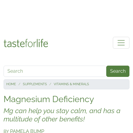
Skip to main content
Search
HOME
SUPPLEMENTS
VITAMINS & MINERALS
Magnesium Deficiency
Mg can help you stay calm, and has a
multitude of other benefits!
PAMELA BUMP
BY