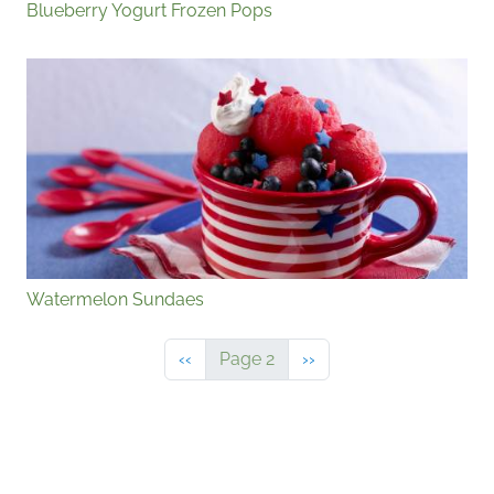
Blueberry Yogurt Frozen Pops
Watermelon Sundaes
Previous page
Next page
‹‹
Page 2
››