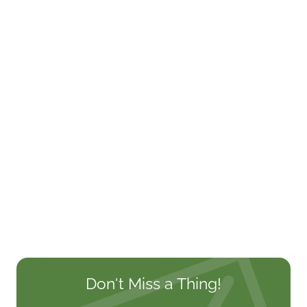
Don't Miss a Thing!