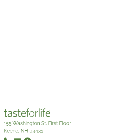
155 Washington St. First Floor
Keene, NH 03431