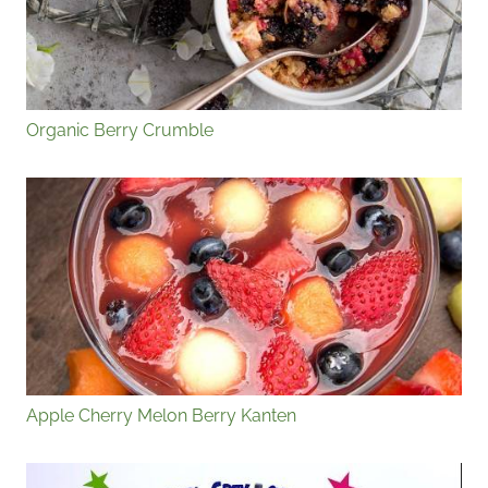
Organic Berry Crumble
Apple Cherry Melon Berry Kanten