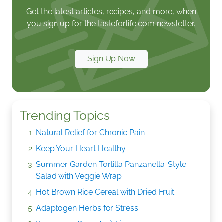
Get the latest articles, recipes, and more, when
you sign up for the tasteforlife.com newsletter.
Sign Up Now
Trending Topics
Natural Relief for Chronic Pain
Keep Your Heart Healthy
Summer Garden Tortilla Panzanella-Style
Salad with Veggie Wrap
Hot Brown Rice Cereal with Dried Fruit
Adaptogen Herbs for Stress