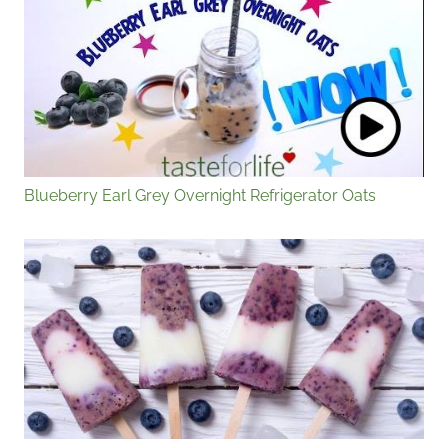
Blueberry Earl Grey Overnight Refrigerator Oats