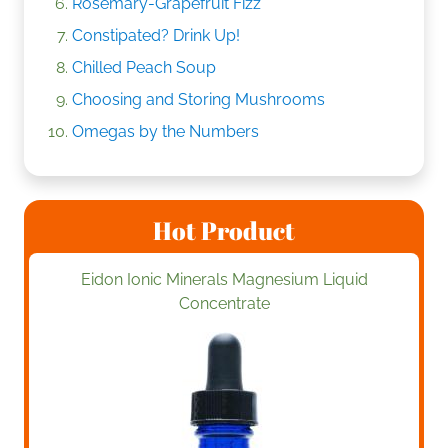
Rosemary-Grapefruit Fizz
Constipated? Drink Up!
Chilled Peach Soup
Choosing and Storing Mushrooms
Omegas by the Numbers
Hot Product
Eidon Ionic Minerals Magnesium Liquid
Concentrate