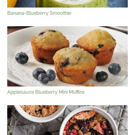
Banana-Blueberry Smoothie
Applesauce Blueberry Mini Muffins