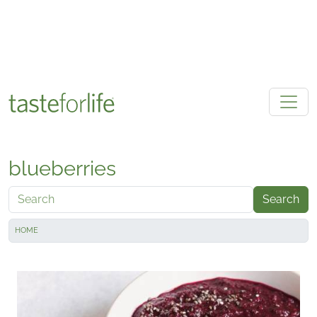
Skip to main content
blueberries
Search
HOME