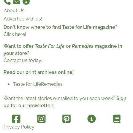
About Us
Advertise with us!
Don't know where to find Taste for Life magazine?
Click here!
Want to offer
Taste For Life
or
Remedies
magazine in
your store?
Contact us today.
Read our print archives online!
Taste for Life
Remedies
Want the latest stories e-mailed to you each week?
Sign
up for our newsletter!
Privacy Policy