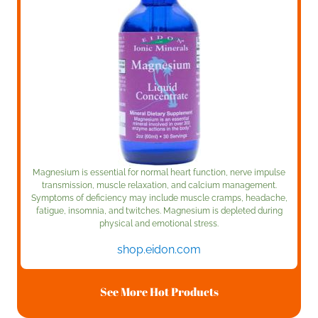
Magnesium is essential for normal heart function, nerve impulse
transmission, muscle relaxation, and calcium management.
Symptoms of deficiency may include muscle cramps, headache,
fatigue, insomnia, and twitches. Magnesium is depleted during
physical and emotional stress.
shop.eidon.com
See More Hot Products