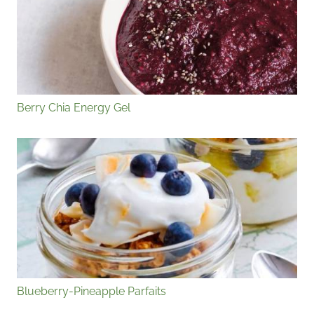
Berry Chia Energy Gel
Blueberry-Pineapple Parfaits