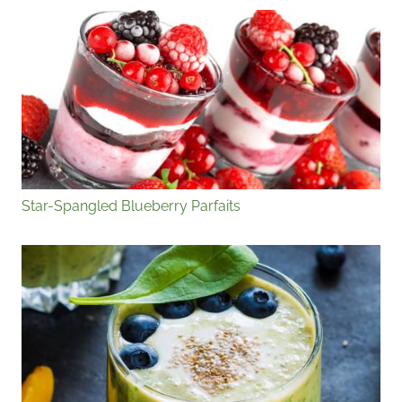
Star-Spangled Blueberry Parfaits