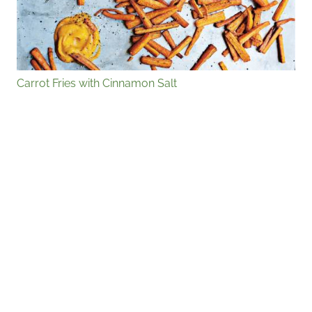
Carrot Fries with Cinnamon Salt