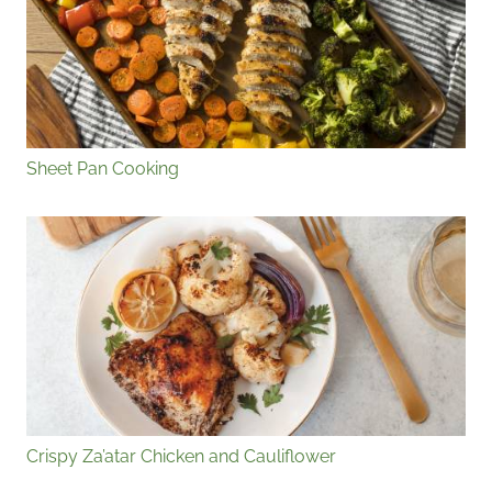
Sheet Pan Cooking
Crispy Za’atar Chicken and Cauliflower