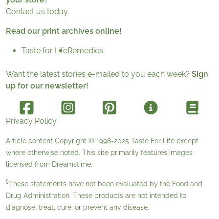
Contact us today.
Read our print archives online!
Taste for Life
Remedies
Want the latest stories e-mailed to you each week?
Sign
up for our newsletter!
Privacy Policy
Article content Copyright © 1998-2025
Taste For Life
except
where otherwise noted. This site primarily features images
licensed from
Dreamstime
.
§
These statements have not been evaluated by the Food and
Drug Administration. These products are not intended to
diagnose, treat, cure, or prevent any disease.