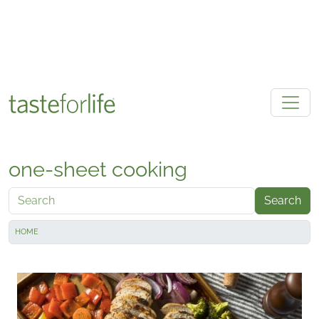
Skip to main content
one-sheet cooking
Search
HOME