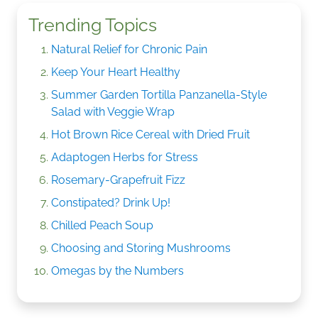
Trending Topics
Natural Relief for Chronic Pain
Keep Your Heart Healthy
Summer Garden Tortilla Panzanella-Style
Salad with Veggie Wrap
Hot Brown Rice Cereal with Dried Fruit
Adaptogen Herbs for Stress
Rosemary-Grapefruit Fizz
Constipated? Drink Up!
Chilled Peach Soup
Choosing and Storing Mushrooms
Omegas by the Numbers