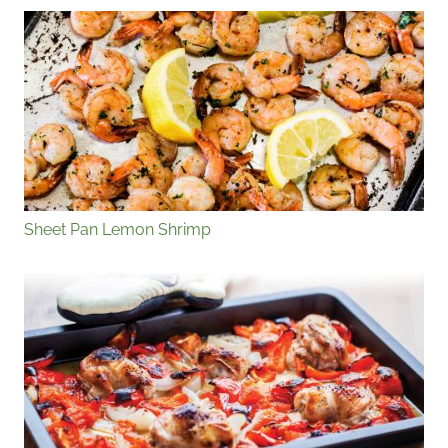
Sheet Pan Lemon Shrimp