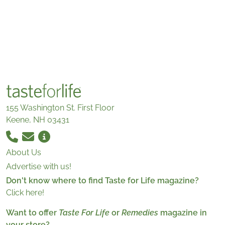
155 Washington St. First Floor
Keene, NH 03431
About Us
Advertise with us!
Don't know where to find Taste for Life magazine?
Click here!
Want to offer
Taste For Life
or
Remedies
magazine in
your store?