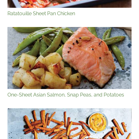
Ratatouille Sheet Pan Chicken
One-Sheet Asian Salmon, Snap Peas, and Potatoes