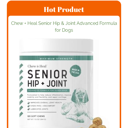
Hot Product
Chew + Heal Senior Hip & Joint Advanced Formula
for Dogs