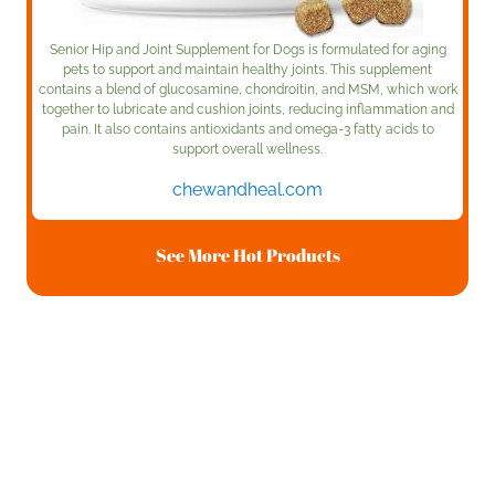
Senior Hip and Joint Supplement for Dogs is formulated for aging
pets to support and maintain healthy joints. This supplement
contains a blend of glucosamine, chondroitin, and MSM, which work
together to lubricate and cushion joints, reducing inflammation and
pain. It also contains antioxidants and omega-3 fatty acids to
support overall wellness.
chewandheal.com
See More Hot Products