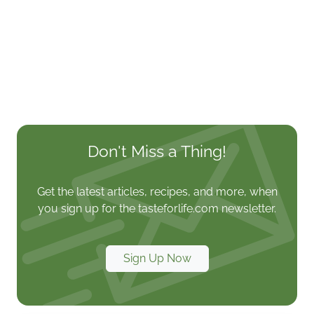
Don't Miss a Thing!
Get the latest articles, recipes, and more, when
you sign up for the tasteforlife.com newsletter.
Sign Up Now