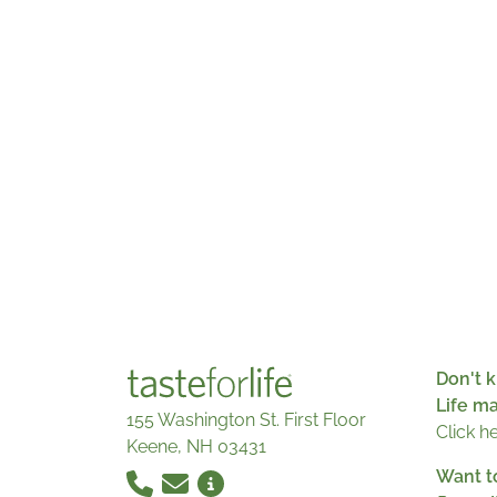
Don't k
Life m
155 Washington St. First Floor
Click h
Keene, NH 03431
Want t