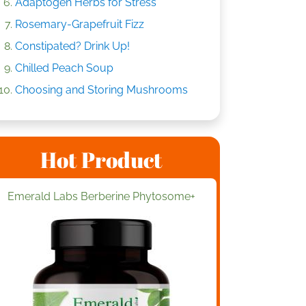
Adaptogen Herbs for Stress
Rosemary-Grapefruit Fizz
Constipated? Drink Up!
Chilled Peach Soup
Choosing and Storing Mushrooms
Hot Product
Emerald Labs Berberine Phytosome+