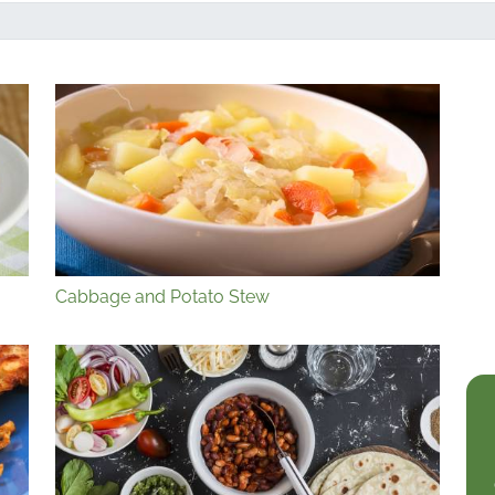
Cabbage and Potato Stew