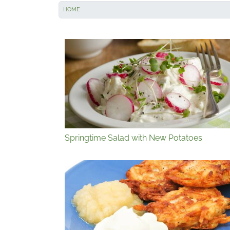
HOME
Springtime Salad with New Potatoes