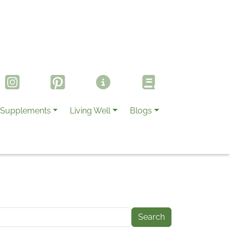
Supplements
Living Well
Blogs