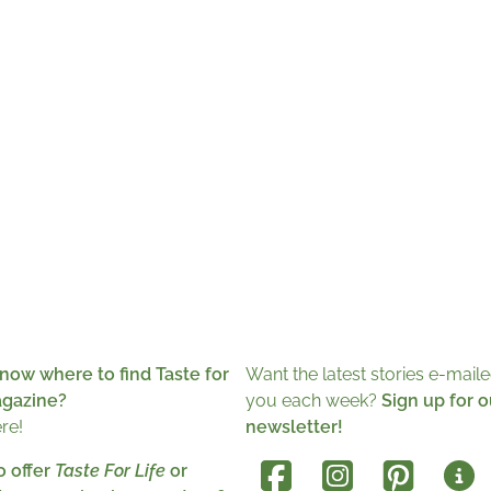
now where to find Taste for
Want the latest stories e-maile
agazine?
you each week?
Sign up for o
ere!
newsletter!
o offer
Taste For Life
or