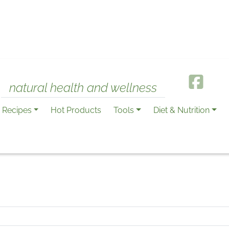
natural health and wellness
Recipes
Hot Products
Tools
Diet & Nutrition