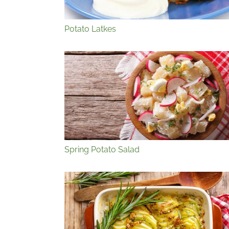
Potato Latkes
Spring Potato Salad