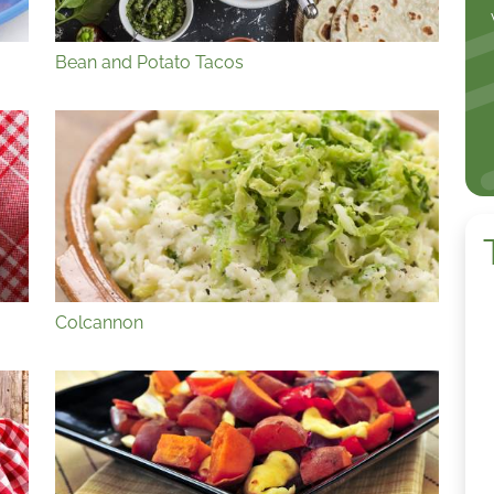
Bean and Potato Tacos
Colcannon