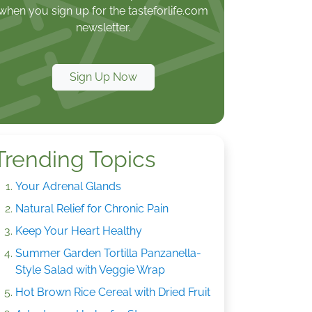
when you sign up for the tasteforlife.com
newsletter.
Sign Up Now
Trending Topics
Your Adrenal Glands
Natural Relief for Chronic Pain
Keep Your Heart Healthy
Summer Garden Tortilla Panzanella-
Style Salad with Veggie Wrap
Hot Brown Rice Cereal with Dried Fruit