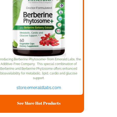
troducing Berberine Phytosome+ from Emerald Labs, the
Additive-Free Company. This special combination of
Berberine and Berberine Phytosome offers enhanced
bioavailability for metabolic, lipid, cardio and glucose
support.
store.emeraldlabs.com
See More Hot Products