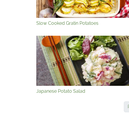
Slow Cooked Gratin Potatoes
Japanese Potato Salad