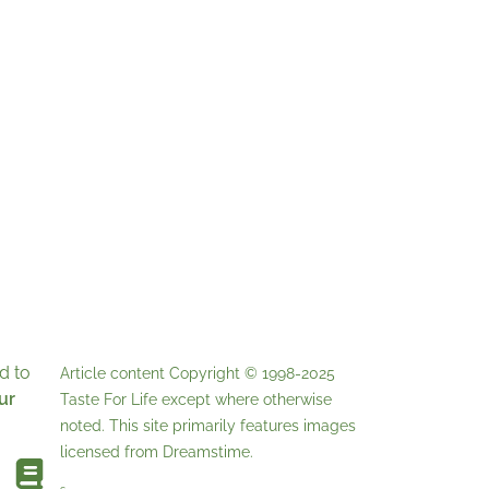
d to
Article content Copyright © 1998-2025
ur
Taste For Life
except where otherwise
noted. This site primarily features images
licensed from
Dreamstime
.