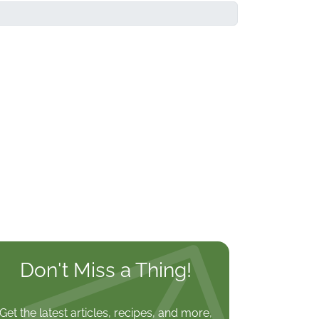
Don't Miss a Thing!
Get the latest articles, recipes, and more,