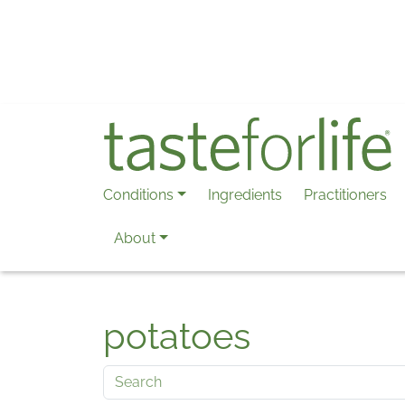
Skip to main content
Conditions
Ingredients
Practitioners
About
potatoes
Search