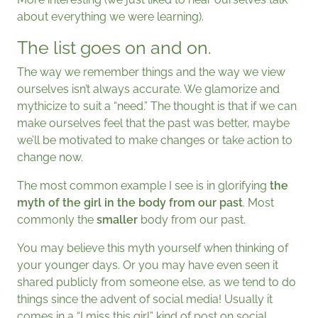
about everything we were learning).
The list goes on and on.
The way we remember things and the way we view
ourselves isn’t always accurate. We glamorize and
mythicize to suit a “need.” The thought is that if we can
make ourselves feel that the past was better, maybe
we’ll be motivated to make changes or take action to
change now.
The most common example I see is in glorifying
the
myth of the girl in the body from our past
. Most
commonly the
smaller
body from our past.
You may believe this myth yourself when thinking of
your younger days. Or you may have even seen it
shared publicly from someone else, as we tend to do
things since the advent of social media! Usually it
comes in a “I miss this girl” kind of post on social