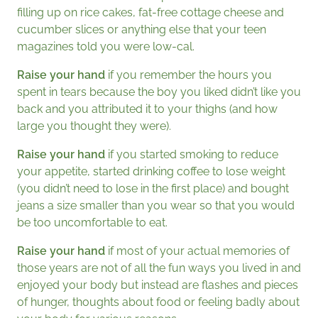
filling up on rice cakes, fat-free cottage cheese and
cucumber slices or anything else that your teen
magazines told you were low-cal.
Raise your hand
if you remember the hours you
spent in tears because the boy you liked didn’t like you
back and you attributed it to your thighs (and how
large you thought they were).
Raise your hand
if you started smoking to reduce
your appetite, started drinking coffee to lose weight
(you didn’t need to lose in the first place) and bought
jeans a size smaller than you wear so that you would
be too uncomfortable to eat.
Raise your hand
if most of your actual memories of
those years are not of all the fun ways you lived in and
enjoyed your body but instead are flashes and pieces
of hunger, thoughts about food or feeling badly about