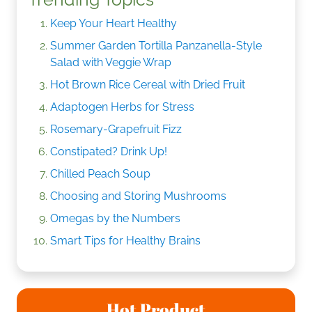
Keep Your Heart Healthy
Summer Garden Tortilla Panzanella-Style
Salad with Veggie Wrap
Hot Brown Rice Cereal with Dried Fruit
Adaptogen Herbs for Stress
Rosemary-Grapefruit Fizz
Constipated? Drink Up!
Chilled Peach Soup
Choosing and Storing Mushrooms
Omegas by the Numbers
Smart Tips for Healthy Brains
Hot Product