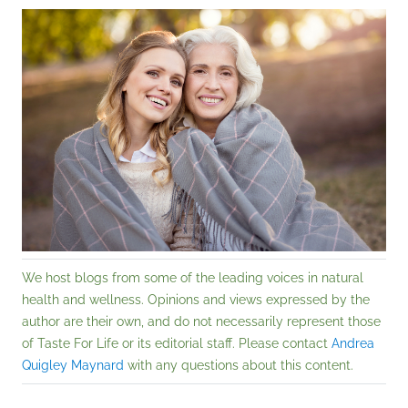
We host blogs from some of the leading voices in natural
health and wellness. Opinions and views expressed by the
author are their own, and do not necessarily represent those
of Taste For Life or its editorial staff. Please contact
Andrea
Quigley Maynard
with any questions about this content.