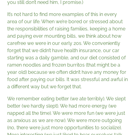
you still don’t need him, I promise.)
It’s not hard to find more examples of this in every
area of our life. When we’re bored or stressed about
the responsibilities of raising families, keeping a home
and paying ever mounting bills, we think about how
carefree we were in our early 20s. We conveniently
forget that we didn’t have health insurance, our car
starting was a daily gamble, and our diet consisted of
ramen noodles and frozen burritos (that might be a
year old) because we often didn’t have any money for
food after paying our bills. It was stressful and awful in
a different way but we forget that.
We remember eating better (we ate terribly). We slept
better (we hardly slept). We had more energy (we
napped all the time). We were more fun (we were just
as anxious as we are now). We were more outgoing
(no, there were just more opportunities to socialize).
More interesting (we just liked to hear ourselves talk