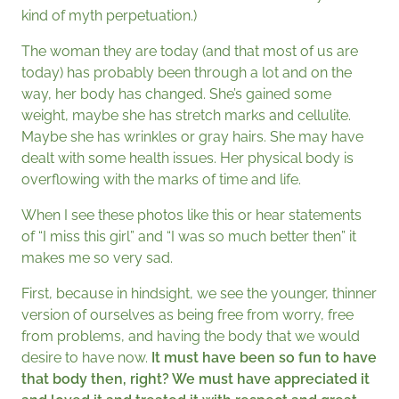
kind of myth perpetuation.)
The woman they are today (and that most of us are
today) has probably been through a lot and on the
way, her body has changed. She’s gained some
weight, maybe she has stretch marks and cellulite.
Maybe she has wrinkles or gray hairs. She may have
dealt with some health issues. Her physical body is
overflowing with the marks of time and life.
When I see these photos like this or hear statements
of “I miss this girl” and “I was so much better then” it
makes me so very sad.
First, because in hindsight, we see the younger, thinner
version of ourselves as being free from worry, free
from problems, and having the body that we would
desire to have now.
It must have been so fun to have
that body then, right? We must have appreciated it