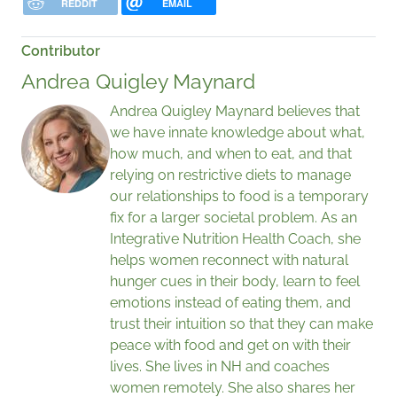
REDDIT
EMAIL
Contributor
Andrea Quigley Maynard
Andrea Quigley Maynard believes that
we have innate knowledge about what,
how much, and when to eat, and that
relying on restrictive diets to manage
our relationships to food is a temporary
fix for a larger societal problem. As an
Integrative Nutrition Health Coach, she
helps women reconnect with natural
hunger cues in their body, learn to feel
emotions instead of eating them, and
trust their intuition so that they can make
peace with food and get on with their
lives. She lives in NH and coaches
women remotely. She also shares her