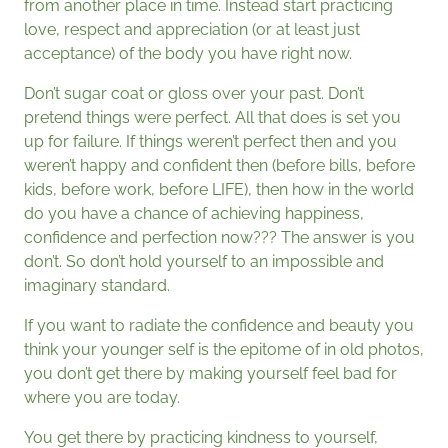
from another place in time. Instead start practicing
love, respect and appreciation (or at least just
acceptance) of the body you have right now.
Don’t sugar coat or gloss over your past. Don’t
pretend things were perfect. All that does is set you
up for failure. If things weren’t perfect then and you
weren’t happy and confident then (before bills, before
kids, before work, before LIFE), then how in the world
do you have a chance of achieving happiness,
confidence and perfection now??? The answer is you
don’t. So don’t hold yourself to an impossible and
imaginary standard.
If you want to radiate the confidence and beauty you
think your younger self is the epitome of in old photos,
you don’t get there by making yourself feel bad for
where you are today.
You get there by practicing kindness to yourself,