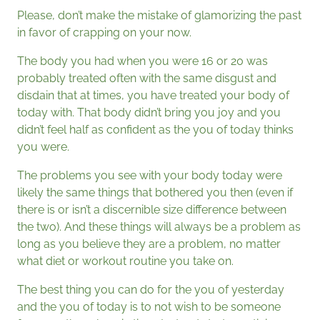
Please, don’t make the mistake of glamorizing the past
in favor of crapping on your now.
The body you had when you were 16 or 20 was
probably treated often with the same disgust and
disdain that at times, you have treated your body of
today with. That body didn’t bring you joy and you
didn’t feel half as confident as the you of today thinks
you were.
The problems you see with your body today were
likely the same things that bothered you then (even if
there is or isn’t a discernible size difference between
the two). And these things will always be a problem as
long as you believe they are a problem, no matter
what diet or workout routine you take on.
The best thing you can do for the you of yesterday
and the you of today is to not wish to be someone