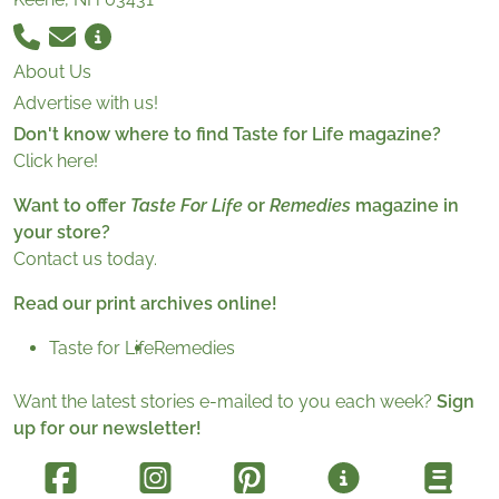
About Us
Advertise with us!
Don't know where to find Taste for Life magazine?
Click here!
Want to offer
Taste For Life
or
Remedies
magazine in
your store?
Contact us today.
Read our print archives online!
Taste for Life
Remedies
Want the latest stories e-mailed to you each week?
Sign
up for our newsletter!