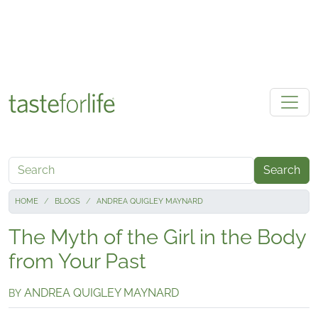
Skip to main content
Search
HOME
BLOGS
ANDREA QUIGLEY MAYNARD
The Myth of the Girl in the Body
from Your Past
ANDREA QUIGLEY MAYNARD
BY