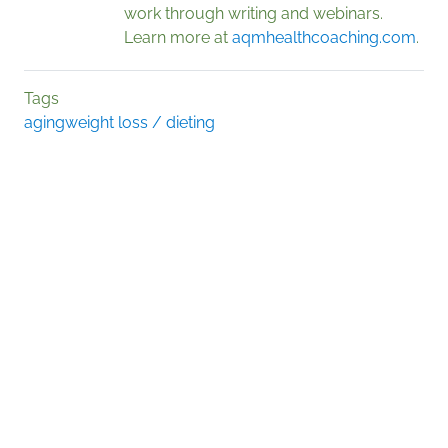
work through writing and webinars.
Learn more at
aqmhealthcoaching.com
.
Tags
aging
weight loss / dieting