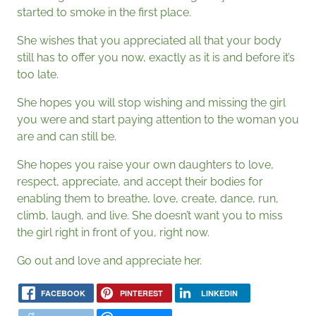
started to smoke in the first place.
She wishes that you appreciated all that your body
still has to offer you now, exactly as it is and before it’s
too late.
She hopes you will stop wishing and missing the girl
you were and start paying attention to the woman you
are and can still be.
She hopes you raise your own daughters to love,
respect, appreciate, and accept their bodies for
enabling them to breathe, love, create, dance, run,
climb, laugh, and live. She doesn’t want you to miss
the girl right in front of you, right now.
Go out and love and appreciate her.
FACEBOOK
PINTEREST
LINKEDIN