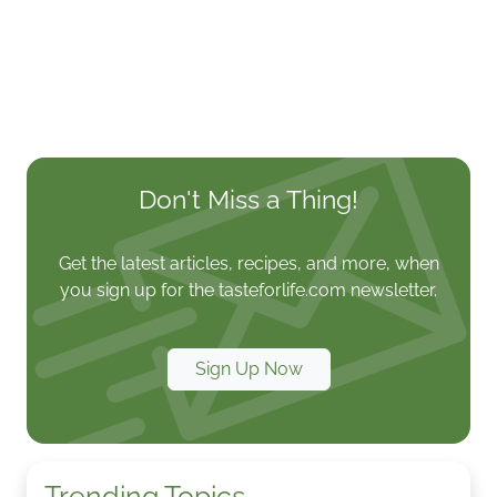
Don't Miss a Thing!
Get the latest articles, recipes, and more, when
you sign up for the tasteforlife.com newsletter.
Sign Up Now
Trending Topics