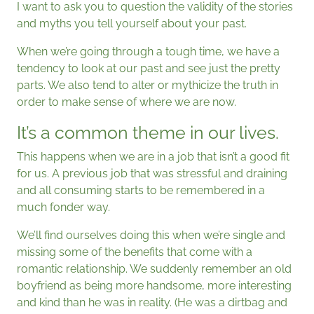
I want to ask you to question the validity of the stories
and myths you tell yourself about your past.
When we’re going through a tough time, we have a
tendency to look at our past and see just the pretty
parts. We also tend to alter or mythicize the truth in
order to make sense of where we are now.
It’s a common theme in our lives.
This happens when we are in a job that isn’t a good fit
for us. A previous job that was stressful and draining
and all consuming starts to be remembered in a
much fonder way.
We’ll find ourselves doing this when we’re single and
missing some of the benefits that come with a
romantic relationship. We suddenly remember an old
boyfriend as being more handsome, more interesting
and kind than he was in reality. (He was a dirtbag and