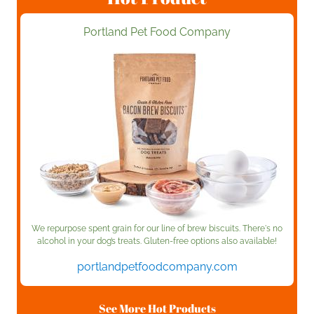
Portland Pet Food Company
We repurpose spent grain for our line of brew biscuits. There's no
alcohol in your dog’s treats. Gluten-free options also available!
portlandpetfoodcompany.com
See More Hot Products