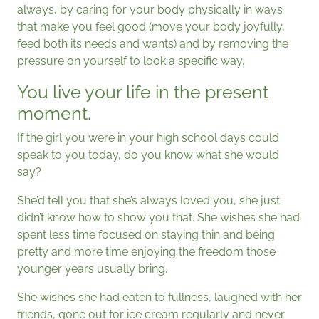
always, by caring for your body physically in ways
that make you feel good (move your body joyfully,
feed both its needs and wants) and by removing the
pressure on yourself to look a specific way.
You live your life in the present
moment.
If the girl you were in your high school days could
speak to you today, do you know what she would
say?
She’d tell you that she’s always loved you, she just
didn’t know how to show you that. She wishes she had
spent less time focused on staying thin and being
pretty and more time enjoying the freedom those
younger years usually bring.
She wishes she had eaten to fullness, laughed with her
friends, gone out for ice cream regularly and never