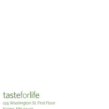
155 Washington St. First Floor
Keene, NH 03431