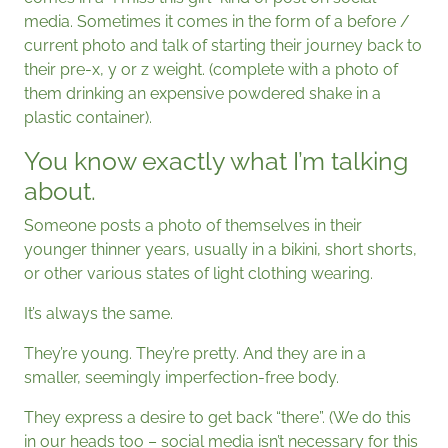
media. Sometimes it comes in the form of a before /
current photo and talk of starting their journey back to
their pre-x, y or z weight. (complete with a photo of
them drinking an expensive powdered shake in a
plastic container).
You know exactly what I’m talking
about.
Someone posts a photo of themselves in their
younger thinner years, usually in a bikini, short shorts,
or other various states of light clothing wearing.
It’s always the same.
They’re young. They’re pretty. And they are in a
smaller, seemingly imperfection-free body.
They express a desire to get back “there”. (We do this
in our heads too – social media isn’t necessary for this