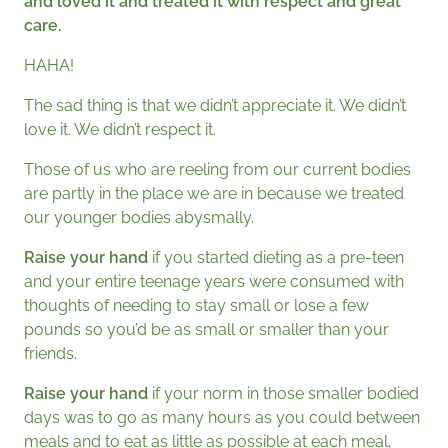
and loved it and treated it with respect and great
care.
HAHA!
The sad thing is that we didn’t appreciate it. We didn’t
love it. We didn’t respect it.
Those of us who are reeling from our current bodies
are partly in the place we are in because we treated
our younger bodies abysmally.
Raise your hand
if you started dieting as a pre-teen
and your entire teenage years were consumed with
thoughts of needing to stay small or lose a few
pounds so you’d be as small or smaller than your
friends.
Raise your hand
if your norm in those smaller bodied
days was to go as many hours as you could between
meals and to eat as little as possible at each meal,