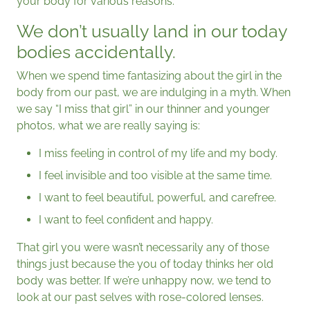
your body for various reasons.
We don’t usually land in our today
bodies accidentally.
When we spend time fantasizing about the girl in the
body from our past, we are indulging in a myth. When
we say “I miss that girl” in our thinner and younger
photos, what we are really saying is:
I miss feeling in control of my life and my body.
I feel invisible and too visible at the same time.
I want to feel beautiful, powerful, and carefree.
I want to feel confident and happy.
That girl you were wasn’t necessarily any of those
things just because the you of today thinks her old
body was better. If we’re unhappy now, we tend to
look at our past selves with rose-colored lenses.