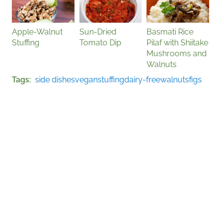
Apple-Walnut
Sun-Dried
Basmati Rice
Stuffing
Tomato Dip
Pilaf with Shiitake
Mushrooms and
Walnuts
Tags
side dishes
vegan
stuffing
dairy-free
walnuts
figs