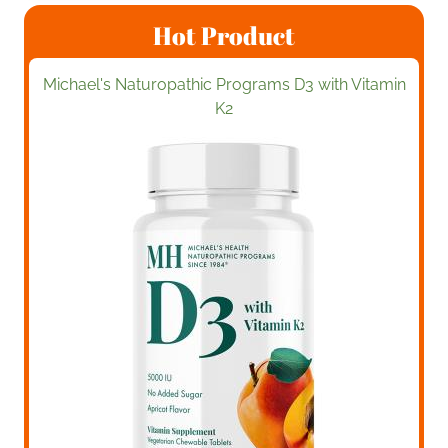
Hot Product
Michael's Naturopathic Programs D3 with Vitamin
K2