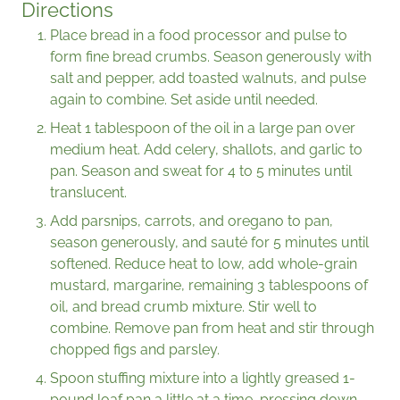
Directions
Place bread in a food processor and pulse to
form fine bread crumbs. Season generously with
salt and pepper, add toasted walnuts, and pulse
again to combine. Set aside until needed.
Heat 1 tablespoon of the oil in a large pan over
medium heat. Add celery, shallots, and garlic to
pan. Season and sweat for 4 to 5 minutes until
translucent.
Add parsnips, carrots, and oregano to pan,
season generously, and sauté for 5 minutes until
softened. Reduce heat to low, add whole-grain
mustard, margarine, remaining 3 tablespoons of
oil, and bread crumb mixture. Stir well to
combine. Remove pan from heat and stir through
chopped figs and parsley.
Spoon stuffing mixture into a lightly greased 1-
pound loaf pan a little at a time, pressing down