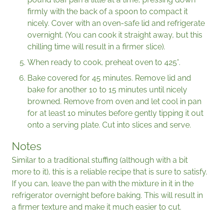
firmly with the back of a spoon to compact it
nicely. Cover with an oven-safe lid and refrigerate
overnight. (You can cook it straight away, but this
chilling time will result in a firmer slice).
When ready to cook, preheat oven to 425°.
Bake covered for 45 minutes. Remove lid and
bake for another 10 to 15 minutes until nicely
browned. Remove from oven and let cool in pan
for at least 10 minutes before gently tipping it out
onto a serving plate. Cut into slices and serve.
Notes
Similar to a traditional stuffing (although with a bit
more to it), this is a reliable recipe that is sure to satisfy.
If you can, leave the pan with the mixture in it in the
refrigerator overnight before baking. This will result in
a firmer texture and make it much easier to cut.