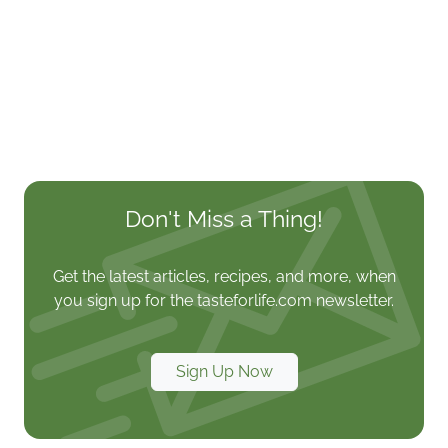
Don't Miss a Thing!
Get the latest articles, recipes, and more, when
you sign up for the tasteforlife.com newsletter.
Sign Up Now