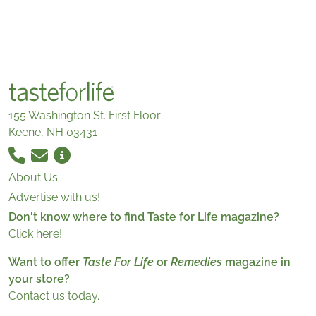
155 Washington St. First Floor
Keene, NH 03431
About Us
Advertise with us!
Don't know where to find Taste for Life magazine?
Click here!
Want to offer
Taste For Life
or
Remedies
magazine in
your store?
Contact us today.