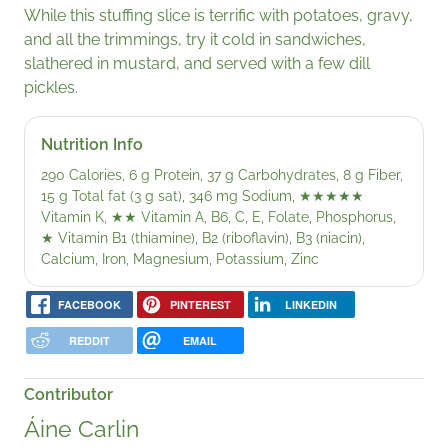
While this stuffing slice is terrific with potatoes, gravy,
and all the trimmings, try it cold in sandwiches,
slathered in mustard, and served with a few dill
pickles.
Nutrition Info
290 Calories, 6 g Protein, 37 g Carbohydrates, 8 g Fiber,
15 g Total fat (3 g sat), 346 mg Sodium,
★★★★★
Vitamin K,
★★
Vitamin A, B6, C, E, Folate, Phosphorus,
★
Vitamin B1 (thiamine), B2 (riboflavin), B3 (niacin),
Calcium, Iron, Magnesium, Potassium, Zinc
FACEBOOK
PINTEREST
LINKEDIN
REDDIT
EMAIL
Contributor
Áine Carlin