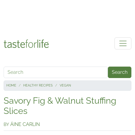
Skip to main content
Search
HOME
HEALTHY RECIPES
VEGAN
Savory Fig & Walnut Stuffing
Slices
ÁINE CARLIN
BY