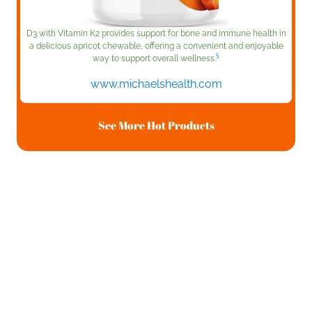
D3 with Vitamin K2 provides support for bone and immune health in
a delicious apricot chewable, offering a convenient and enjoyable
§
way to support overall wellness.
www.michaelshealth.com
See More Hot Products