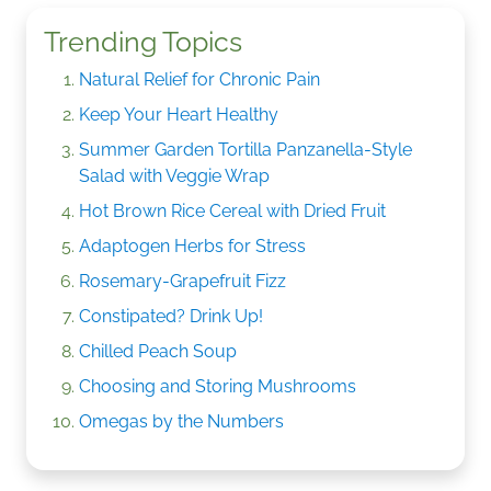
Trending Topics
Natural Relief for Chronic Pain
Keep Your Heart Healthy
Summer Garden Tortilla Panzanella-Style
Salad with Veggie Wrap
Hot Brown Rice Cereal with Dried Fruit
Adaptogen Herbs for Stress
Rosemary-Grapefruit Fizz
Constipated? Drink Up!
Chilled Peach Soup
Choosing and Storing Mushrooms
Omegas by the Numbers