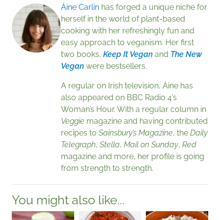
Áine Carlin
has forged a unique niche for
herself in the world of plant-based
cooking with her refreshingly fun and
easy approach to veganism. Her first
two books,
Keep It Vegan
and
The New
Vegan
were bestsellers.
A regular on Irish television, Áine has
also appeared on BBC Radio 4’s
Woman’s Hour. With a regular column in
Veggie
magazine and having contributed
recipes to
Sainsbury’s Magazine
, the
Daily
Telegraph
,
Stella
,
Mail on Sunday
,
Red
magazine and more, her profile is going
from strength to strength.
You might also like...