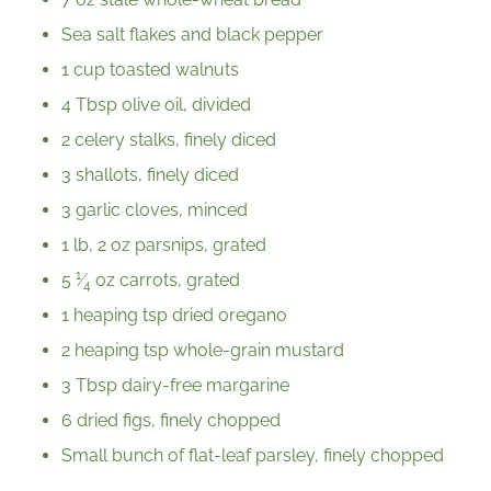
Sea salt flakes and black pepper
1 cup toasted walnuts
4 Tbsp olive oil, divided
2 celery stalks, finely diced
3 shallots, finely diced
3 garlic cloves, minced
1 lb, 2 oz parsnips, grated
1
5
⁄
oz carrots, grated
4
1 heaping tsp dried oregano
2 heaping tsp whole-grain mustard
3 Tbsp dairy-free margarine
6 dried figs, finely chopped
Small bunch of flat-leaf parsley, finely chopped