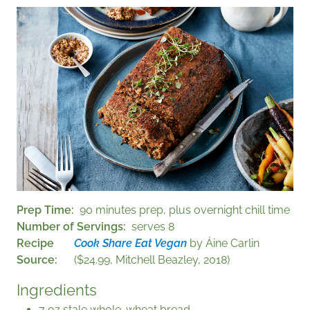
Prep Time
90 minutes prep, plus overnight chill time
Number of Servings
serves 8
Recipe
Cook Share Eat Vegan
by Áine Carlin
Source
($24.99, Mitchell Beazley, 2018)
Ingredients
7 oz stale whole-wheat bread