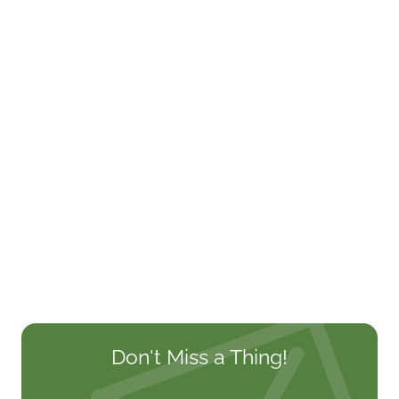
Don't Miss a Thing!