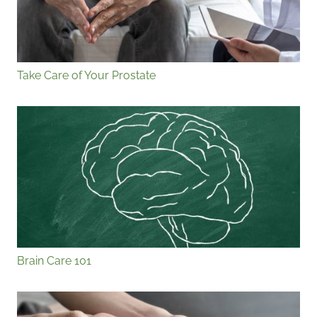
Take Care of Your Prostate
Brain Care 101