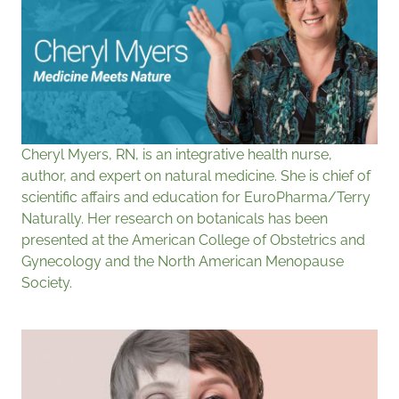
Cheryl Myers, RN, is an integrative health nurse,
author, and expert on natural medicine. She is chief of
scientific affairs and education for EuroPharma/Terry
Naturally. Her research on botanicals has been
presented at the American College of Obstetrics and
Gynecology and the North American Menopause
Society.