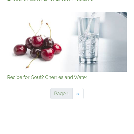
Recipe for Gout? Cherries and Water
Next page
Page 1
››