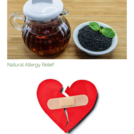
Natural Allergy Relief