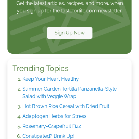
Get the latest articles, recipes, and more, when
you sign up for the tasteforlife.com newsletter.
Sign Up Now
Trending Topics
Keep Your Heart Healthy
Summer Garden Tortilla Panzanella-Style
Salad with Veggie Wrap
Hot Brown Rice Cereal with Dried Fruit
Adaptogen Herbs for Stress
Rosemary-Grapefruit Fizz
Constipated? Drink Up!