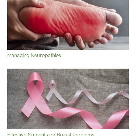
Managing Neuropathies
Effective Nutrients for Breast Problems