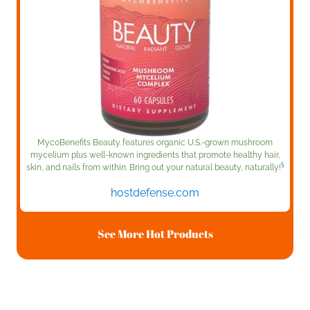
MycoBenefits Beauty features organic U.S.-grown mushroom
mycelium plus well-known ingredients that promote healthy hair,
§
skin, and nails from within. Bring out your natural beauty, naturally!
hostdefense.com
See More Hot Products