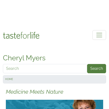
Skip to main content
Cheryl Myers
Search
HOME
Medicine Meets Nature