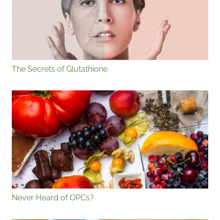
The Secrets of Glutathione
Never Heard of OPCs?