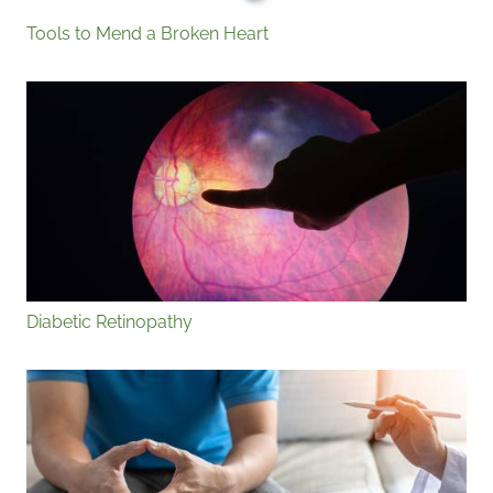
Tools to Mend a Broken Heart
Diabetic Retinopathy