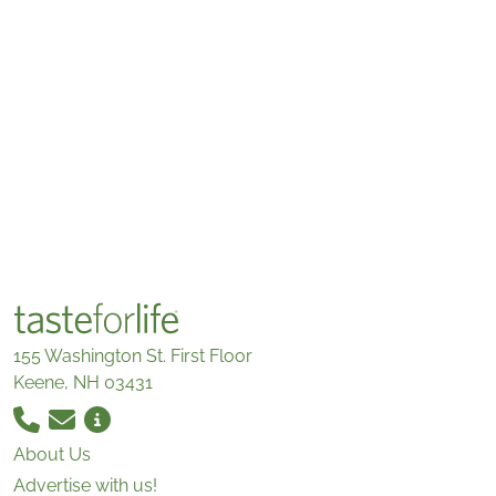
155 Washington St. First Floor
Keene, NH 03431
About Us
Advertise with us!