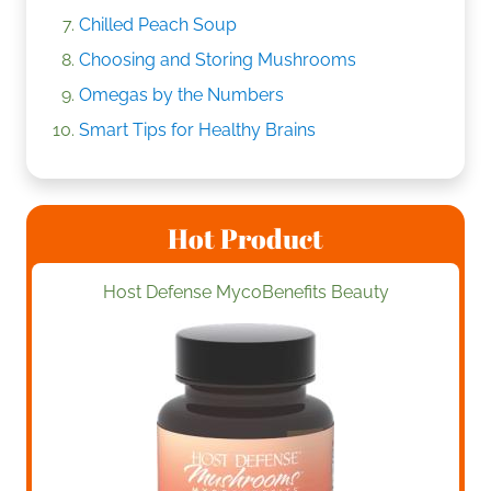
Chilled Peach Soup
Choosing and Storing Mushrooms
Omegas by the Numbers
Smart Tips for Healthy Brains
Hot Product
Host Defense MycoBenefits Beauty