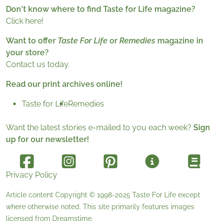
Don't know where to find Taste for Life magazine?
Click here!
Want to offer
Taste For Life
or
Remedies
magazine in
your store?
Contact us today.
Read our print archives online!
Taste for Life
Remedies
Want the latest stories e-mailed to you each week?
Sign
up for our newsletter!
Privacy Policy
Article content Copyright © 1998-2025
Taste For Life
except
where otherwise noted. This site primarily features images
licensed from
Dreamstime
.