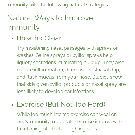
immunity with the following natural strategies.
Natural Ways to Improve
Immunity
Breathe Clear
Try moistening nasal passages with sprays or
washes. Saline sprays or xylitol sprays help
liquefy secretions, eliminating buildup. They also
reduce inflammation, decrease postnasal drip,
and flush mucus from your nose. Studies show
that kids given xylitol products or nasal spray are
less likely to develop ear infections.
Exercise (But Not Too Hard)
While too much intense exercise can weaken
one’s immunity, moderate exercise improves the
functioning of infection-fighting cells.