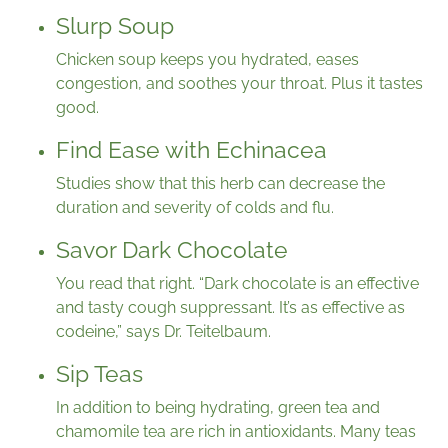
Slurp Soup
Chicken soup keeps you hydrated, eases
congestion, and soothes your throat. Plus it tastes
good.
Find Ease with Echinacea
Studies show that this herb can decrease the
duration and severity of colds and flu.
Savor Dark Chocolate
You read that right. “Dark chocolate is an effective
and tasty cough suppressant. It’s as effective as
codeine,” says Dr. Teitelbaum.
Sip Teas
In addition to being hydrating, green tea and
chamomile tea are rich in antioxidants. Many teas