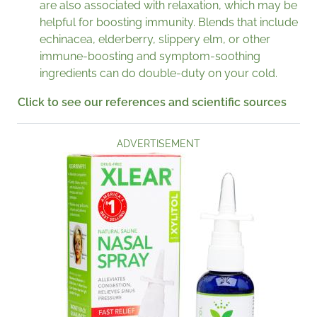
are also associated with relaxation, which may be
helpful for boosting immunity. Blends that include
echinacea, elderberry, slippery elm, or other
immune-boosting and symptom-soothing
ingredients can do double-duty on your cold.
Click to see our references and scientific sources
ADVERTISEMENT