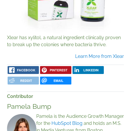
Xlear has xylitol, a natural ingredient clinically proven
to break up the colonies where bacteria thrive.
Learn More from Xlear
FACEBOOK
PINTEREST
LINKEDIN
REDDIT
EMAIL
Contributor
Pamela Bump
Pamela is the Audience Growth Manager
for the
HubSpot Blog
and holds an M.S.
in Media Ventures from Boston