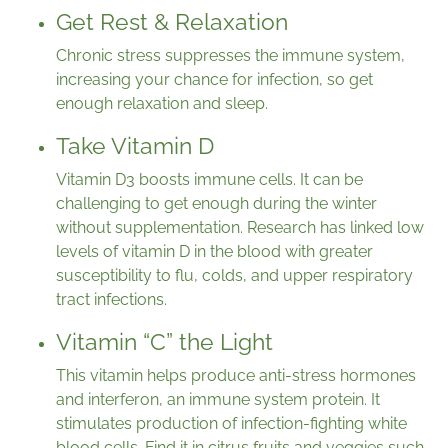
Get Rest & Relaxation
Chronic stress suppresses the immune system,
increasing your chance for infection, so get
enough relaxation and sleep.
Take Vitamin D
Vitamin D3 boosts immune cells. It can be
challenging to get enough during the winter
without supplementation. Research has linked low
levels of vitamin D in the blood with greater
susceptibility to flu, colds, and upper respiratory
tract infections.
Vitamin “C” the Light
This vitamin helps produce anti-stress hormones
and interferon, an immune system protein. It
stimulates production of infection-fighting white
blood cells. Find it in citrus fruits and veggies such