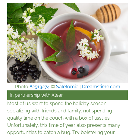
Photo
82513274
©
Saletomic
|
Dreamstime.com
In partnership with
Xlear
Most of us want to spend the holiday season
socializing with friends and family, not spending
quality time on the couch with a box of tissues.
Unfortunately, this time of year also presents many
opportunities to catch a bug. Try bolstering your