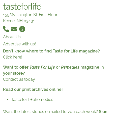
155 Washington St. First Floor
Keene, NH 03431
About Us
Advertise with us!
Don't know where to find Taste for Life magazine?
Click here!
Want to offer
Taste For Life
or
Remedies
magazine in
your store?
Contact us today.
Read our print archives online!
Taste for Life
Remedies
Want the latest stories e-mailed to you each week?
Sign