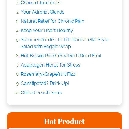
Charred Tomatoes
Your Adrenal Glands
Natural Relief for Chronic Pain
Keep Your Heart Healthy
Summer Garden Tortilla Panzanella-Style
Salad with Veggie Wrap
Hot Brown Rice Cereal with Dried Fruit
Adaptogen Herbs for Stress
Rosemary-Grapefruit Fizz
Constipated? Drink Up!
Chilled Peach Soup
Hot Product