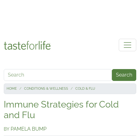
Skip to main content
Search
HOME
CONDITIONS & WELLNESS
COLD & FLU
Immune Strategies for Cold
and Flu
PAMELA BUMP
BY