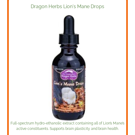
Dragon Herbs Lion's Mane Drops
Full-spectrum hydro-ethanolic extract containing all of Lion’s Mane’s
active constituents. Supports brain plasticity and brain health.