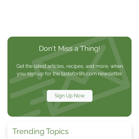
Don't Miss a Thing!
Get the latest articles, recipes, and more, when
you sign up for the tasteforlife.com newsletter.
Sign Up Now
Trending Topics