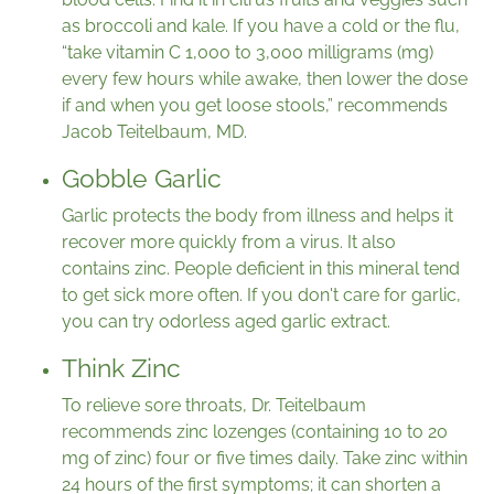
as broccoli and kale. If you have a cold or the flu,
“take vitamin C 1,000 to 3,000 milligrams (mg)
every few hours while awake, then lower the dose
if and when you get loose stools,” recommends
Jacob Teitelbaum, MD.
Gobble Garlic
Garlic protects the body from illness and helps it
recover more quickly from a virus. It also
contains zinc. People deficient in this mineral tend
to get sick more often. If you don't care for garlic,
you can try odorless aged garlic extract.
Think Zinc
To relieve sore throats, Dr. Teitelbaum
recommends zinc lozenges (containing 10 to 20
mg of zinc) four or five times daily. Take zinc within
24 hours of the first symptoms; it can shorten a