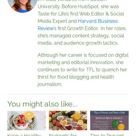
University. Before HubSpot, she was
Taste for Life’s first Web Editor & Social
Media Expert and
Harvard Business
Review
’s first Growth Editor. In her roles,
she’s managed content strategy, social
media, and audience growth tactics.
Although her career is focused on digital
marketing and editorial innovation, she
continues to write for TFL to quench her
thirst for food blogging and health
journalism.
You might also like...
Keep a Healthy
Nutrients for
Tips to Prevent