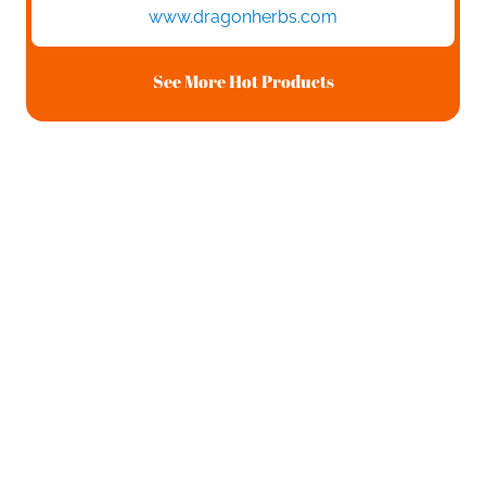
www.dragonherbs.com
See More Hot Products