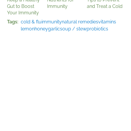
Gut to Boost
Immunity
and Treat a Cold
Your Immunity
Tags
cold & flu
immunity
natural remedies
vitamins
lemon
honey
garlic
soup / stew
probiotics