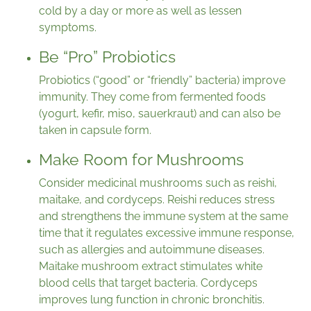
cold by a day or more as well as lessen
symptoms.
Be “Pro” Probiotics
Probiotics (“good” or “friendly” bacteria) improve
immunity. They come from fermented foods
(yogurt, kefir, miso, sauerkraut) and can also be
taken in capsule form.
Make Room for Mushrooms
Consider medicinal mushrooms such as reishi,
maitake, and cordyceps. Reishi reduces stress
and strengthens the immune system at the same
time that it regulates excessive immune response,
such as allergies and autoimmune diseases.
Maitake mushroom extract stimulates white
blood cells that target bacteria. Cordyceps
improves lung function in chronic bronchitis.