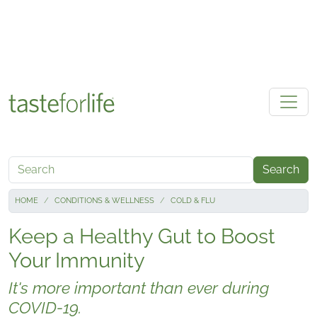
Skip to main content
Search
HOME
CONDITIONS & WELLNESS
COLD & FLU
Keep a Healthy Gut to Boost
Your Immunity
It's more important than ever during
COVID-19.