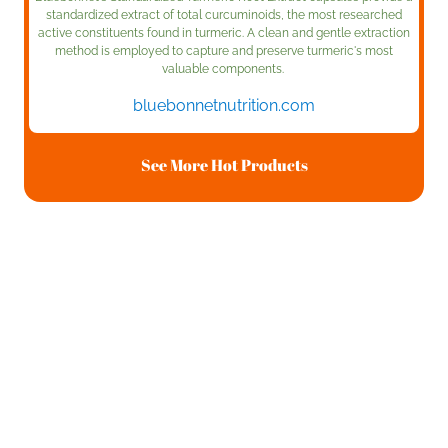
standardized extract of total curcuminoids, the most researched
active constituents found in turmeric. A clean and gentle extraction
method is employed to capture and preserve turmeric's most
valuable components.
bluebonnetnutrition.com
See More Hot Products