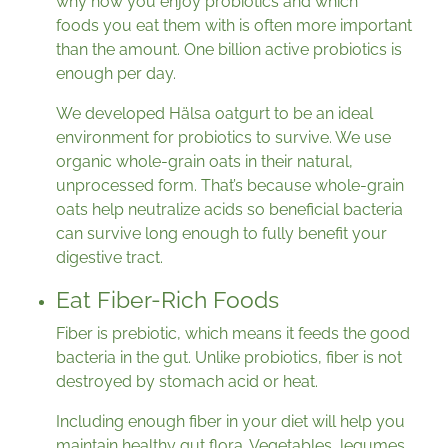
why how you enjoy probiotics and which
foods you eat them with is often more important
than the amount. One billion active probiotics is
enough per day.
We developed Hälsa oatgurt to be an ideal
environment for probiotics to survive. We use
organic whole-grain oats in their natural,
unprocessed form. That’s because whole-grain
oats help neutralize acids so beneficial bacteria
can survive long enough to fully benefit your
digestive tract.
Eat Fiber-Rich Foods
Fiber is prebiotic, which means it feeds the good
bacteria in the gut. Unlike probiotics, fiber is not
destroyed by stomach acid or heat.
Including enough fiber in your diet will help you
maintain healthy gut flora. Vegetables, legumes,