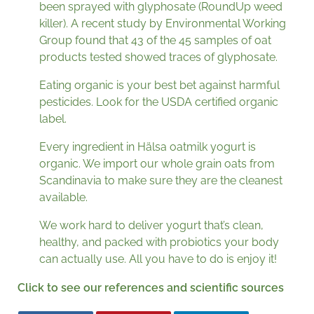
been sprayed with glyphosate (RoundUp weed
killer). A recent study by Environmental Working
Group found that 43 of the 45 samples of oat
products tested showed traces of glyphosate.
Eating organic is your best bet against harmful
pesticides. Look for the USDA certified organic
label.
Every ingredient in Hälsa oatmilk yogurt is
organic. We import our whole grain oats from
Scandinavia to make sure they are the cleanest
available.
We work hard to deliver yogurt that’s clean,
healthy, and packed with probiotics your body
can actually use. All you have to do is enjoy it!
Click to see our references and scientific sources