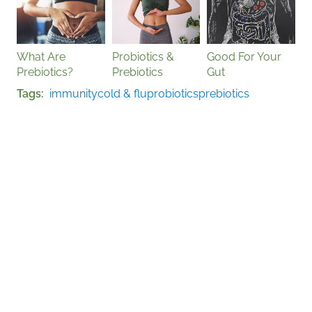
What Are
Probiotics &
Good For Your
Prebiotics?
Prebiotics
Gut
Tags
immunity
cold & flu
probiotics
prebiotics