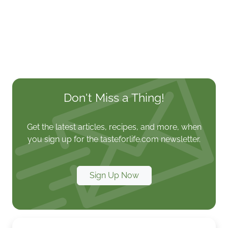
Don't Miss a Thing!
Get the latest articles, recipes, and more, when
you sign up for the tasteforlife.com newsletter.
Sign Up Now