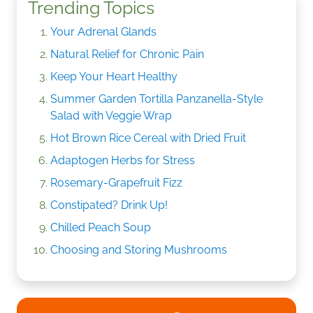
Trending Topics
Your Adrenal Glands
Natural Relief for Chronic Pain
Keep Your Heart Healthy
Summer Garden Tortilla Panzanella-Style
Salad with Veggie Wrap
Hot Brown Rice Cereal with Dried Fruit
Adaptogen Herbs for Stress
Rosemary-Grapefruit Fizz
Constipated? Drink Up!
Chilled Peach Soup
Choosing and Storing Mushrooms