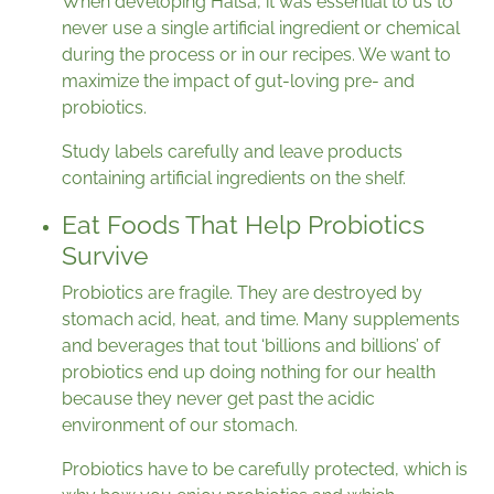
When developing Hälsa, it was essential to us to
never use a single artificial ingredient or chemical
during the process or in our recipes. We want to
maximize the impact of gut-loving pre- and
probiotics.
Study labels carefully and leave products
containing artificial ingredients on the shelf.
Eat Foods That Help Probiotics
Survive
Probiotics are fragile. They are destroyed by
stomach acid, heat, and time. Many supplements
and beverages that tout ‘billions and billions’ of
probiotics end up doing nothing for our health
because they never get past the acidic
environment of our stomach.
Probiotics have to be carefully protected, which is