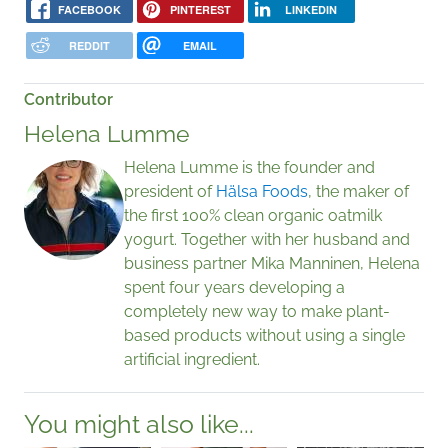
FACEBOOK
PINTEREST
LINKEDIN
REDDIT
EMAIL
Contributor
Helena Lumme
Helena Lumme is the founder and
president of
Hälsa Foods
, the maker of
the first 100% clean organic oatmilk
yogurt. Together with her husband and
business partner Mika Manninen, Helena
spent four years developing a
completely new way to make plant-
based products without using a single
artificial ingredient.
You might also like...