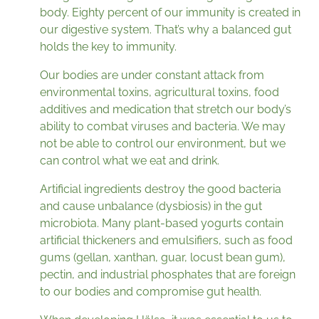
body. Eighty percent of our immunity is created in
our digestive system. That’s why a balanced gut
holds the key to immunity.
Our bodies are under constant attack from
environmental toxins, agricultural toxins, food
additives and medication that stretch our body’s
ability to combat viruses and bacteria. We may
not be able to control our environment, but we
can control what we eat and drink.
Artificial ingredients destroy the good bacteria
and cause unbalance (dysbiosis) in the gut
microbiota. Many plant-based yogurts contain
artificial thickeners and emulsifiers, such as food
gums (gellan, xanthan, guar, locust bean gum),
pectin, and industrial phosphates that are foreign
to our bodies and compromise gut health.