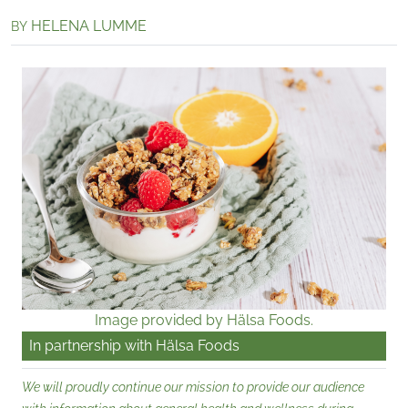
HELENA LUMME
BY
Image provided by Hälsa Foods.
In partnership with
Hälsa Foods
We will proudly continue our mission to provide our audience