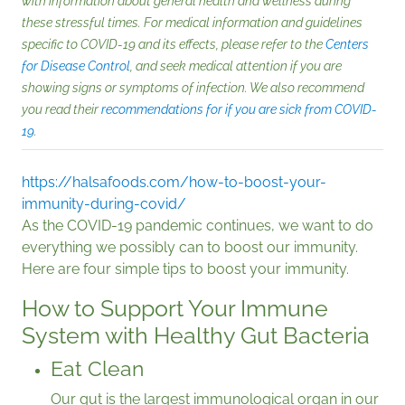
with information about general health and wellness during
these stressful times. For medical information and guidelines
specific to COVID-19 and its effects, please refer to the
Centers
for Disease Control
, and seek medical attention if you are
showing signs or symptoms of infection. We also recommend
you read their
recommendations for if you are sick from COVID-
19
.
https://halsafoods.com/how-to-boost-your-
immunity-during-covid/
As the COVID-19 pandemic continues, we want to do
everything we possibly can to boost our immunity.
Here are four simple tips to boost your immunity.
How to Support Your Immune
System with Healthy Gut Bacteria
Eat Clean
Our gut is the largest immunological organ in our