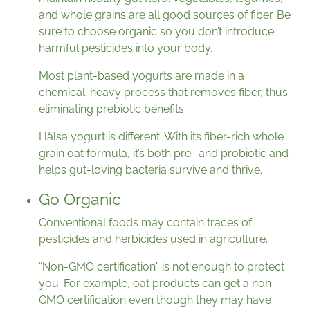
and whole grains are all good sources of fiber. Be
sure to choose organic so you don’t introduce
harmful pesticides into your body.
Most plant-based yogurts are made in a
chemical-heavy process that removes fiber, thus
eliminating prebiotic benefits.
Hälsa yogurt is different. With its fiber-rich whole
grain oat formula, it’s both pre- and probiotic and
helps gut-loving bacteria survive and thrive.
Go Organic
Conventional foods may contain traces of
pesticides and herbicides used in agriculture.
“Non-GMO certification” is not enough to protect
you. For example, oat products can get a non-
GMO certification even though they may have