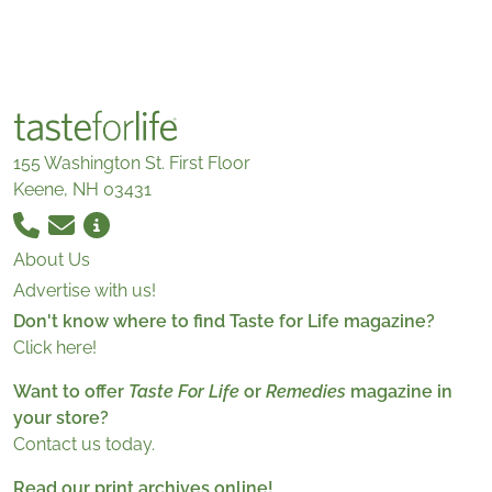
155 Washington St. First Floor
Keene, NH 03431
About Us
Advertise with us!
Don't know where to find Taste for Life magazine?
Click here!
Want to offer
Taste For Life
or
Remedies
magazine in
your store?
Contact us today.
Read our print archives online!