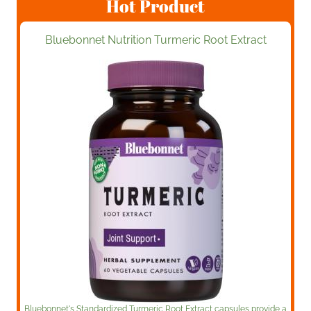
Hot Product
Bluebonnet Nutrition Turmeric Root Extract
Bluebonnet's Standardized Turmeric Root Extract capsules provide a