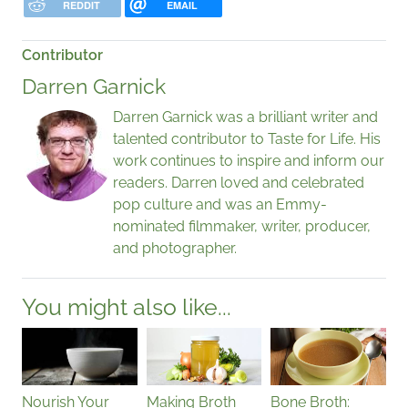
REDDIT
EMAIL
Contributor
Darren Garnick
Darren Garnick was a brilliant writer and
talented contributor to Taste for Life. His
work continues to inspire and inform our
readers. Darren loved and celebrated
pop culture and was an Emmy-
nominated filmmaker, writer, producer,
and photographer.
You might also like...
Nourish Your
Making Broth
Bone Broth: