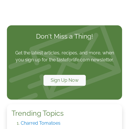
Don't Miss a Thing!
Get the latest articles, recipes, and more, when
you sign up for the tasteforlife.com newsletter.
Sign Up Now
Trending Topics
Charred Tomatoes