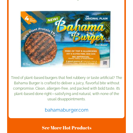
Tired of plant-based burgers that feel rubbery or taste artificial? The
Bahama Burger is crafted to deliver a juicy, flavorful bite without
compromise. Clean, allergen-free, and packed with bold taste, it’s
plant-based done right—satisfying and natural, with none of the
usual disappointments.
bahamaburger.com
See More Hot Products