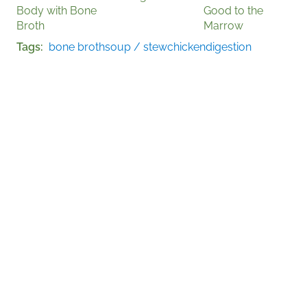
Body with Bone
Good to the
Broth
Marrow
Tags
bone broth
soup / stew
chicken
digestion