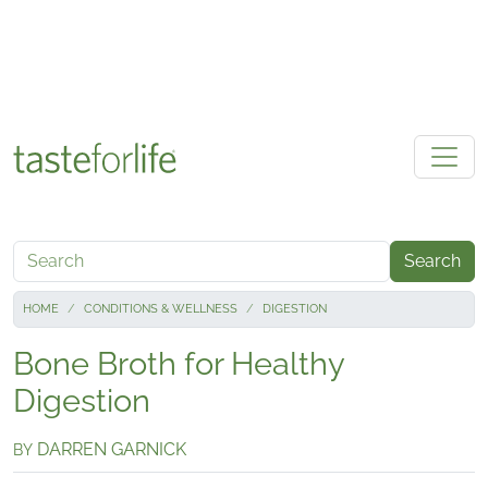
Skip to main content
Search
HOME
CONDITIONS & WELLNESS
DIGESTION
Bone Broth for Healthy
Digestion
DARREN GARNICK
BY