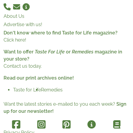
About Us
Advertise with us!
Don't know where to find Taste for Life magazine?
Click here!
Want to offer
Taste For Life
or
Remedies
magazine in
your store?
Contact us today.
Read our print archives online!
Taste for Life
Remedies
Want the latest stories e-mailed to you each week?
Sign
up for our newsletter!
Privacy Policy