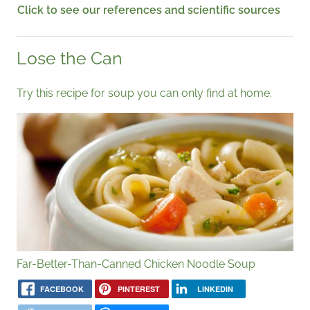
Click to see our references and scientific sources
Lose the Can
Try this recipe for soup you can only find at home.
Far-Better-Than-Canned Chicken Noodle Soup
FACEBOOK
PINTEREST
LINKEDIN