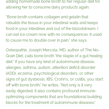
adding homemade bone broth to her regular diet for
allowing her to consume dairy products again.
“Bone broth contains collagen and gelatin that
rebuilds the tissue in your intestinal walls and keeps
food in your intestines and out of the bloodstream. I
can eat ice cream now with no consequences. It used
to cause me to double over in pain,” she says.
Osteopathic Joseph Mercola, MD, author of The No-
Grain Diet, calls bone broth “the staple of a gut healing
diet.” If you have any kind of autoimmune disease,
allergies, asthma, autism, attention deficit disorder
(ADD), eczema, psychological disorders, or other
signs of gut dysbiosis, IBS, Crohn's, or colitis, you start
off with bone broth,” he writes. “Not only is it very
easily digested, it also contains profound immune-
optimizing components that are foundational building
blocks for the treatment of autoimmune diseases.”