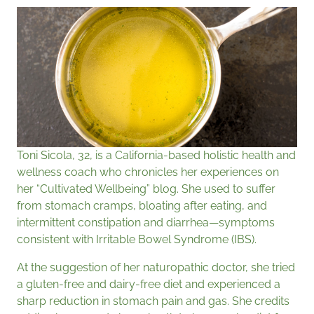
Toni Sicola, 32, is a California-based holistic health and
wellness coach who chronicles her experiences on
her “Cultivated Wellbeing” blog. She used to suffer
from stomach cramps, bloating after eating, and
intermittent constipation and diarrhea—symptoms
consistent with Irritable Bowel Syndrome (IBS).
At the suggestion of her naturopathic doctor, she tried
a gluten-free and dairy-free diet and experienced a
sharp reduction in stomach pain and gas. She credits