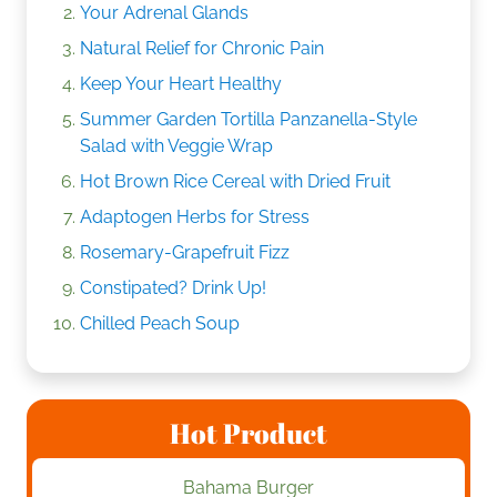
Your Adrenal Glands
Natural Relief for Chronic Pain
Keep Your Heart Healthy
Summer Garden Tortilla Panzanella-Style
Salad with Veggie Wrap
Hot Brown Rice Cereal with Dried Fruit
Adaptogen Herbs for Stress
Rosemary-Grapefruit Fizz
Constipated? Drink Up!
Chilled Peach Soup
Hot Product
Bahama Burger