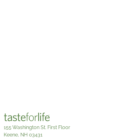
155 Washington St. First Floor
Keene, NH 03431