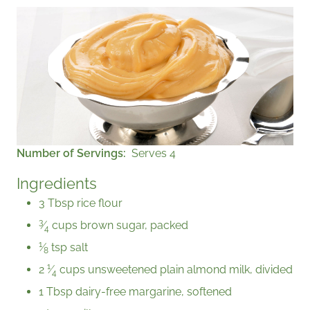
Number of Servings
Serves 4
Ingredients
3 Tbsp rice flour
3
⁄
cups brown sugar, packed
4
1
⁄
tsp salt
8
1
2
⁄
cups unsweetened plain almond milk, divided
4
1 Tbsp dairy-free margarine, softened