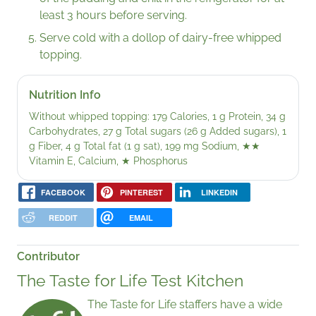
least 3 hours before serving.
Serve cold with a dollop of dairy-free whipped
topping.
Nutrition Info
Without whipped topping: 179 Calories, 1 g Protein, 34 g
Carbohydrates, 27 g Total sugars (26 g Added sugars), 1
g Fiber, 4 g Total fat (1 g sat), 199 mg Sodium,
★★
Vitamin E, Calcium,
★
Phosphorus
FACEBOOK
PINTEREST
LINKEDIN
REDDIT
EMAIL
Contributor
The Taste for Life Test Kitchen
The Taste for Life staffers have a wide