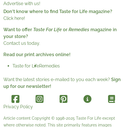
Advertise with us!
Don't know where to find Taste for Life magazine?
Click here!
Want to offer
Taste For Life
or
Remedies
magazine in
your store?
Contact us today.
Read our print archives online!
Taste for Life
Remedies
Want the latest stories e-mailed to you each week?
Sign
up for our newsletter!
Privacy Policy
Article content Copyright © 1998-2025
Taste For Life
except
where otherwise noted. This site primarily features images