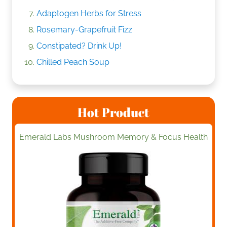
Adaptogen Herbs for Stress
Rosemary-Grapefruit Fizz
Constipated? Drink Up!
Chilled Peach Soup
Hot Product
Emerald Labs Mushroom Memory & Focus Health