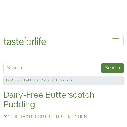
Skip to main content
Search
HOME
HEALTHY RECIPES
DESSERTS
Dairy-Free Butterscotch
Pudding
THE TASTE FOR LIFE TEST KITCHEN
BY