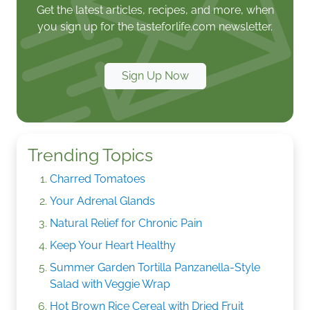
Get the latest articles, recipes, and more, when
you sign up for the tasteforlife.com newsletter.
Sign Up Now
Trending Topics
Charred Tomatoes
Your Adrenal Glands
Natural Relief for Chronic Pain
Keep Your Heart Healthy
Summer Garden Tortilla Panzanella-Style
Salad with Veggie Wrap
Hot Brown Rice Cereal with Dried Fruit