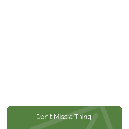
Don't Miss a Thing!