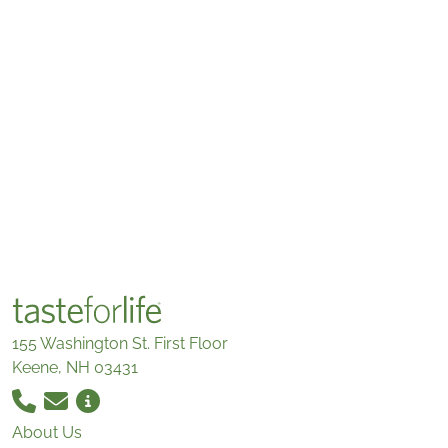
155 Washington St. First Floor
Keene, NH 03431
About Us