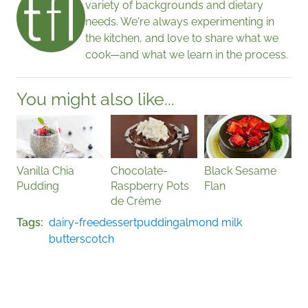
variety of backgrounds and dietary
needs. We're always experimenting in
the kitchen, and love to share what we
cook—and what we learn in the process.
You might also like...
Vanilla Chia
Chocolate-
Black Sesame
Pudding
Raspberry Pots
Flan
de Crème
Tags
dairy-free
dessert
pudding
almond milk
butterscotch