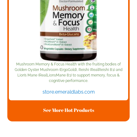
Mushroom Memory & Focus Health with the fruiting bodies of
Golden Oyster Mushroom (ErgoGold), Reishi (RealReishi 8:1) and
Lion’s Mane (RealLionsMane 8:1) to support memory, focus &
cognitive performance.
store.emeraldlabs.com
See More Hot Products