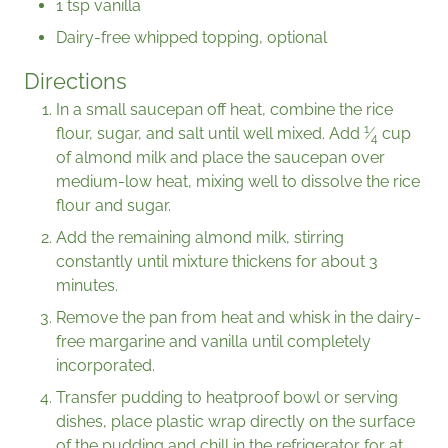
1 tsp vanilla
Dairy-free whipped topping, optional
Directions
In a small saucepan off heat, combine the rice
1
flour, sugar, and salt until well mixed. Add
⁄
cup
4
of almond milk and place the saucepan over
medium-low heat, mixing well to dissolve the rice
flour and sugar.
Add the remaining almond milk, stirring
constantly until mixture thickens for about 3
minutes.
Remove the pan from heat and whisk in the dairy-
free margarine and vanilla until completely
incorporated.
Transfer pudding to heatproof bowl or serving
dishes, place plastic wrap directly on the surface
of the pudding and chill in the refrigerator for at