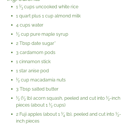
1
1
⁄
cups uncooked white rice
3
1 quart plus 1 cup almond milk
4 cups water
1
⁄
cup pure maple syrup
2
2 Tbsp date sugar*
3 cardamom pods
1 cinnamon stick
1 star anise pod
1
⁄
cup macadamia nuts
2
3 Tbsp salted butter
1
1
1
⁄
(
⁄
lb) acorn squash, peeled and cut into
⁄
-inch
2
2
2
1
pieces (about
1
⁄
cups)
2
1
1
2 Fuji apples (about
1
⁄
lb), peeled and cut into
⁄
-
4
2
inch pieces