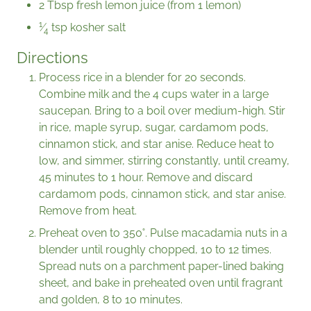
2 Tbsp fresh lemon juice (from 1 lemon)
1
⁄
tsp kosher salt
4
Directions
Process rice in a blender for 20 seconds.
Combine milk and the 4 cups water in a large
saucepan. Bring to a boil over medium-high. Stir
in rice, maple syrup, sugar, cardamom pods,
cinnamon stick, and star anise. Reduce heat to
low, and simmer, stirring constantly, until creamy,
45 minutes to 1 hour. Remove and discard
cardamom pods, cinnamon stick, and star anise.
Remove from heat.
Preheat oven to 350˚. Pulse macadamia nuts in a
blender until roughly chopped, 10 to 12 times.
Spread nuts on a parchment paper-lined baking
sheet, and bake in preheated oven until fragrant
and golden, 8 to 10 minutes.