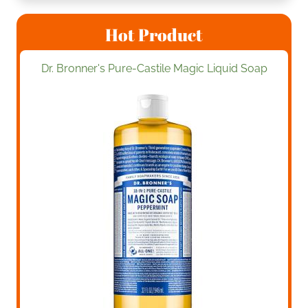
Hot Product
Dr. Bronner's Pure-Castile Magic Liquid Soap