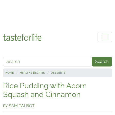
Skip to main content
Search
HOME
HEALTHY RECIPES
DESSERTS
Rice Pudding with Acorn
Squash and Cinnamon
SAM TALBOT
BY