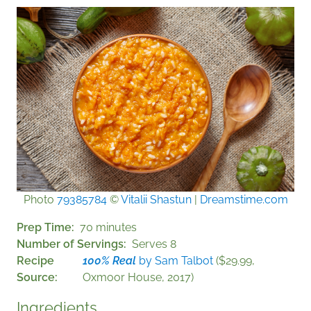
Photo
79385784
©
Vitalii Shastun
|
Dreamstime.com
Prep Time
70 minutes
Number of Servings
Serves 8
Recipe
100% Real
by Sam Talbot
($29.99,
Source
Oxmoor House, 2017)
Ingredients