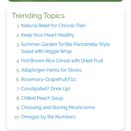
Trending Topics
Natural Relief for Chronic Pain
Keep Your Heart Healthy
Summer Garden Tortilla Panzanella-Style
Salad with Veggie Wrap
Hot Brown Rice Cereal with Dried Fruit
Adaptogen Herbs for Stress
Rosemary-Grapefruit Fizz
Constipated? Drink Up!
Chilled Peach Soup
Choosing and Storing Mushrooms
Omegas by the Numbers