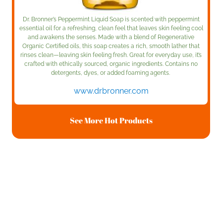
Dr. Bronner’s Peppermint Liquid Soap is scented with
peppermint
essential oil for a refreshing, clean feel that leaves skin feeling cool
and awakens the senses. Made with a blend of Regenerative
Organic Certified oils, this soap creates a rich, smooth lather that
rinses clean—leaving skin feeling fresh. Great for everyday use, it’s
crafted with ethically sourced, organic ingredients. Contains no
detergents, dyes, or added foaming agents.
www.drbronner.com
See More Hot Products