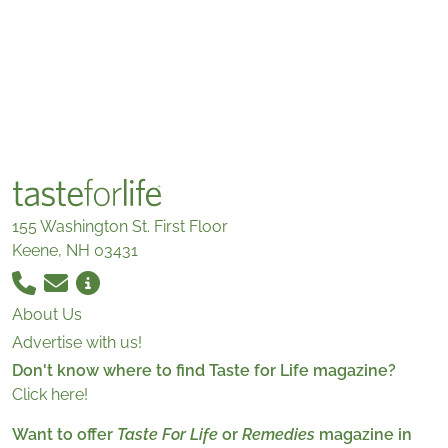
155 Washington St. First Floor
Keene, NH 03431
About Us
Advertise with us!
Don't know where to find Taste for Life magazine?
Click here!
Want to offer
Taste For Life
or
Remedies
magazine in