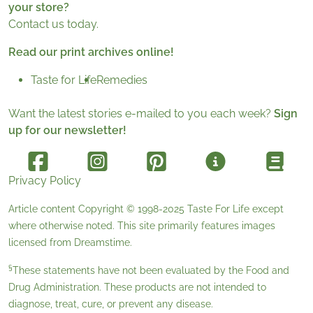
your store?
Contact us today.
Read our print archives online!
Taste for Life
Remedies
Want the latest stories e-mailed to you each week?
Sign
up for our newsletter!
Privacy Policy
Article content Copyright © 1998-2025
Taste For Life
except
where otherwise noted. This site primarily features images
licensed from
Dreamstime
.
§
These statements have not been evaluated by the Food and
Drug Administration. These products are not intended to
diagnose, treat, cure, or prevent any disease.