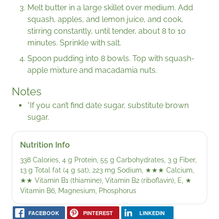
Melt butter in a large skillet over medium. Add
squash, apples, and lemon juice, and cook,
stirring constantly, until tender, about 8 to 10
minutes. Sprinkle with salt.
Spoon pudding into 8 bowls. Top with squash-
apple mixture and macadamia nuts.
Notes
*If you can’t find date sugar, substitute brown
sugar.
Nutrition Info
338 Calories, 4 g Protein, 55 g Carbohydrates, 3 g Fiber,
13 g Total fat (4 g sat), 223 mg Sodium,
★★★
Calcium,
★★
Vitamin B1 (thiamine), Vitamin B2 (riboflavin), E,
★
Vitamin B6, Magnesium, Phosphorus
FACEBOOK
PINTEREST
LINKEDIN