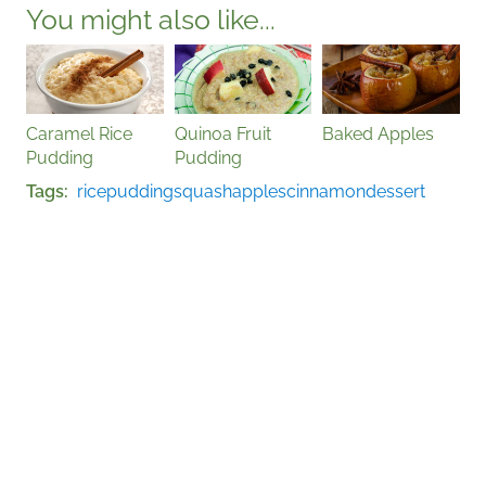
You might also like...
Caramel Rice
Quinoa Fruit
Baked Apples
Pudding
Pudding
Tags
rice
pudding
squash
apples
cinnamon
dessert