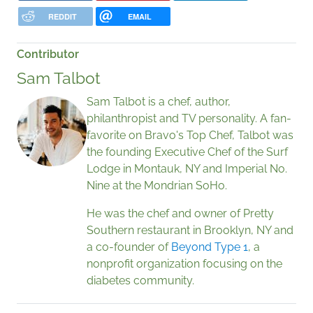
REDDIT
EMAIL
Contributor
Sam Talbot
Sam Talbot is a chef, author,
philanthropist and TV personality. A fan-
favorite on Bravo's Top Chef, Talbot was
the founding Executive Chef of the Surf
Lodge in Montauk, NY and Imperial No.
Nine at the Mondrian SoHo.
He was the chef and owner of Pretty
Southern restaurant in Brooklyn, NY and
a co-founder of
Beyond Type 1
, a
nonprofit organization focusing on the
diabetes community.