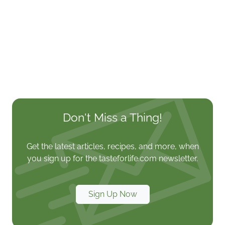
Don't Miss a Thing!
Get the latest articles, recipes, and more, when
you sign up for the tasteforlife.com newsletter.
Sign Up Now