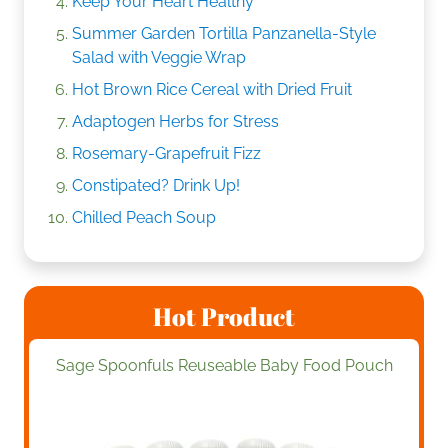
Keep Your Heart Healthy
Summer Garden Tortilla Panzanella-Style
Salad with Veggie Wrap
Hot Brown Rice Cereal with Dried Fruit
Adaptogen Herbs for Stress
Rosemary-Grapefruit Fizz
Constipated? Drink Up!
Chilled Peach Soup
Hot Product
Sage Spoonfuls Reuseable Baby Food Pouch