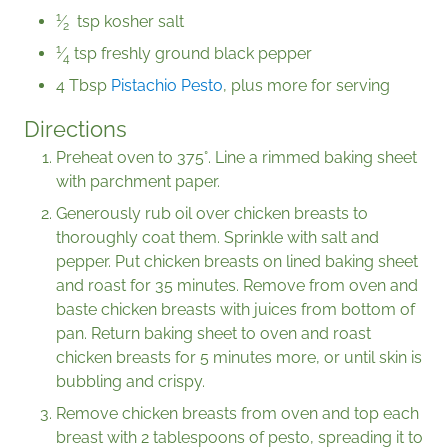
1
⁄
tsp kosher salt
2
1
⁄
tsp freshly ground black pepper
4
4 Tbsp
Pistachio Pesto
, plus more for serving
Directions
Preheat oven to 375°. Line a rimmed baking sheet
with parchment paper.
Generously rub oil over chicken breasts to
thoroughly coat them. Sprinkle with salt and
pepper. Put chicken breasts on lined baking sheet
and roast for 35 minutes. Remove from oven and
baste chicken breasts with juices from bottom of
pan. Return baking sheet to oven and roast
chicken breasts for 5 minutes more, or until skin is
bubbling and crispy.
Remove chicken breasts from oven and top each
breast with 2 tablespoons of pesto, spreading it to