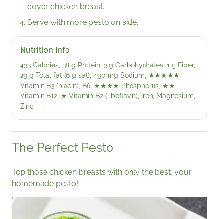
cover chicken breast.
Serve with more pesto on side.
Nutrition Info
433 Calories, 38 g Protein, 3 g Carbohydrates, 1 g Fiber,
29 g Total fat (6 g sat), 490 mg Sodium,
★★★★★
Vitamin B3 (niacin), B6,
★★★★
Phosphorus,
★★
Vitamin B12,
★
Vitamin B2 (riboflavin), Iron, Magnesium,
Zinc
The Perfect Pesto
Top those chicken breasts with only the best, your
homemade pesto!