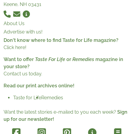
Keene, NH 03431
About Us
Advertise with us!
Don't know where to find Taste for Life magazine?
Click here!
Want to offer
Taste For Life
or
Remedies
magazine in
your store?
Contact us today.
Read our print archives online!
Taste for Life
Remedies
Want the latest stories e-mailed to you each week?
Sign
up for our newsletter!