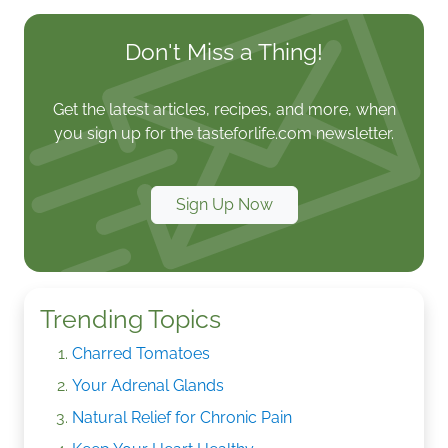
Don't Miss a Thing!
Get the latest articles, recipes, and more, when
you sign up for the tasteforlife.com newsletter.
Sign Up Now
Trending Topics
Charred Tomatoes
Your Adrenal Glands
Natural Relief for Chronic Pain