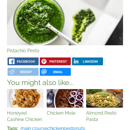
Pistachio Pesto
FACEBOOK
PINTEREST
LINKEDIN
REDDIT
EMAIL
You might also like...
Honeyed
Chicken Mole
Almond Pesto
Cashew Chicken
Pasta
Tags
main course
chicken
pesto
nuts