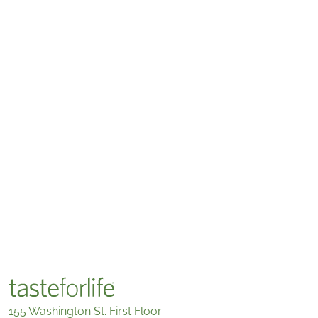
155 Washington St. First Floor