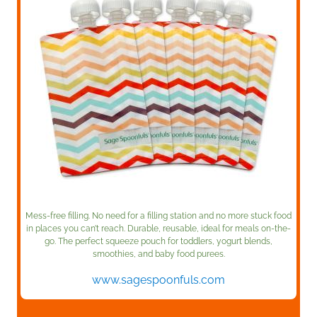
Mess-free filling. No need for a filling station and no more stuck food
in places you can’t reach. Durable, reusable, ideal for meals on-the-
go. The perfect squeeze pouch for toddlers, yogurt blends,
smoothies, and baby food purees.
www.sagespoonfuls.com