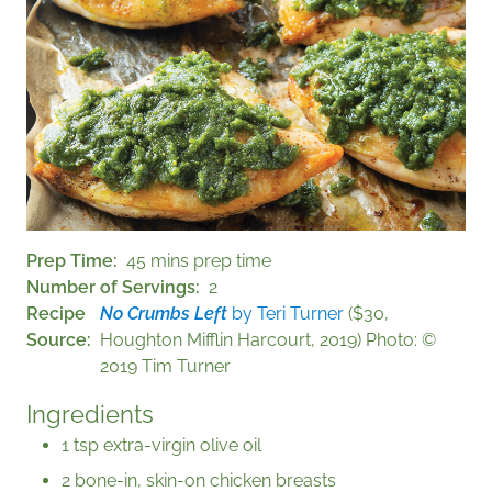
Prep Time
45 mins prep time
Number of Servings
2
Recipe
No Crumbs Left
by Teri Turner
($30,
Source
Houghton Mifflin Harcourt, 2019) Photo: ©
2019 Tim Turner
Ingredients
1 tsp extra-virgin olive oil
2 bone-in, skin-on chicken breasts