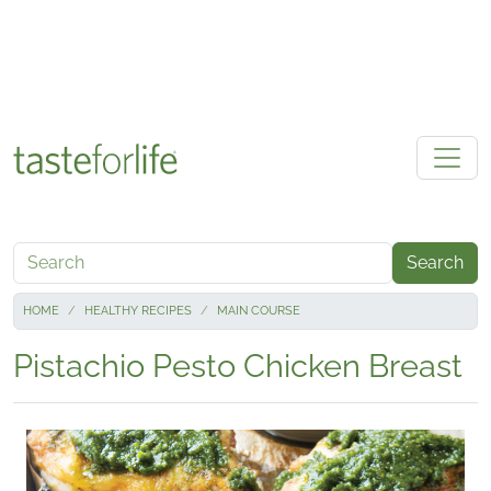
Skip to main content
Search
HOME
HEALTHY RECIPES
MAIN COURSE
Pistachio Pesto Chicken Breast