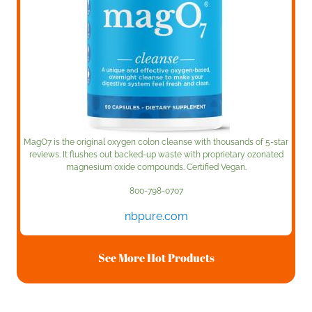
MagO7 is the original oxygen colon cleanse with thousands of 5-star
reviews. It flushes out backed-up waste with proprietary ozonated
magnesium oxide compounds. Certified Vegan.
800-798-0707
nbpure.com
See More Hot Products