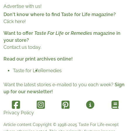
Advertise with us!
Don't know where to find Taste for Life magazine?
Click here!
Want to offer
Taste For Life
or
Remedies
magazine in
your store?
Contact us today.
Read our print archives online!
Taste for Life
Remedies
Want the latest stories e-mailed to you each week?
Sign
up for our newsletter!
Privacy Policy
Article content Copyright © 1998-2025
Taste For Life
except