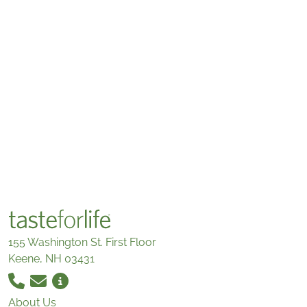
155 Washington St. First Floor
Keene, NH 03431
About Us