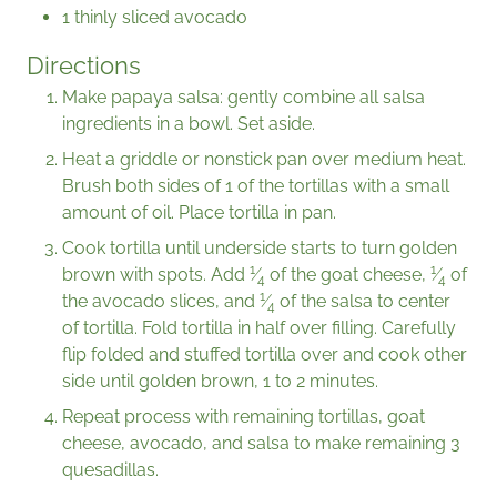
1 thinly sliced avocado
Directions
Make papaya salsa: gently combine all salsa
ingredients in a bowl. Set aside.
Heat a griddle or nonstick pan over medium heat.
Brush both sides of 1 of the tortillas with a small
amount of oil. Place tortilla in pan.
Cook tortilla until underside starts to turn golden
1
1
brown with spots. Add
⁄
of the goat cheese,
⁄
of
4
4
1
the avocado slices, and
⁄
of the salsa to center
4
of tortilla. Fold tortilla in half over filling. Carefully
flip folded and stuffed tortilla over and cook other
side until golden brown, 1 to 2 minutes.
Repeat process with remaining tortillas, goat
cheese, avocado, and salsa to make remaining 3
quesadillas.