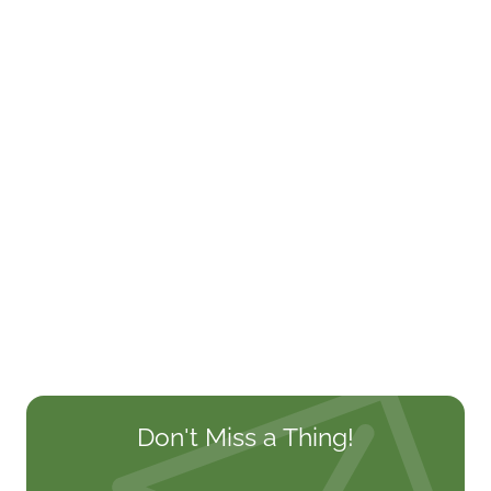
Don't Miss a Thing!