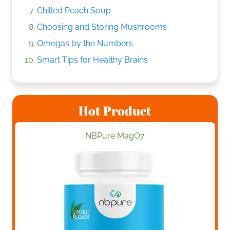
Chilled Peach Soup
Choosing and Storing Mushrooms
Omegas by the Numbers
Smart Tips for Healthy Brains
Hot Product
NBPure MagO7