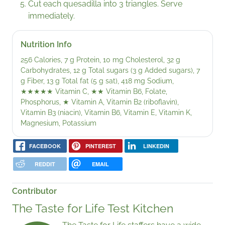
Cut each quesadilla into 3 triangles. Serve
immediately.
Nutrition Info
256 Calories, 7 g Protein, 10 mg Cholesterol, 32 g
Carbohydrates, 12 g Total sugars (3 g Added sugars), 7
g Fiber, 13 g Total fat (5 g sat), 418 mg Sodium,
★★★★★
Vitamin C,
★★
Vitamin B6, Folate,
Phosphorus,
★
Vitamin A, Vitamin B2 (riboflavin),
Vitamin B3 (niacin), Vitamin B6, Vitamin E, Vitamin K,
Magnesium, Potassium
FACEBOOK
PINTEREST
LINKEDIN
REDDIT
EMAIL
Contributor
The Taste for Life Test Kitchen