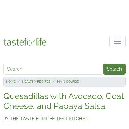
Skip to main content
Search
HOME
HEALTHY RECIPES
MAIN COURSE
Quesadillas with Avocado, Goat
Cheese, and Papaya Salsa
THE TASTE FOR LIFE TEST KITCHEN
BY