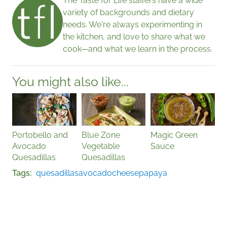
The Taste for Life staffers have a wide
variety of backgrounds and dietary
needs. We're always experimenting in
the kitchen, and love to share what we
cook—and what we learn in the process.
You might also like...
Portobello and
Blue Zone
Magic Green
Avocado
Vegetable
Sauce
Quesadillas
Quesadillas
Tags
quesadillas
avocado
cheese
papaya