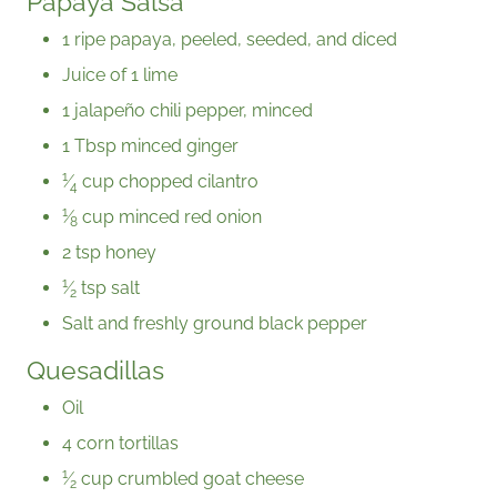
Papaya Salsa
1 ripe papaya, peeled, seeded, and diced
Juice of 1 lime
1 jalapeño chili pepper, minced
1 Tbsp minced ginger
1
⁄
cup chopped cilantro
4
1
⁄
cup minced red onion
8
2 tsp honey
1
⁄
tsp salt
2
Salt and freshly ground black pepper
Quesadillas
Oil
4 corn tortillas
1
⁄
cup crumbled goat cheese
2