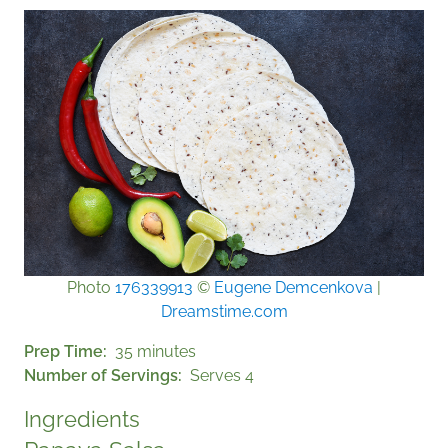
Photo
176339913
©
Eugene Demcenkova
|
Dreamstime.com
Prep Time
35 minutes
Number of Servings
Serves 4
Ingredients