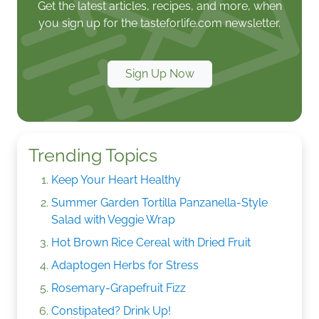
Get the latest articles, recipes, and more, when
you sign up for the tasteforlife.com newsletter.
Sign Up Now
Trending Topics
Keep Your Heart Healthy
Summer Garden Tortilla Panzanella-Style
Salad with Veggie Wrap
Hot Brown Rice Cereal with Dried Fruit
Adaptogen Herbs for Stress
Rosemary-Grapefruit Fizz
Constipated? Drink Up!