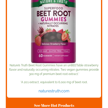
Nature’s Truth Beet Root Gummies have an unBEETable strawberry
flavor and naturally occurring nitrates. Two vegan gummies provide
300 mg of premium beet root extract.*
*A 20:1 extract, equivalent to 6,000 mg of beet root.
naturestruth.com
See More Hot Products