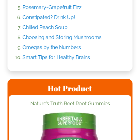
Rosemary-Grapefruit Fizz
Constipated? Drink Up!
Chilled Peach Soup
Choosing and Storing Mushrooms
Omegas by the Numbers
Smart Tips for Healthy Brains
Hot Product
Nature’s Truth Beet Root Gummies