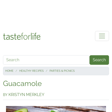
Skip to main content
Search
HOME
HEALTHY RECIPES
PARTIES & PICNICS
Guacamole
KRISTYN MERKLEY
BY