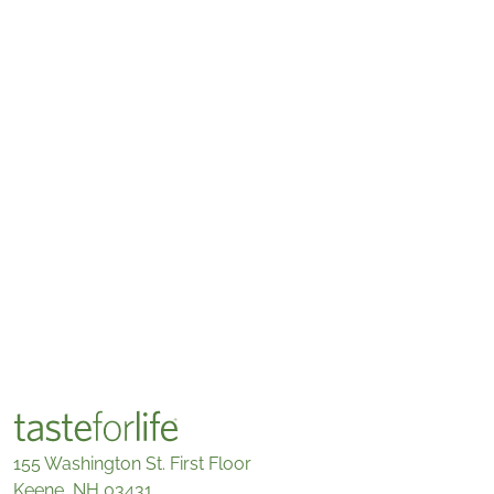
155 Washington St. First Floor
Keene, NH 03431