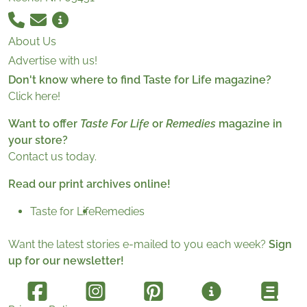
About Us
Advertise with us!
Don't know where to find Taste for Life magazine?
Click here!
Want to offer
Taste For Life
or
Remedies
magazine in
your store?
Contact us today.
Read our print archives online!
Taste for Life
Remedies
Want the latest stories e-mailed to you each week?
Sign
up for our newsletter!