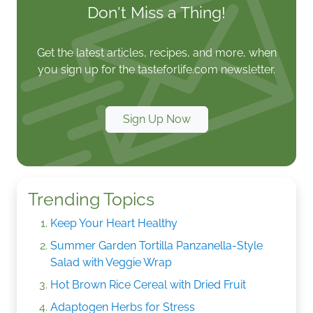
Don't Miss a Thing!
Get the latest articles, recipes, and more, when
you sign up for the tasteforlife.com newsletter.
Sign Up Now
Trending Topics
Keep Your Heart Healthy
Summer Garden Tortilla Panzanella-Style
Salad with Veggie Wrap
Hot Brown Rice Cereal with Dried Fruit
Adaptogen Herbs for Stress