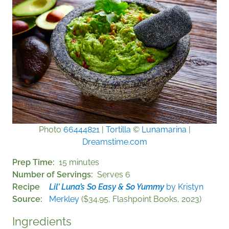
Photo
66444821
|
Tortilla
©
Lunamarina
|
Dreamstime.com
Prep Time
15 minutes
Number of Servings
Serves 6
Recipe
Lil’ Luna’s So Easy & So Yummy
by Kristyn
Source
Merkley
($34.95, Flashpoint Books, 2023)
Ingredients