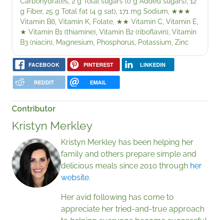
Carbohydrates, 2 g Total sugars (0 g Added sugars), 12
g Fiber, 25 g Total fat (4 g sat), 171 mg Sodium,
★★★
Vitamin B6, Vitamin K, Folate,
★★
Vitamin C, Vitamin E,
★
Vitamin B1 (thiamine), Vitamin B2 (riboflavin), Vitamin
B3 (niacin), Magnesium, Phosphorus, Potassium, Zinc
FACEBOOK
PINTEREST
LINKEDIN
REDDIT
EMAIL
Contributor
Kristyn Merkley
Kristyn Merkley has been helping her
family and others prepare simple and
delicious meals since 2010 through
her
website
.
Her avid following has come to
appreciate her tried-and-true approach