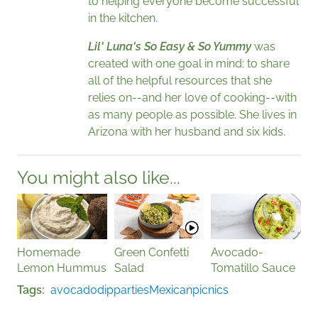
to helping everyone become successful
in the kitchen.
Lil' Luna's So Easy & So Yummy
was
created with one goal in mind: to share
all of the helpful resources that she
relies on--and her love of cooking--with
as many people as possible. She lives in
Arizona with her husband and six kids.
You might also like...
Homemade
Green Confetti
Avocado-
Lemon Hummus
Salad
Tomatillo Sauce
Tags
avocado
dip
parties
Mexican
picnics