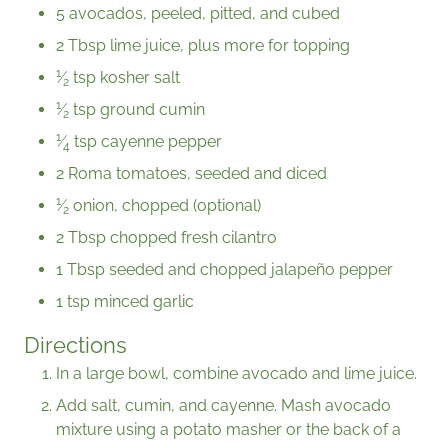
5 avocados, peeled, pitted, and cubed
2 Tbsp lime juice, plus more for topping
1
⁄
tsp kosher salt
2
1
⁄
tsp ground cumin
2
1
⁄
tsp cayenne pepper
4
2 Roma tomatoes, seeded and diced
1
⁄
onion, chopped (optional)
2
2 Tbsp chopped fresh cilantro
1 Tbsp seeded and chopped jalapeño pepper
1 tsp minced garlic
Directions
In a large bowl, combine avocado and lime juice.
Add salt, cumin, and cayenne. Mash avocado
mixture using a potato masher or the back of a