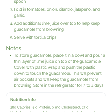
spoon.
Fold in tomatoes, onion, cilantro, jalapeño, and
garlic.
Add additional lime juice over top to help keep
guacamole from browning.
Serve with tortilla chips.
Notes
To store guacamole, place it in a bowl and pour a
thin layer of lime juice on top of the guacamole.
Cover with plastic wrap and push the plastic
down to touch the guacamole. This will prevent
air pockets and will keep the guacamole from
browning. Store in the refrigerator for 3 to 4 days.
Nutrition Info
280 Calories, 4 g Protein, 0 mg Cholesterol, 17 g